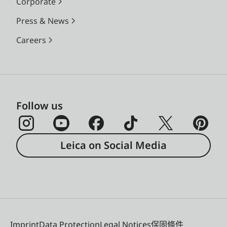
Corporate
Press & News
Careers
Follow us
Leica on Social Media
Imprint
Data Protection
Legal Notices
保固條件