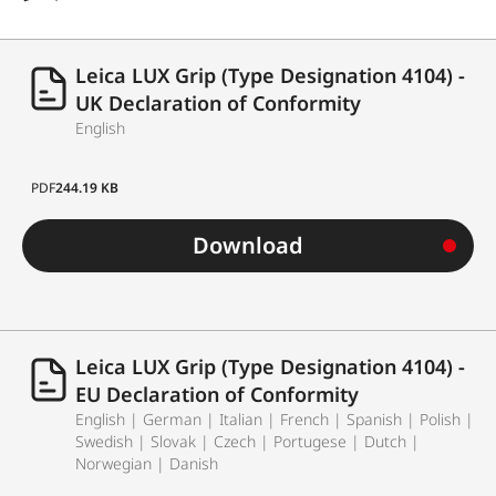
Leica LUX Grip (Type Designation 4104) -
UK Declaration of Conformity
English
PDF
244.19 KB
Download
Leica LUX Grip (Type Designation 4104) -
EU Declaration of Conformity
English | German | Italian | French | Spanish | Polish |
Swedish | Slovak | Czech | Portugese | Dutch |
Norwegian | Danish