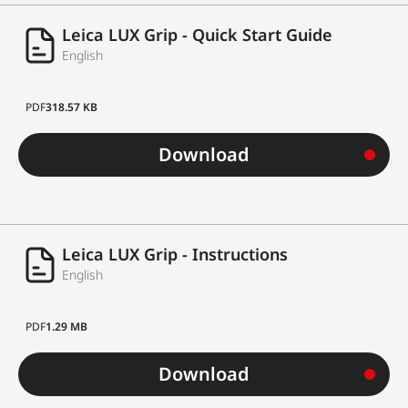
Leica LUX Grip - Quick Start Guide
English
PDF
318.57 KB
Download
Leica LUX Grip - Instructions
English
PDF
1.29 MB
Download