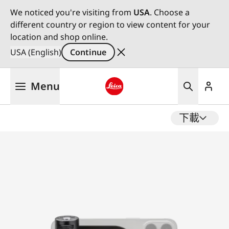
We noticed you're visiting from
USA
. Choose a
different country or region to view content for your
location and shop online.
USA (English)
Continue
Skip
Menu
to
main
Leica logo - Home
content
下載