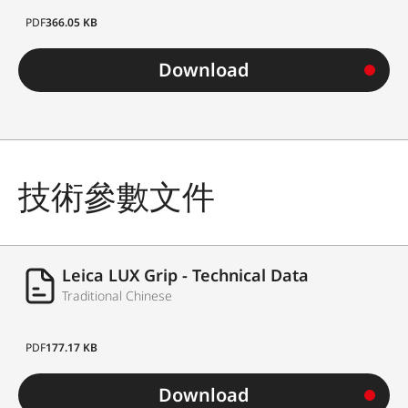
PDF
366.05 KB
Download
技術參數文件
Leica LUX Grip - Technical Data
Traditional Chinese
PDF
177.17 KB
Download