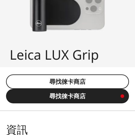
Leica LUX Grip
尋找徠卡商店
尋找徠卡商店
資訊