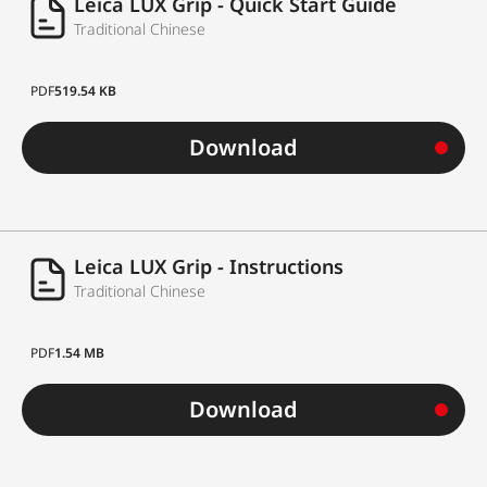
Leica LUX Grip - Quick Start Guide
Traditional Chinese
PDF
519.54 KB
Download
Leica LUX Grip - Instructions
Traditional Chinese
PDF
1.54 MB
Download