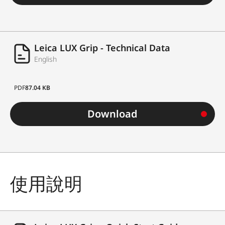
Leica LUX Grip - Technical Data
English
PDF
87.04 KB
Download
使用說明