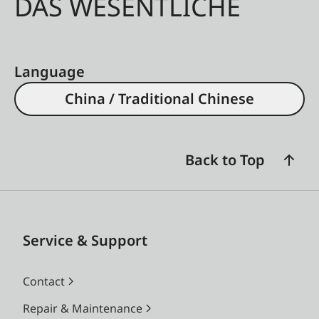
DAS WESENTLICHE
Language
China / Traditional Chinese
Back to Top
Service & Support
Contact
Repair & Maintenance