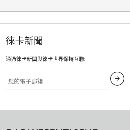
徠卡新聞
通過徠卡新聞與徠卡世界保持互聯:
您的電子郵箱