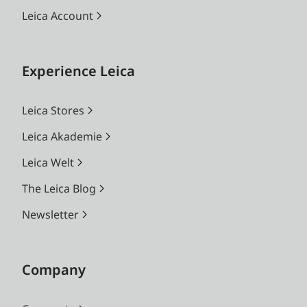
Leica Account
Experience Leica
Leica Stores
Leica Akademie
Leica Welt
The Leica Blog
Newsletter
Company