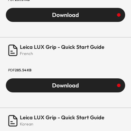
Download
Leica LUX Grip - Quick Start Guide
French
PDF
285.54 KB
Download
Leica LUX Grip - Quick Start Guide
Korean