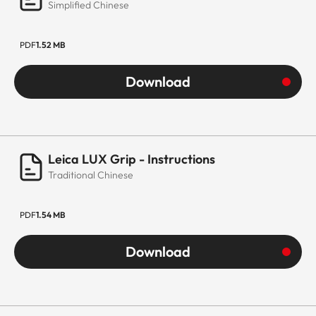
Simplified Chinese
PDF
1.52 MB
Download
Leica LUX Grip - Instructions
Traditional Chinese
PDF
1.54 MB
Download