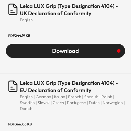
Leica LUX Grip (Type Designation 4104) -
UK Declaration of Conformity
English
PDF
244.19 KB
Download
Leica LUX Grip (Type Designation 4104) -
EU Declaration of Conformity
English | German | Italian | French | Spanish | Polish |
Swedish | Slovak | Czech | Portugese | Dutch | Norwegian |
Danish
PDF
366.05 KB