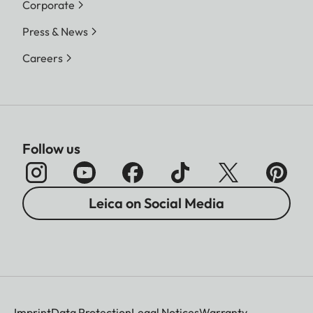
Corporate
Press & News
Careers
Follow us
Leica on Social Media
Imprint
Data Protection
Legal Notices
Warranty