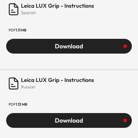
Leica LUX Grip - Instructions
Spanish
PDF
1.11 MB
Download
Leica LUX Grip - Instructions
Russian
PDF
1.13 MB
Download