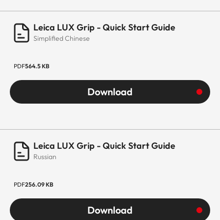
Leica LUX Grip - Quick Start Guide
Simplified Chinese
PDF
564.5 KB
Download
Leica LUX Grip - Quick Start Guide
Russian
PDF
256.09 KB
Download