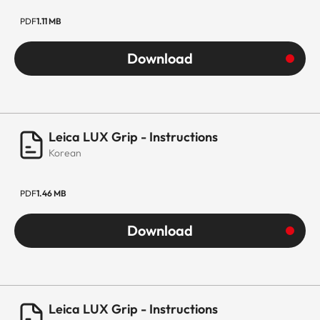
PDF
1.11 MB
Download
Leica LUX Grip - Instructions
Korean
PDF
1.46 MB
Download
Leica LUX Grip - Instructions