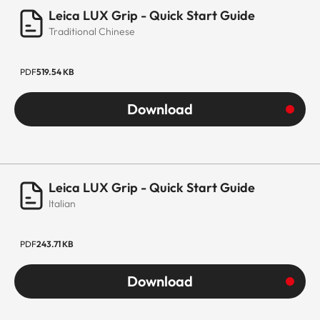
Leica LUX Grip - Quick Start Guide
Traditional Chinese
PDF
519.54 KB
Download
Leica LUX Grip - Quick Start Guide
Italian
PDF
243.71 KB
Download