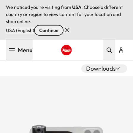
We noticed you're visiting from
USA
. Choose a different
country or region to view content for your location and
shop online.
USA (English)
Continue
Skip
Menu
to
main
Leica logo - Home
content
Downloads