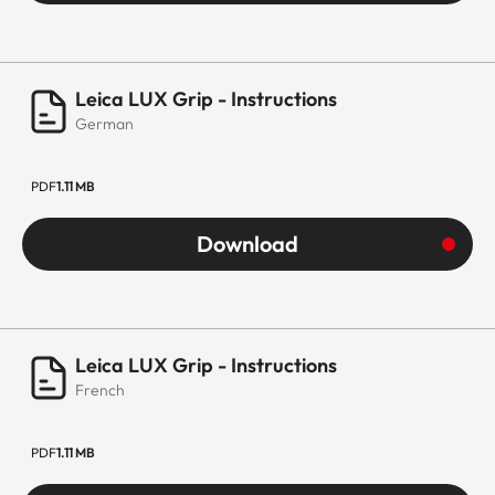
Leica LUX Grip - Instructions
German
PDF
1.11 MB
Download
Leica LUX Grip - Instructions
French
PDF
1.11 MB