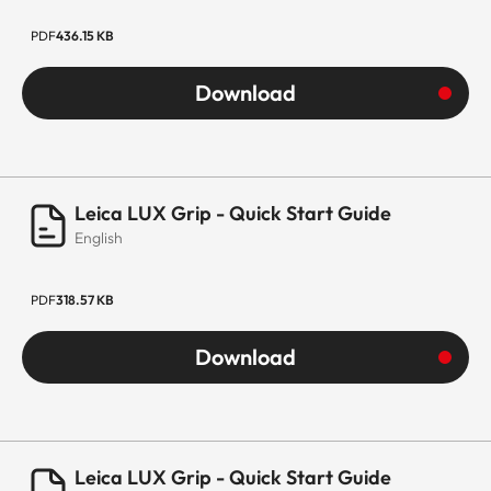
PDF
436.15 KB
Download
Leica LUX Grip - Quick Start Guide
English
PDF
318.57 KB
Download
Leica LUX Grip - Quick Start Guide