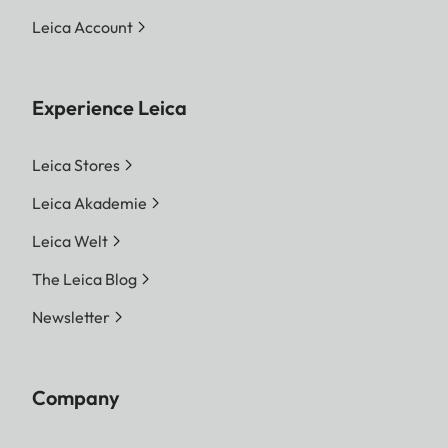
Leica Account
Experience Leica
Leica Stores
Leica Akademie
Leica Welt
The Leica Blog
Newsletter
Company