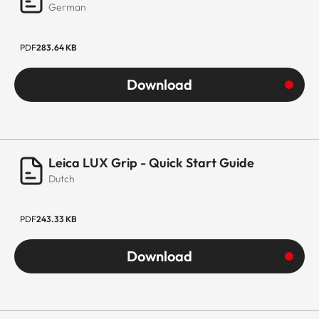
German
PDF
283.64 KB
Download
Leica LUX Grip - Quick Start Guide
Dutch
PDF
243.33 KB
Download