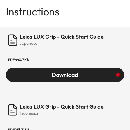
Instructions
Leica LUX Grip - Quick Start Guide
Japanese
PDF
440.7 KB
Download
Leica LUX Grip - Quick Start Guide
Indonesian
PDF
231.31 KB