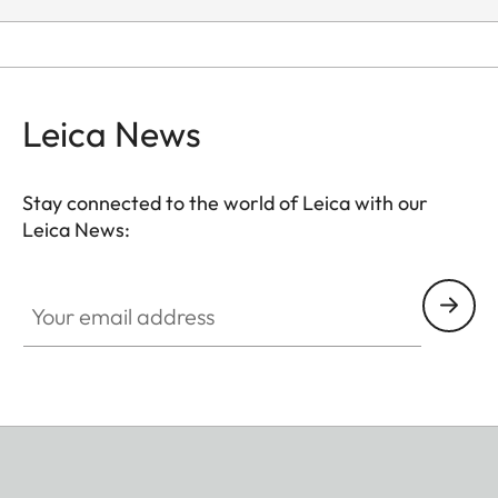
Leica News
Stay connected to the world of Leica with our
Leica News:
Your email address