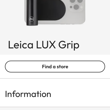
Leica LUX Grip
Find a store
Information