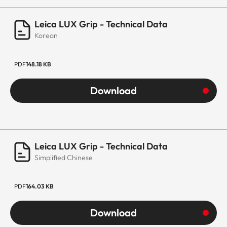
Leica LUX Grip - Technical Data
Korean
PDF
148.18 KB
Download
Leica LUX Grip - Technical Data
Simplified Chinese
PDF
164.03 KB
Download