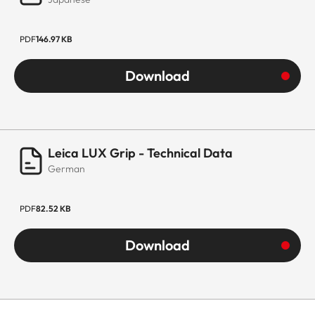
PDF
146.97 KB
Download
Leica LUX Grip - Technical Data
German
PDF
82.52 KB
Download