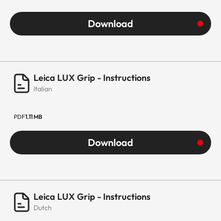
Download
Leica LUX Grip - Instructions
Italian
PDF
1.11 MB
Download
Leica LUX Grip - Instructions
Dutch