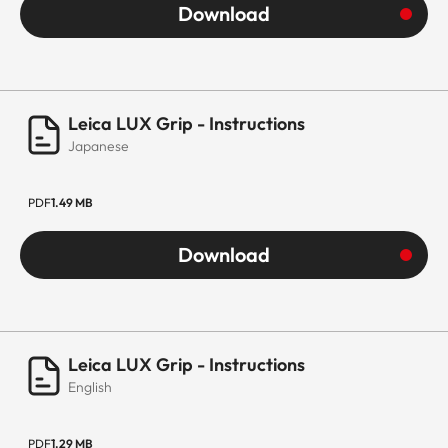
Download
Leica LUX Grip - Instructions
Japanese
PDF
1.49 MB
Download
Leica LUX Grip - Instructions
English
PDF
1.29 MB