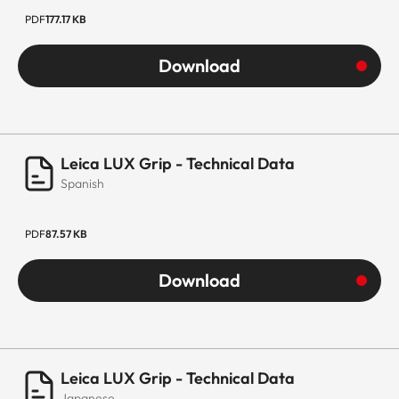
PDF
177.17 KB
Download
Leica LUX Grip - Technical Data
Spanish
PDF
87.57 KB
Download
Leica LUX Grip - Technical Data
Japanese