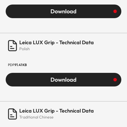
Download
Leica LUX Grip - Technical Data
Polish
PDF
91.41 KB
Download
Leica LUX Grip - Technical Data
Traditional Chinese