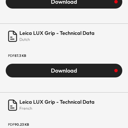
Download
Leica LUX Grip - Technical Data
Dutch
PDF
87.3 KB
Download
Leica LUX Grip - Technical Data
French
PDF
90.23 KB