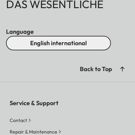
DAS WESENTLICHE
Language
English international
Back to Top
Service & Support
Contact
Repair & Maintenance