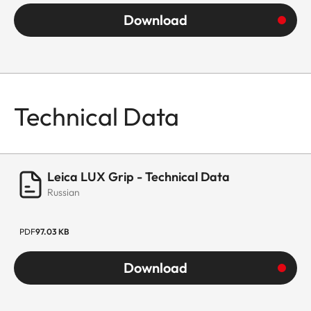
Download
Technical Data
Leica LUX Grip - Technical Data
Russian
PDF
97.03 KB
Download