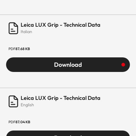
Leica LUX Grip - Technical Data
Italian
PDF
87.68 KB
Download
Leica LUX Grip - Technical Data
English
PDF
87.04 KB