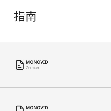
指南
MONOVID
German
MONOVID