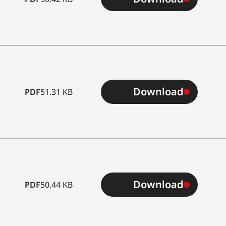
Download
PDF
51.31 KB
Download
PDF
50.44 KB