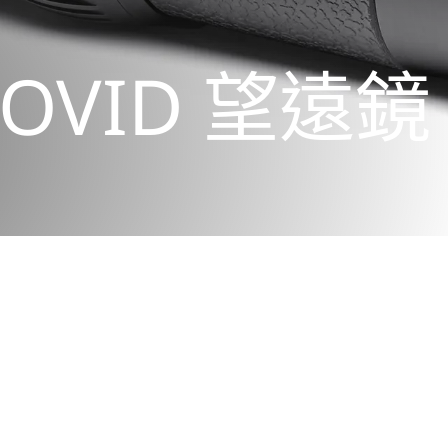
OVID 望遠鏡