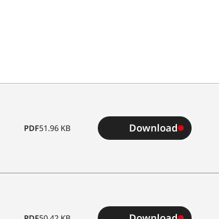
Download
PDF
51.96 KB
Download
PDF
50.42 KB