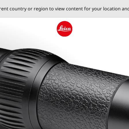
erent country or region to view content for your location an
Leica logo - Home