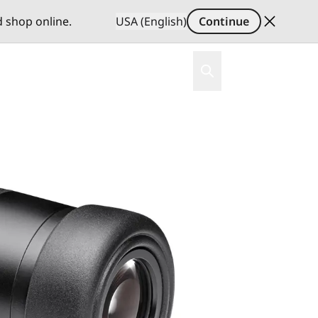
d shop online.
USA (English)
Continue