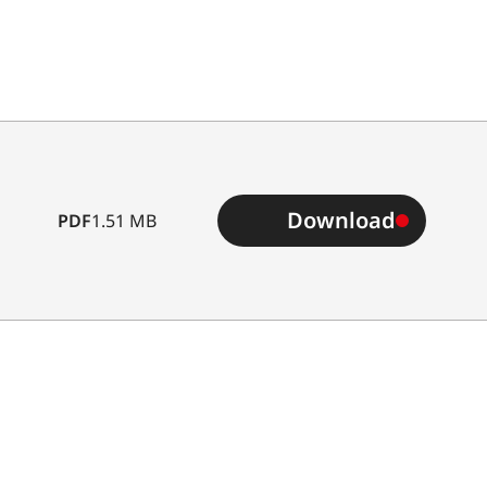
Download
PDF
1.51 MB