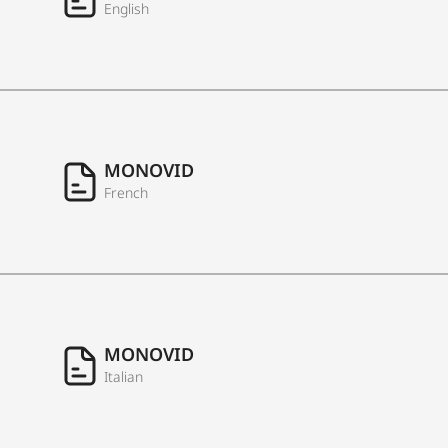
English
MONOVID
French
MONOVID
Italian