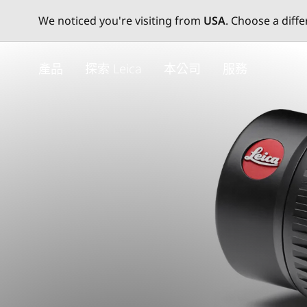
We noticed you're visiting from
USA
. Choose a diff
Skip
to
產品
探索 Leica
本公司
服務
main
content