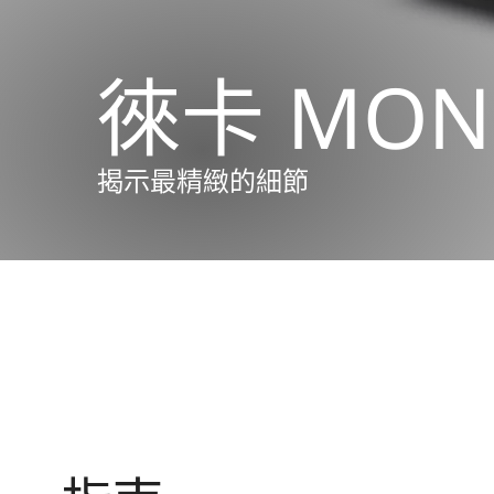
徠卡 MON
揭示最精緻的細節