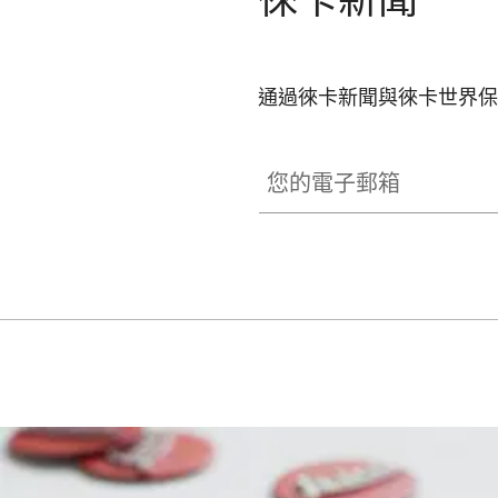
通過徠卡新聞與徠卡世界保
SPO013
您的電子郵箱