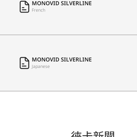
MONOVID SILVERLINE
French
MONOVID SILVERLINE
Japanese
徠卡新聞