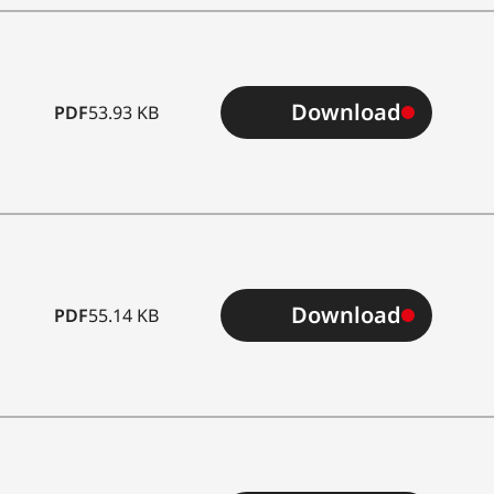
Download
PDF
53.93 KB
Download
PDF
55.14 KB