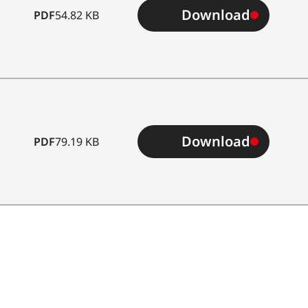
Download
PDF
54.82 KB
Download
PDF
79.19 KB