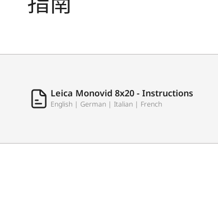
指南
Leica Monovid 8x20 - Instructions
English | German | Italian | French