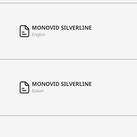
MONOVID SILVERLINE
English
MONOVID SILVERLINE
Italian