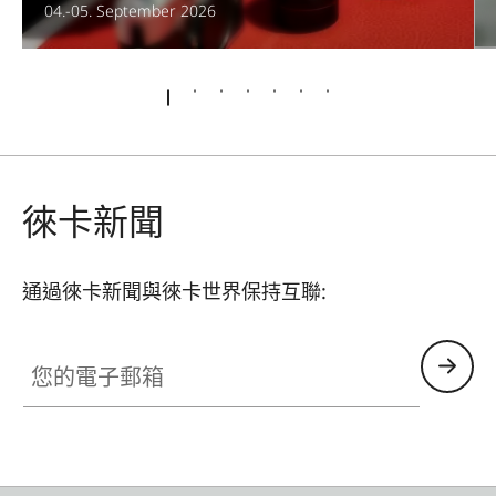
04.-05. September 2026
徠卡新聞
通過徠卡新聞與徠卡世界保持互聯:
您的電子郵箱