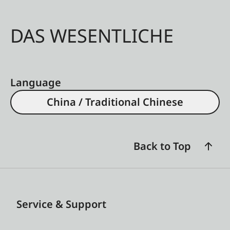
DAS WESENTLICHE
Language
China / Traditional Chinese
Back to Top
Service & Support