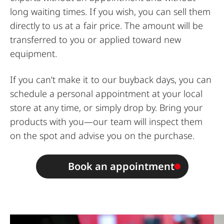
long waiting times. If you wish, you can sell them
directly to us at a fair price. The amount will be
transferred to you or applied toward new
equipment.
If you can’t make it to our buyback days, you can
schedule a personal appointment at your local
store at any time, or simply drop by. Bring your
products with you—our team will inspect them
on the spot and advise you on the purchase.
Book an appointment