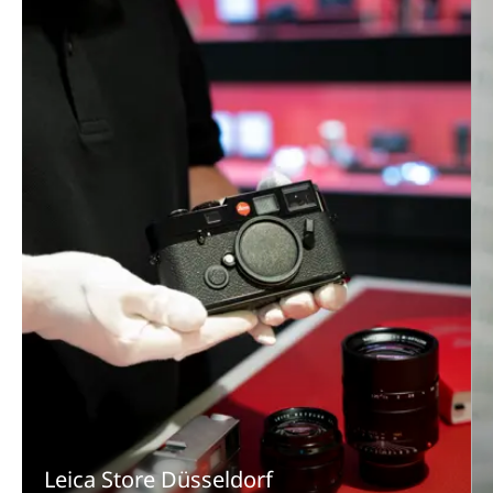
Leica Store Düsseldorf