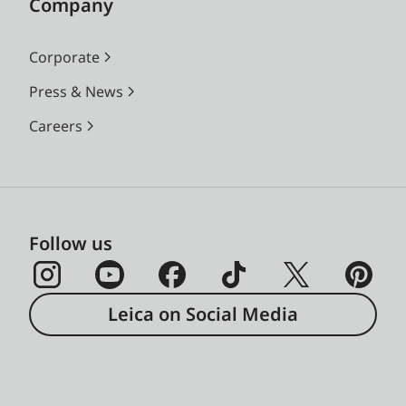
Company
Corporate
Press & News
Careers
Follow us
Leica on Social Media