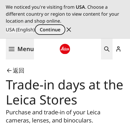
We noticed you're visiting from
USA
. Choose a
different country or region to view content for your
location and shop online.
USA (English)
Continue
Skip
Menu
to
main
Leica logo - Home
content
返回
Trade-in days at the
Leica Stores
Purchase and trade-in of your Leica
cameras, lenses, and binoculars.