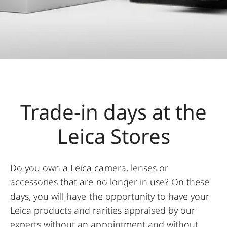
Trade-in days at the
Leica Stores
Do you own a Leica camera, lenses or
accessories that are no longer in use? On these
days, you will have the opportunity to have your
Leica products and rarities appraised by our
experts without an appointment and without