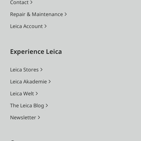
Contact
Repair & Maintenance
Leica Account
Experience Leica
Leica Stores
Leica Akademie
Leica Welt
The Leica Blog
Newsletter