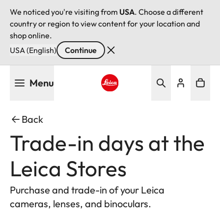
We noticed you're visiting from
USA
. Choose a different
country or region to view content for your location and
shop online.
USA (English)
Continue
Skip
Menu
to
main
Leica logo - Home
content
Back
Trade-in days at the
Leica Stores
Purchase and trade-in of your Leica
cameras, lenses, and binoculars.