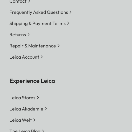
Contact
Frequently Asked Questions
Shipping & Payment Terms
Returns
Repair & Maintenance
Leica Account
Experience Leica
Leica Stores
Leica Akademie
Leica Welt
The Leica Blog