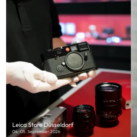
Leica Store Düsseldorf
04.-05. September 2026