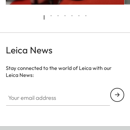
Leica News
Stay connected to the world of Leica with our
Leica News:
Your email address