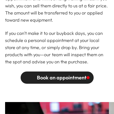
wish, you can sell them directly to us at a fair price.
The amount will be transferred to you or applied
toward new equipment.
If you can’t make it to our buyback days, you can
schedule a personal appointment at your local
store at any time, or simply drop by. Bring your
products with you—our team will inspect them on
the spot and advise you on the purchase.
Book an appointment