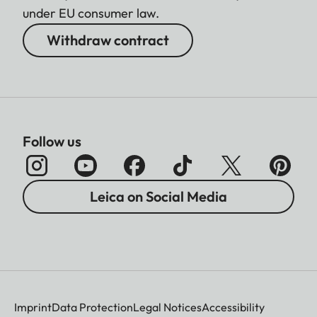
under EU consumer law.
Withdraw contract
Follow us
Leica on Social Media
Imprint
Data Protection
Legal Notices
Accessibility