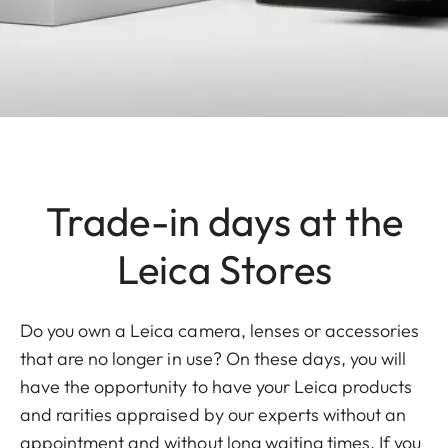
Trade-in days at the
Leica Stores
Do you own a Leica camera, lenses or accessories
that are no longer in use? On these days, you will
have the opportunity to have your Leica products
and rarities appraised by our experts without an
appointment and without long waiting times. If you