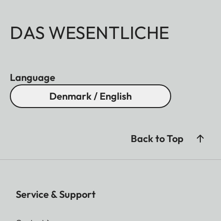
DAS WESENTLICHE
Language
Denmark / English
Back to Top
Service & Support