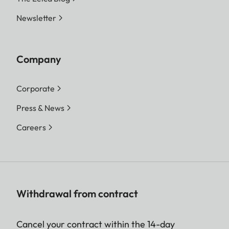
Newsletter
Company
Corporate
Press & News
Careers
Withdrawal from contract
Cancel your contract within the 14-day