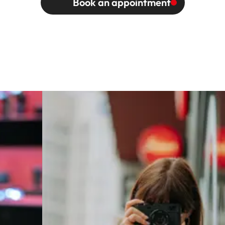
Book an appointment