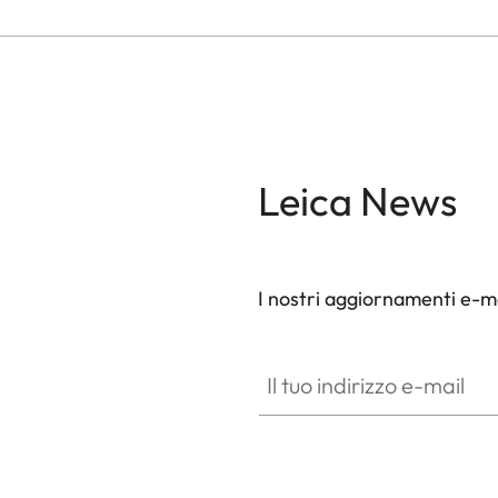
Leica News
I nostri aggiornamenti e-ma
Il tuo indirizzo e-mail