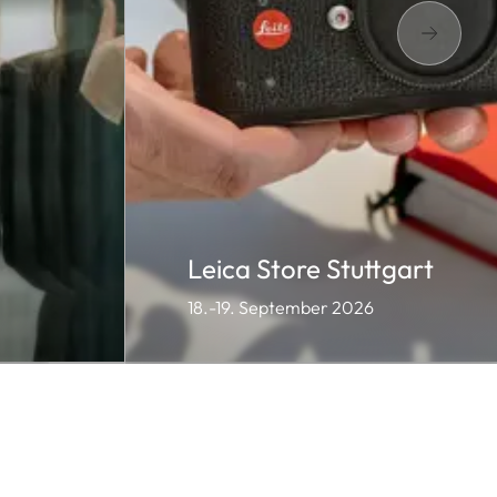
Leica Store Stuttgart
18.-19. September 2026