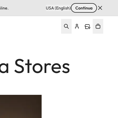
line.
USA (English)
Continua
a Stores