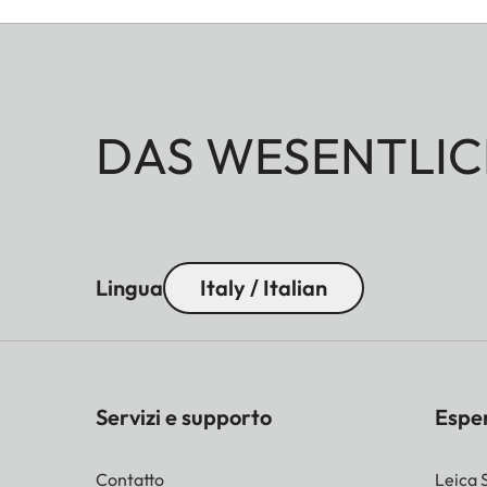
DAS WESENTLIC
Lingua
Italy / Italian
Servizi e supporto
Espe
Contatto
Leica 