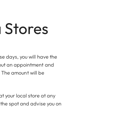
a Stores
e days, you will have the
thout an appointment and
e. The amount will be
t your local store at any
 the spot and advise you on