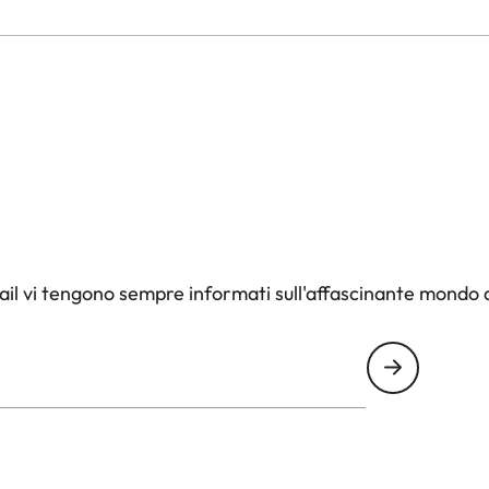
il vi tengono sempre informati sull'affascinante mondo d