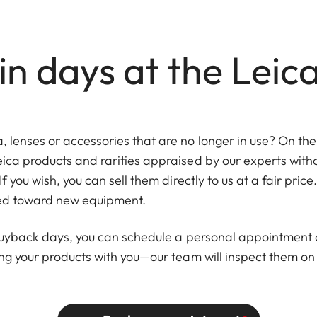
n days at the Leic
lenses or accessories that are no longer in use? On thes
eica products and rarities appraised by our experts wi
If you wish, you can sell them directly to us at a fair pric
ied toward new equipment.
 buyback days, you can schedule a personal appointment a
ing your products with you—our team will inspect them on