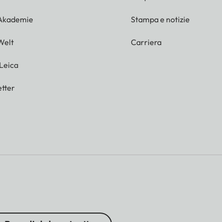
 Akademie
Stampa e notizie
Welt
Carriera
 Leica
tter