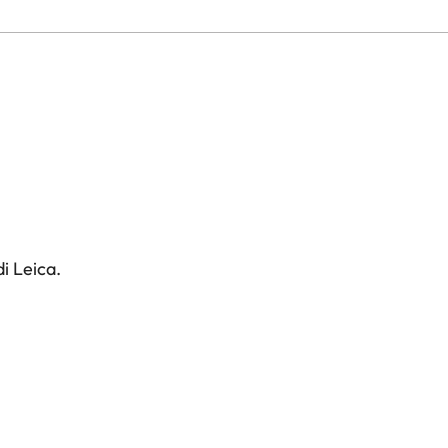
i Leica.