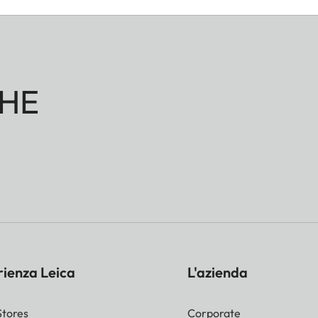
HE
rienza Leica
L'azienda
Stores
Corporate