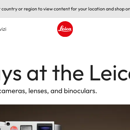
t country or region to view content for your location and shop on
vizi
Leica logo - Home
ys at the Leic
cameras, lenses, and binoculars.