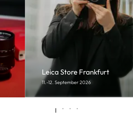
Leica Store Frankfurt
11.-12. September 2026