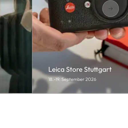
Leica Store Stuttgart
18.-19. September 2026