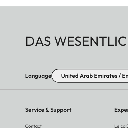
DAS WESENTLIC
Language
United Arab Emirates / En
Service & Support
Expe
Contact
Leica 