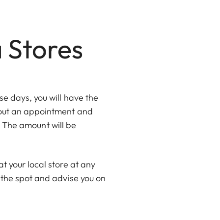
a Stores
e days, you will have the
thout an appointment and
e. The amount will be
t your local store at any
 the spot and advise you on