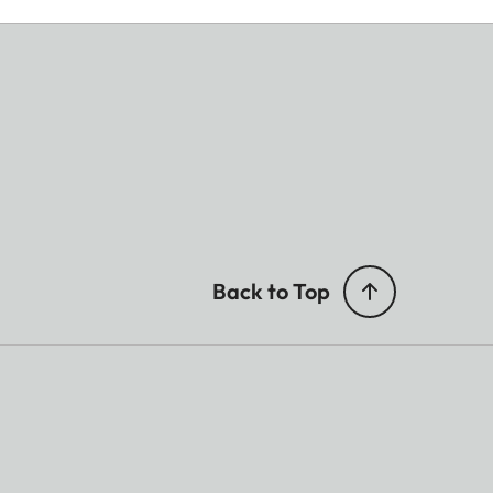
Back to Top