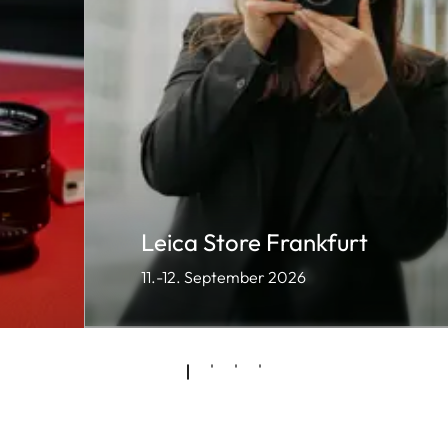
Leica Store Frankfurt
11.-12. September 2026