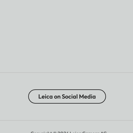
Leica on Social Media