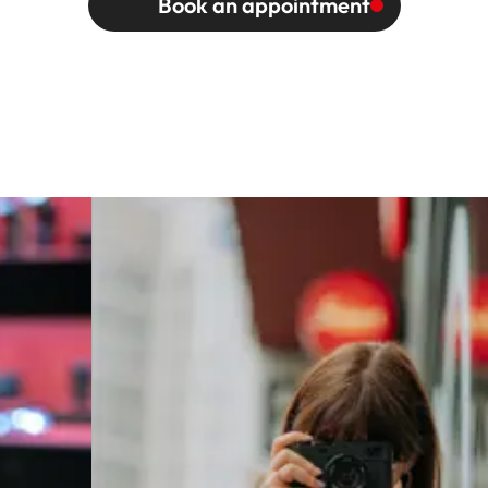
Book an appointment