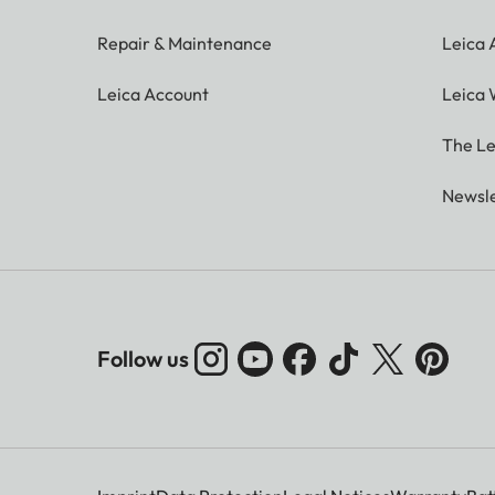
Repair & Maintenance
Leica
Leica Account
Leica 
The Le
Newsle
Follow us