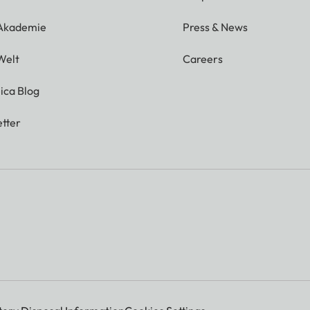
 Akademie
Press & News
Welt
Careers
ica Blog
tter