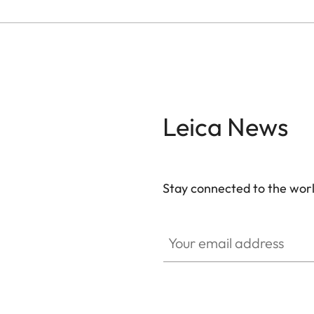
Leica News
Stay connected to the worl
Your email address