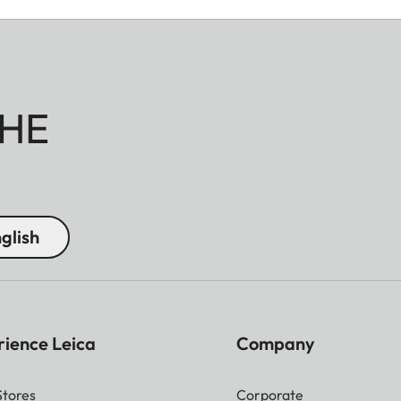
HE
glish
rience Leica
Company
Stores
Corporate