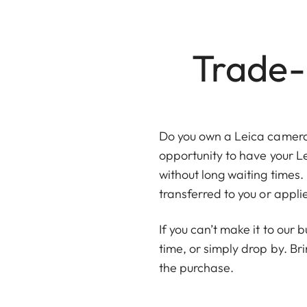
Trade-i
Do you own a Leica camera, 
opportunity to have your L
without long waiting times. 
transferred to you or appl
If you can’t make it to our
time, or simply drop by. Br
the purchase.