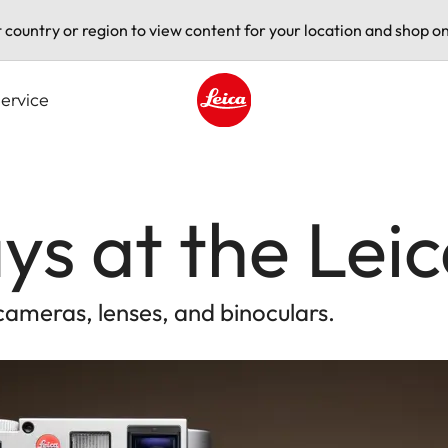
t country or region to view content for your location and shop on
ervice
Leica logo - Home
ys at the Leic
cameras, lenses, and binoculars.