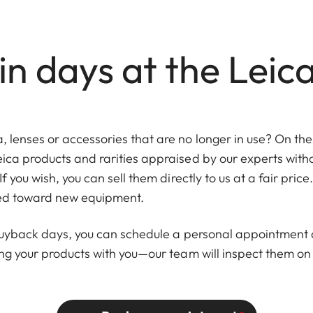
n days at the Leic
lenses or accessories that are no longer in use? On thes
eica products and rarities appraised by our experts wi
If you wish, you can sell them directly to us at a fair pric
ied toward new equipment.
 buyback days, you can schedule a personal appointment a
ing your products with you—our team will inspect them on