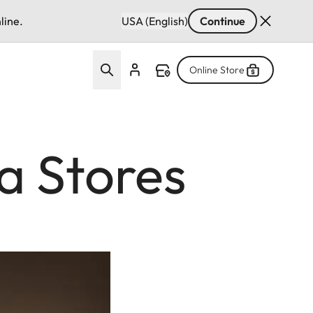
line.
USA (English)
Continue
Online Store
a Stores