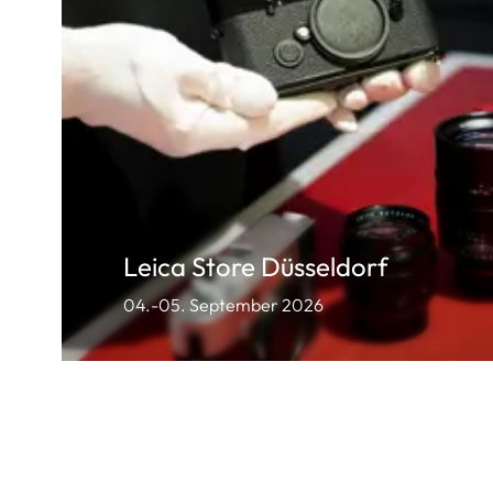
Leica Store Düsseldorf
04.-05. September 2026