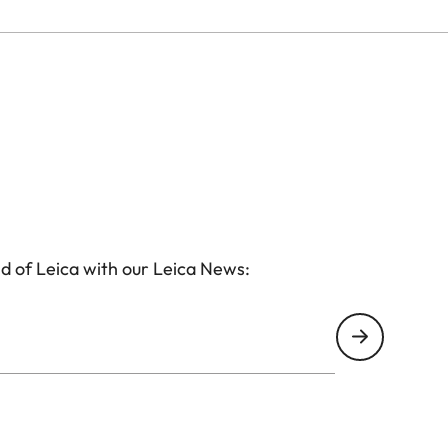
d of Leica with our Leica News: