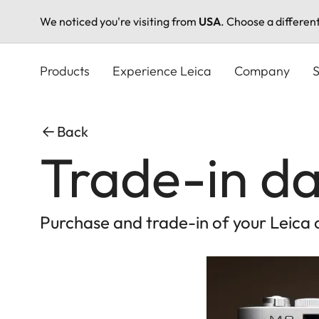
We noticed you're visiting from
USA
. Choose a differen
Skip
to
Products
Experience Leica
Company
S
main
content
Back
Trade-in da
Purchase and trade-in of your Leica 