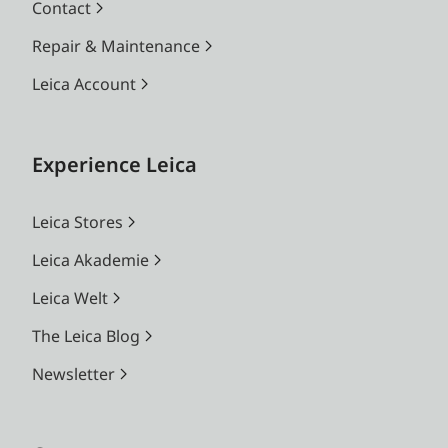
Contact
Repair & Maintenance
Leica Account
Experience Leica
Leica Stores
Leica Akademie
Leica Welt
The Leica Blog
Newsletter