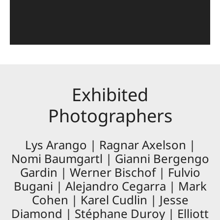
Exhibited
Photographers
Lys Arango | Ragnar Axelson |
Nomi Baumgartl | Gianni Bergengo
Gardin | Werner Bischof | Fulvio
Bugani | Alejandro Cegarra | Mark
Cohen | Karel Cudlin | Jesse
Diamond | Stéphane Duroy | Elliott