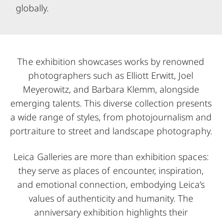
globally.
The exhibition showcases works by renowned
photographers such as Elliott Erwitt, Joel
Meyerowitz, and Barbara Klemm, alongside
emerging talents. This diverse collection presents
a wide range of styles, from photojournalism and
portraiture to street and landscape photography.
Leica Galleries are more than exhibition spaces:
they serve as places of encounter, inspiration,
and emotional connection, embodying Leica’s
values of authenticity and humanity. The
anniversary exhibition highlights their