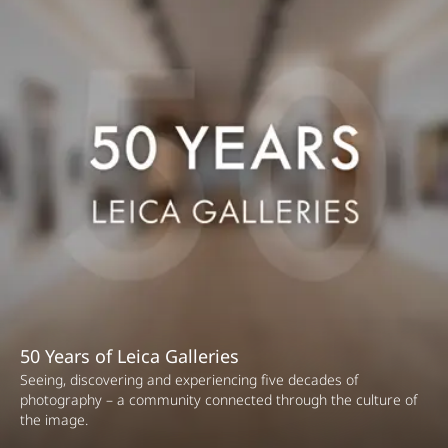
50 Years of Leica Galleries
Seeing, discovering and experiencing five decades of
photography – a community connected through the culture of
the image.