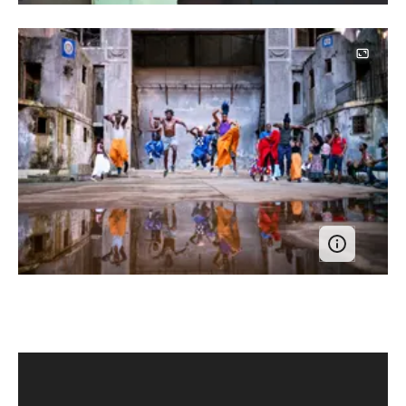
Image