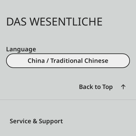
DAS WESENTLICHE
Language
China / Traditional Chinese
Back to Top
Service & Support