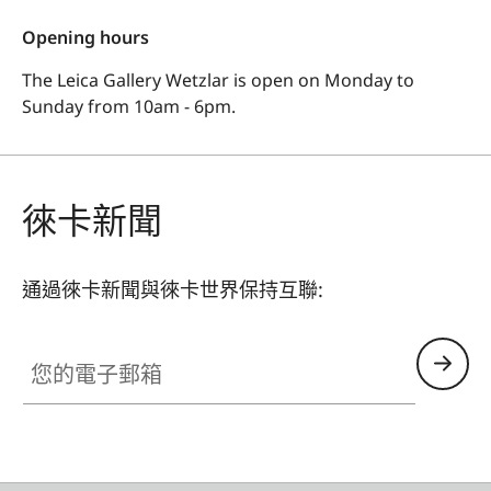
Opening hours
The Leica Gallery Wetzlar is open on Monday to
Sunday from 10am - 6pm.
徠卡新聞
通過徠卡新聞與徠卡世界保持互聯:
您的電子郵箱