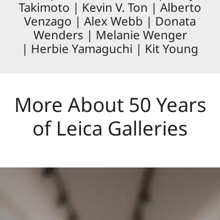
Takimoto | Kevin V. Ton | Alberto
Venzago | Alex Webb | Donata
Wenders | Melanie Wenger
| Herbie Yamaguchi | Kit Young
More About 50 Years
of Leica Galleries