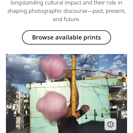
longstanding cultural impact and their role in
shaping photographic discourse—past, present,
and future.
Browse available prints