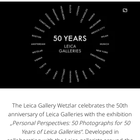
Image
The Leica Gallery Wetzlar celebrates the 50th
anniversary of Leica Galleries with the exhibition
„Personal Perspectives: 50 Photographs for 50
Years of Leica Galleries“
. Developed in