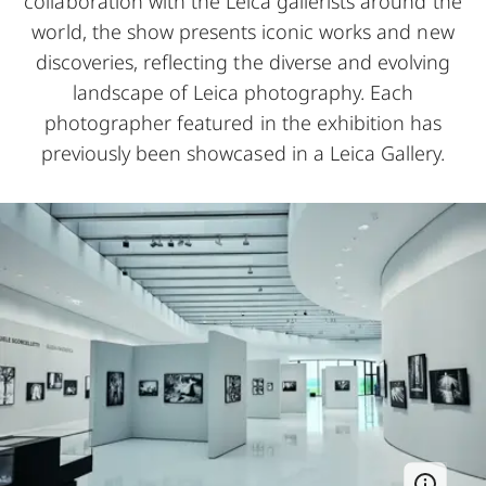
collaboration with the Leica gallerists around the
world, the show presents iconic works and new
discoveries, reflecting the diverse and evolving
landscape of Leica photography. Each
photographer featured in the exhibition has
previously been showcased in a Leica Gallery.