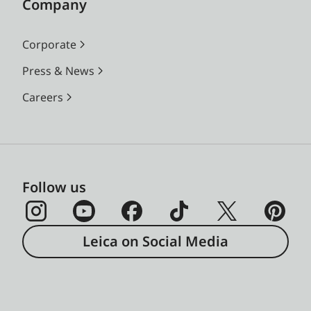
Company
Corporate
Press & News
Careers
Follow us
Leica on Social Media