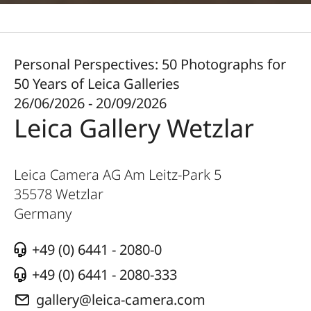
Personal Perspectives: 50 Photographs for
50 Years of Leica Galleries
26/06/2026 - 20/09/2026
Leica Gallery Wetzlar
Leica Camera AG Am Leitz-Park 5
35578
Wetzlar
Germany
+49 (0) 6441 - 2080-0
+49 (0) 6441 - 2080-333
gallery@leica-camera.com