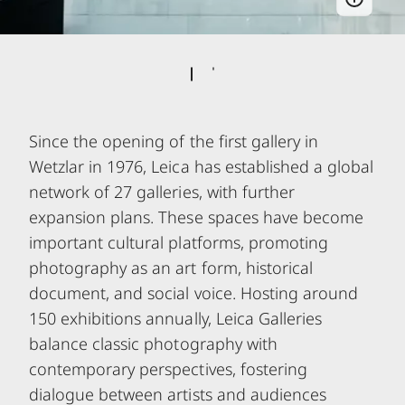
Since the opening of the first gallery in
Wetzlar in 1976, Leica has established a global
network of 27 galleries, with further
expansion plans. These spaces have become
important cultural platforms, promoting
photography as an art form, historical
document, and social voice. Hosting around
150 exhibitions annually, Leica Galleries
balance classic photography with
contemporary perspectives, fostering
dialogue between artists and audiences