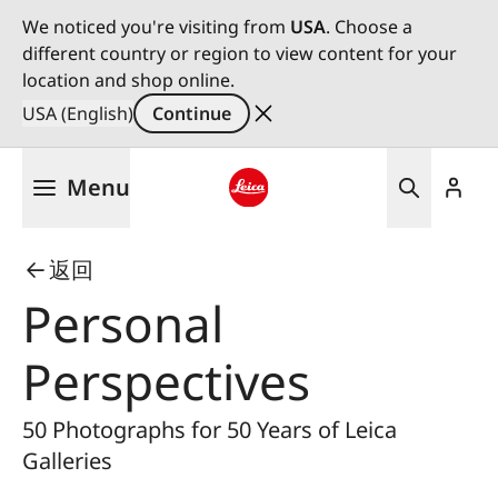
We noticed you're visiting from
USA
. Choose a
different country or region to view content for your
location and shop online.
USA (English)
Continue
Skip
Menu
to
main
Leica logo - Home
content
返回
Personal
Perspectives
50 Photographs for 50 Years of Leica
Galleries