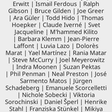
Erwitt | Ismail Ferdous | Ralph
Gibson | Bruce Gilden | Joe Greer
| Ara Güler | Todd Hido | Thomas
Hoepker | Claude Iverné | Svet
Jacqueline | M'hammed Kilito
| Barbara Klemm | Jean-Pierre
Laffont | Luvia Lazo | Dolorès
Marat | Yael Martínez | Rania Matar
| Steve McCurry | Joel Meyerowitz
| Indra Moonen | Suzan Pektas
| Phil Penman | Neal Preston | José
Sarmento Matos | Jürgen
Schadeberg | Emanuele Scorcelletti
| Nichole Sobecki | Viktoria
Sorochinski | Daniel Šperl | Henrike
Stahl | Franziska Stünkel | Mikiya