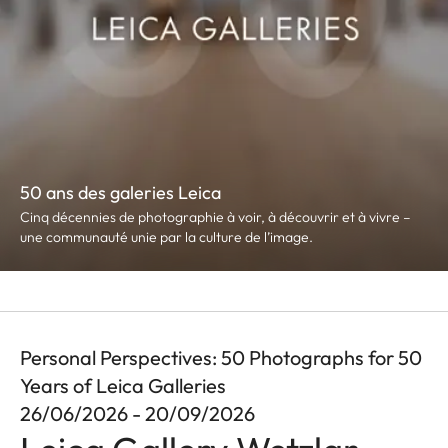
50 ans des galeries Leica
Cinq décennies de photographie à voir, à découvrir et à vivre –
une communauté unie par la culture de l’image.
Personal Perspectives: 50 Photographs for 50
Years of Leica Galleries
26/06/2026 - 20/09/2026