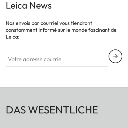
Leica News
Nos envois par courriel vous tiendront
constamment informé sur le monde fascinant de
Leica:
Votre adresse courriel
DAS WESENTLICHE