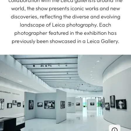
collaboration with the Leica gallerists around the
world, the show presents iconic works and new
discoveries, reflecting the diverse and evolving
landscape of Leica photography. Each
photographer featured in the exhibition has
previously been showcased in a Leica Gallery.