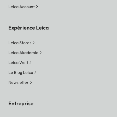
Leica Account
Expérience Leica
Leica Stores
Leica Akademie
Leica Welt
Le Blog Leica
Newsletter
Entreprise