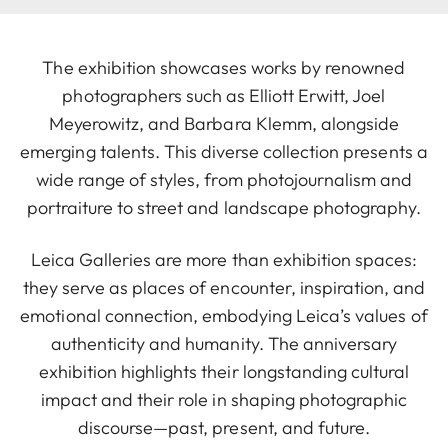
The exhibition showcases works by renowned
photographers such as Elliott Erwitt, Joel
Meyerowitz, and Barbara Klemm, alongside
emerging talents. This diverse collection presents a
wide range of styles, from photojournalism and
portraiture to street and landscape photography.
Leica Galleries are more than exhibition spaces:
they serve as places of encounter, inspiration, and
emotional connection, embodying Leica’s values of
authenticity and humanity. The anniversary
exhibition highlights their longstanding cultural
impact and their role in shaping photographic
discourse—past, present, and future.