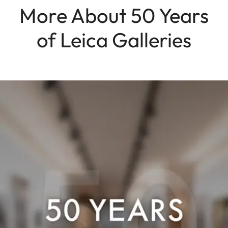
More About 50 Years
of Leica Galleries