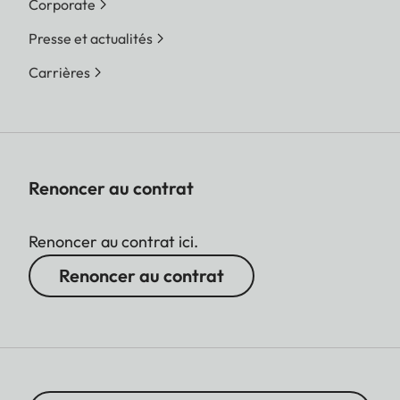
Corporate
Presse et actualités
Carrières
Renoncer au contrat
Renoncer au contrat ici.
Renoncer au contrat