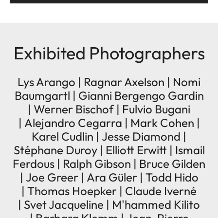
Exhibited Photographers
Lys Arango | Ragnar Axelson | Nomi
Baumgartl | Gianni Bergengo Gardin
| Werner Bischof | Fulvio Bugani
| Alejandro Cegarra | Mark Cohen |
Karel Cudlin | Jesse Diamond |
Stéphane Duroy | Elliott Erwitt | Ismail
Ferdous | Ralph Gibson | Bruce Gilden
| Joe Greer | Ara Güler | Todd Hido
| Thomas Hoepker | Claude Iverné
| Svet Jacqueline | M'hammed Kilito