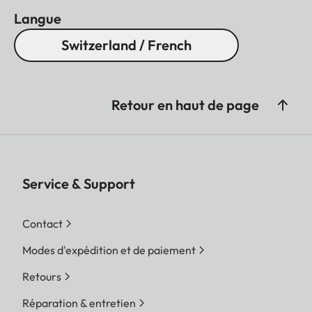
Langue
Switzerland / French
Retour en haut de page
Service & Support
Contact
Modes d'expédition et de paiement
Retours
Réparation & entretien