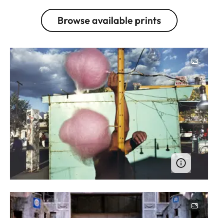
Browse available prints
Image