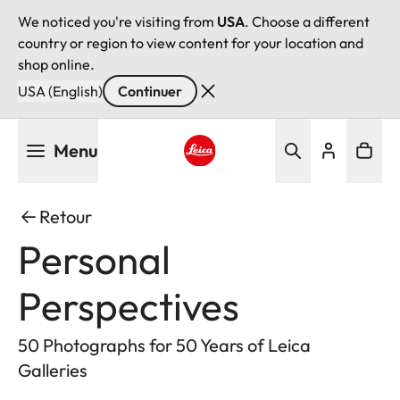
We noticed you're visiting from
USA
. Choose a different
country or region to view content for your location and
shop online.
USA (English)
Continuer
Aller
Menu
au
contenu
Leica logo - Home
principal
Retour
Personal
Perspectives
50 Photographs for 50 Years of Leica
Galleries