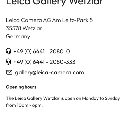
Leica Gallery Wetzlar
Leica Camera AG Am Leitz-Park 5
35578
Wetzlar
Germany
+49 (0) 6441 - 2080-0
+49 (0) 6441 - 2080-333
gallery@leica-camera.com
Opening hours
The Leica Gallery Wetzlar is open on Monday to Sunday
from 10am - 6pm.