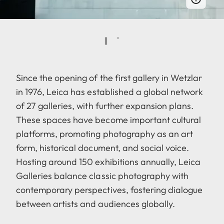
Since the opening of the first gallery in Wetzlar
in 1976, Leica has established a global network
of 27 galleries, with further expansion plans.
These spaces have become important cultural
platforms, promoting photography as an art
form, historical document, and social voice.
Hosting around 150 exhibitions annually, Leica
Galleries balance classic photography with
contemporary perspectives, fostering dialogue
between artists and audiences globally.