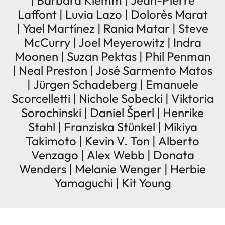
| Barbara Klemm | Jean-Pierre
Laffont | Luvia Lazo | Dolorès Marat
| Yael Martínez | Rania Matar | Steve
McCurry | Joel Meyerowitz | Indra
Moonen | Suzan Pektas | Phil Penman
| Neal Preston | José Sarmento Matos
| Jürgen Schadeberg | Emanuele
Scorcelletti | Nichole Sobecki | Viktoria
Sorochinski | Daniel Šperl | Henrike
Stahl | Franziska Stünkel | Mikiya
Takimoto | Kevin V. Ton | Alberto
Venzago | Alex Webb | Donata
Wenders | Melanie Wenger | Herbie
Yamaguchi | Kit Young