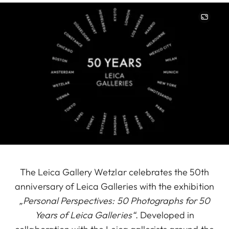
Image
The Leica Gallery Wetzlar celebrates the 50th
anniversary of Leica Galleries with the exhibition
„Personal Perspectives: 50 Photographs for 50
Years of Leica Galleries“
. Developed in