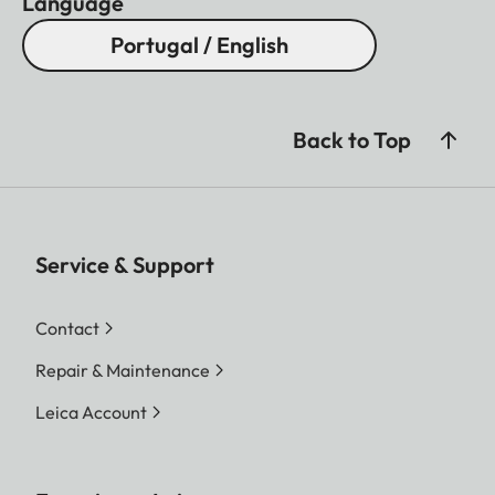
Language
Portugal / English
Back to Top
Service & Support
Contact
Repair & Maintenance
Leica Account