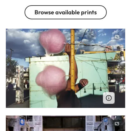
Browse available prints
Image