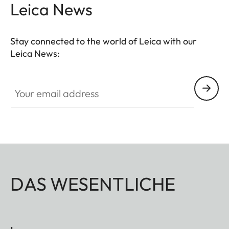
Leica News
Stay connected to the world of Leica with our
Leica News:
Your email address
DAS WESENTLICHE