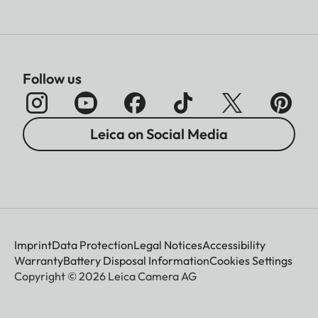
Follow us
Leica on Social Media
Imprint
Data Protection
Legal Notices
Accessibility
Warranty
Battery Disposal Information
Cookies Settings
Copyright © 2026 Leica Camera AG