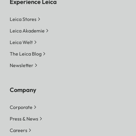
Experience Leica
Leica Stores
Leica Akademie
Leica Welt
The Leica Blog
Newsletter
Company
Corporate
Press & News
Careers