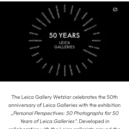
Image
The Leica Gallery Wetzlar celebrates the 50th
anniversary of Leica Galleries with the exhibition
„Personal Perspectives: 50 Photographs for 50
Years of Leica Galleries“
. Developed in