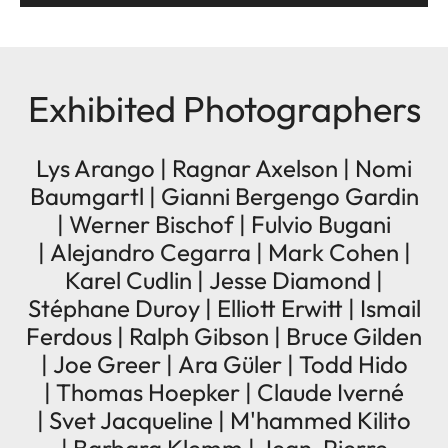
Exhibited Photographers
Lys Arango | Ragnar Axelson | Nomi
Baumgartl | Gianni Bergengo Gardin
| Werner Bischof | Fulvio Bugani
| Alejandro Cegarra | Mark Cohen |
Karel Cudlin | Jesse Diamond |
Stéphane Duroy | Elliott Erwitt | Ismail
Ferdous | Ralph Gibson | Bruce Gilden
| Joe Greer | Ara Güler | Todd Hido
| Thomas Hoepker | Claude Iverné
| Svet Jacqueline | M'hammed Kilito