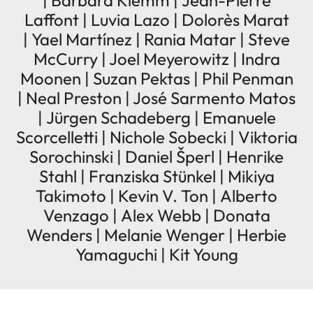
| Barbara Klemm | Jean-Pierre
Laffont | Luvia Lazo | Dolorès Marat
| Yael Martínez | Rania Matar | Steve
McCurry | Joel Meyerowitz | Indra
Moonen | Suzan Pektas | Phil Penman
| Neal Preston | José Sarmento Matos
| Jürgen Schadeberg | Emanuele
Scorcelletti | Nichole Sobecki | Viktoria
Sorochinski | Daniel Šperl | Henrike
Stahl | Franziska Stünkel | Mikiya
Takimoto | Kevin V. Ton | Alberto
Venzago | Alex Webb | Donata
Wenders | Melanie Wenger | Herbie
Yamaguchi | Kit Young