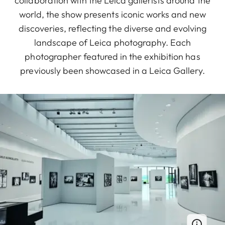
collaboration with the Leica gallerists around the
world, the show presents iconic works and new
discoveries, reflecting the diverse and evolving
landscape of Leica photography. Each
photographer featured in the exhibition has
previously been showcased in a Leica Gallery.