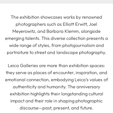
The exhibition showcases works by renowned
photographers such as Elliott Erwitt, Joel
Meyerowitz, and Barbara Klemm, alongside
emerging talents. This diverse collection presents a
wide range of styles, from photojournalism and
portraiture to street and landscape photography.
Leica Galleries are more than exhibition spaces:
they serve as places of encounter, inspiration, and
emotional connection, embodying Leica’s values of
authenticity and humanity. The anniversary
exhibition highlights their longstanding cultural
impact and their role in shaping photographic
discourse—past, present, and future.