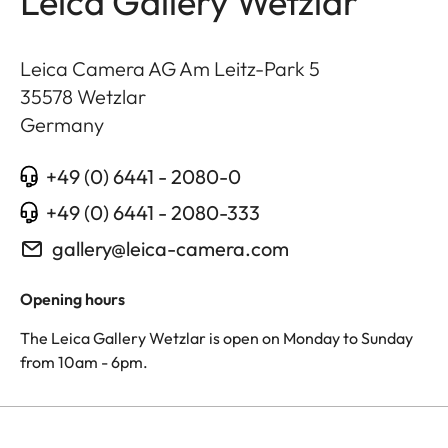
Leica Gallery Wetzlar
Leica Camera AG Am Leitz-Park 5
35578
Wetzlar
Germany
+49 (0) 6441 - 2080-0
+49 (0) 6441 - 2080-333
gallery@leica-camera.com
Opening hours
The Leica Gallery Wetzlar is open on Monday to Sunday
from 10am - 6pm.