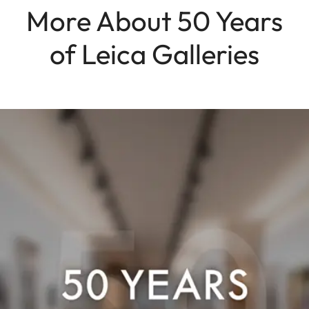
More About 50 Years
of Leica Galleries