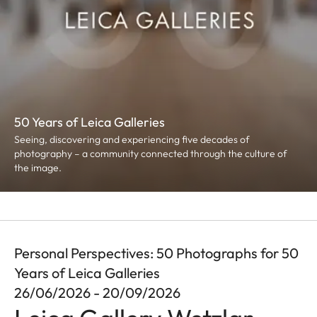
50 Years of Leica Galleries
Seeing, discovering and experiencing five decades of
photography – a community connected through the culture of
the image.
Personal Perspectives: 50 Photographs for 50
Years of Leica Galleries
26/06/2026 - 20/09/2026