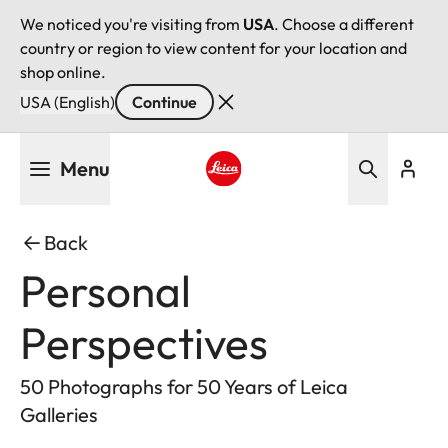
We noticed you're visiting from
USA
. Choose a different
country or region to view content for your location and
shop online.
USA (English)
Continue
Skip
Menu
to
main
Leica logo - Home
content
Back
Personal
Perspectives
50 Photographs for 50 Years of Leica
Galleries