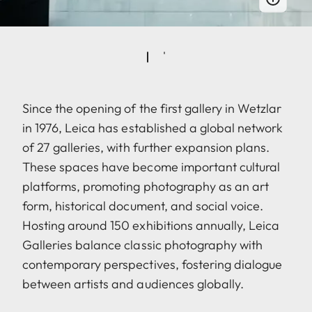
Since the opening of the first gallery in Wetzlar
in 1976, Leica has established a global network
of 27 galleries, with further expansion plans.
These spaces have become important cultural
platforms, promoting photography as an art
form, historical document, and social voice.
Hosting around 150 exhibitions annually, Leica
Galleries balance classic photography with
contemporary perspectives, fostering dialogue
between artists and audiences globally.