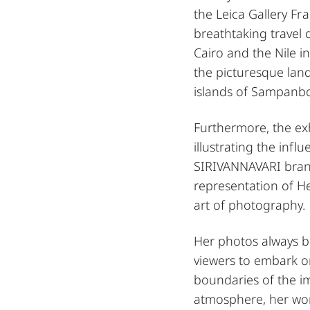
the Leica Gallery Fr
breathtaking travel 
Cairo and the Nile i
the picturesque land
islands of Sampanb
Furthermore, the ex
illustrating the infl
SIRIVANNAVARI brand.
representation of H
art of photography.
Her photos always be
viewers to embark o
boundaries of the i
atmosphere, her work