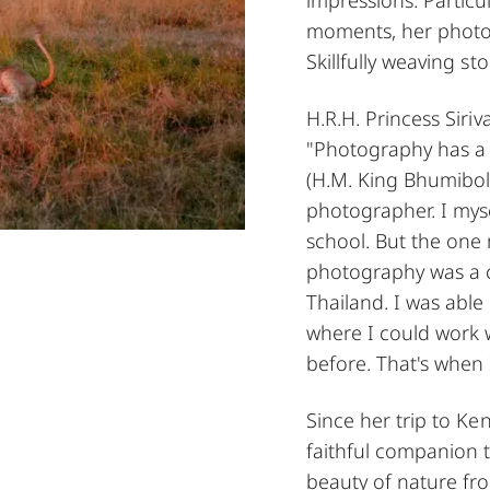
moments, her photog
Skillfully weaving st
H.R.H. Princess Siri
"Photography has a t
(H.M. King Bhumibol
photographer. I mys
school. But the one
photography was a ch
Thailand. I was able
where I could work 
before. That's when 
Since her trip to K
faithful companion t
beauty of nature fro