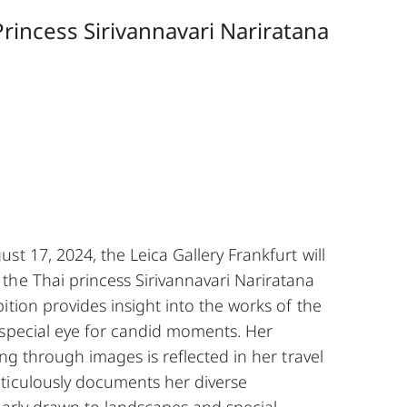
rincess Sirivannavari Nariratana
st 17, 2024, the Leica Gallery Frankfurt will
the Thai princess Sirivannavari Nariratana
ition provides insight into the works of the
 special eye for candid moments. Her
ing through images is reflected in her travel
ticulously documents her diverse
larly drawn to landscapes and special