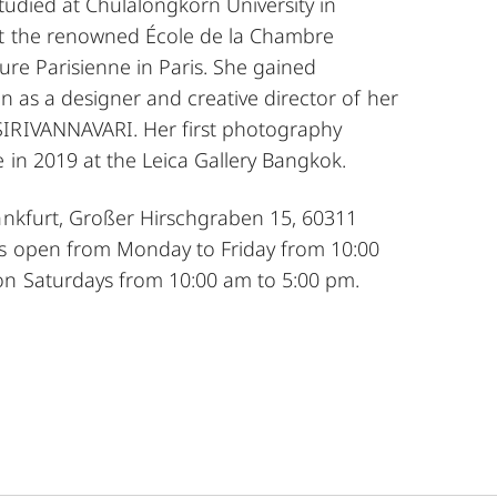
 studied at Chulalongkorn University in
at the renowned École de la Chambre
ure Parisienne in Paris. She gained
on as a designer and creative director of her
IRIVANNAVARI. Her first photography
e in 2019 at the Leica Gallery Bangkok.
rankfurt, Großer Hirschgraben 15, 60311
is open from Monday to Friday from 10:00
n Saturdays from 10:00 am to 5:00 pm.