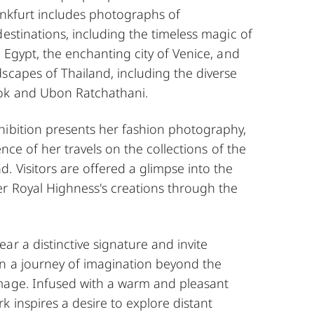
ankfurt includes photographs of
destinations, including the timeless magic of
n Egypt, the enchanting city of Venice, and
scapes of Thailand, including the diverse
ok and Ubon Ratchathani.
hibition presents her fashion photography,
uence of her travels on the collections of the
 Visitors are offered a glimpse into the
er Royal Highness's creations through the
ar a distinctive signature and invite
n a journey of imagination beyond the
mage. Infused with a warm and pleasant
 inspires a desire to explore distant