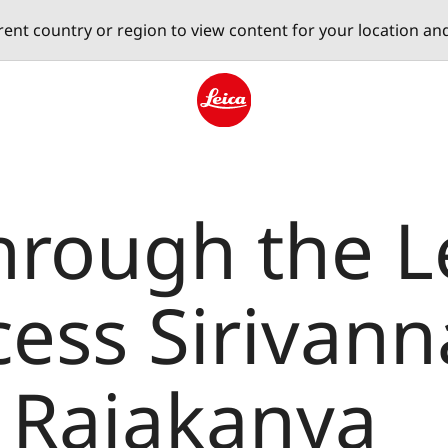
erent country or region to view content for your location an
Leica logo - Home
hrough the L
cess Sirivann
 Rajakanya