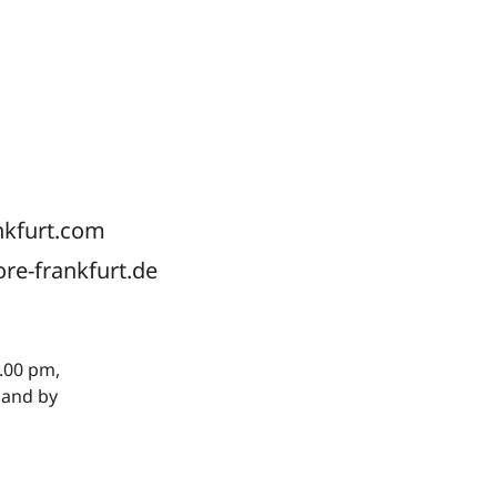
nkfurt.com
ore-frankfurt.de
.00 pm,
 and by