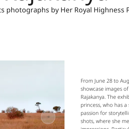
nts photographs by Her Royal Highness P
From June 28 to Augu
showcase images of 
Rajakanya. The exhib
princess, who has a
passion for storytell
shots, where she me
impressions. Particu