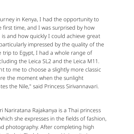
urney in Kenya, I had the opportunity to
e first time, and I was surprised by how
a is and how quickly I could achieve great
s particularly impressed by the quality of the
e trip to Egypt, I had a whole range of
cluding the Leica SL2 and the Leica M11.
nt to me to choose a slightly more classic
re the moment when the sunlight
tes the Nile," said Princess Sirivannavari.
ri Nariratana Rajakanya is a Thai princess
which she expresses in the fields of fashion,
and photography. After completing high