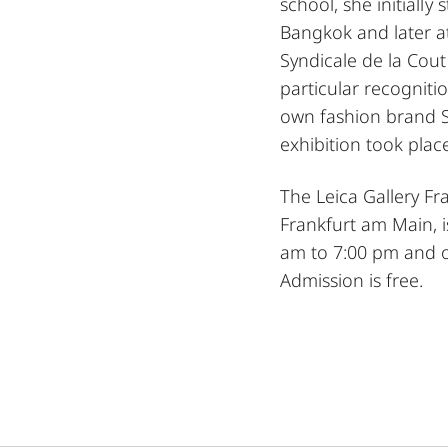
school, she initially
Bangkok and later 
Syndicale de la Cout
particular recogniti
own fashion brand S
exhibition took plac
The Leica Gallery F
Frankfurt am Main, 
am to 7:00 pm and o
Admission is free.