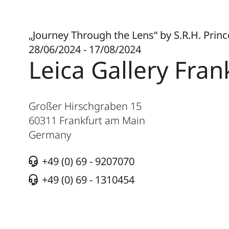
„Journey Through the Lens“ by S.R.H. Prin
28/06/2024 - 17/08/2024
Leica Gallery Fran
Großer Hirschgraben 15
60311
Frankfurt am Main
Germany
+49 (0) 69 - 9207070
+49 (0) 69 - 1310454