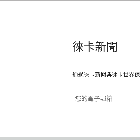
徠卡新聞
通過徠卡新聞與徠卡世界保
您的電子郵箱