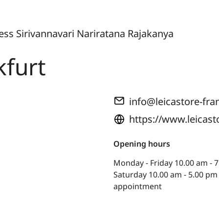
cess Sirivannavari Nariratana Rajakanya
kfurt
info@leicastore-fra
https://www.leicast
Opening hours
Monday - Friday 10.00 am - 7
Saturday 10.00 am - 5.00 pm
appointment