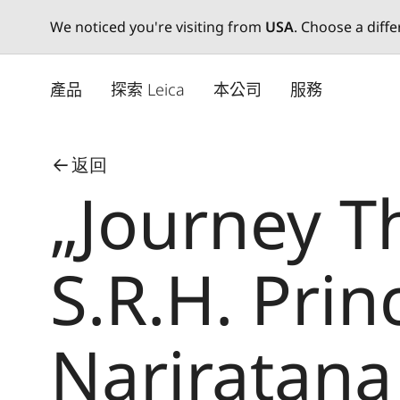
We noticed you're visiting from
USA
. Choose a diff
Skip
to
產品
探索 Leica
本公司
服務
main
content
返回
„Journey T
S.R.H. Prin
Nariratana