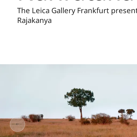
The Leica Gallery Frankfurt prese
Rajakanya