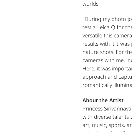
worlds.
"During my photo jo
test a Leica Q for th
versatile this camer
results with it. I wa
nature shots. For th
cameras with me, in
Here, it was importa
approach and captu
romantically illumina
About the Artist
Princess Sirivannava
with diverse talents 
art, music, sports, 