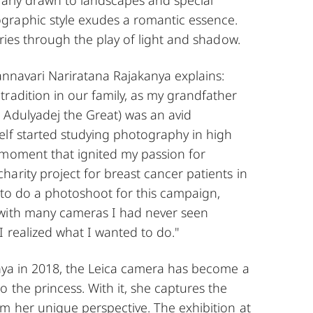
raphic style exudes a romantic essence.
ories through the play of light and shadow.
vannavari Nariratana Rajakanya explains:
radition in our family, as my grandfather
 Adulyadej the Great) was an avid
elf started studying photography in high
 moment that ignited my passion for
arity project for breast cancer patients in
 to do a photoshoot for this campaign,
with many cameras I had never seen
I realized what I wanted to do."
enya in 2018, the Leica camera has become a
o the princess. With it, she captures the
m her unique perspective. The exhibition at