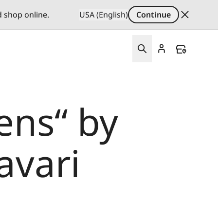
d shop online.
USA (English)
Continue
ens“ by
avari