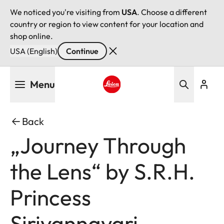
We noticed you're visiting from
USA
. Choose a different
country or region to view content for your location and
shop online.
USA (English)
Continue
Skip
Menu
to
main
Leica logo - Home
content
Back
„Journey Through
the Lens“ by S.R.H.
Princess
Sirivannavari