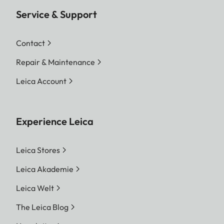
Service & Support
Contact
Repair & Maintenance
Leica Account
Experience Leica
Leica Stores
Leica Akademie
Leica Welt
The Leica Blog