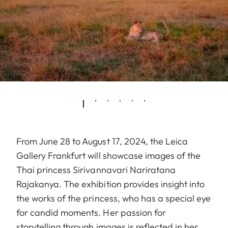
From June 28 to August 17, 2024, the Leica
Gallery Frankfurt will showcase images of the
Thai princess Sirivannavari Nariratana
Rajakanya. The exhibition provides insight into
the works of the princess, who has a special eye
for candid moments. Her passion for
storytelling through images is reflected in her