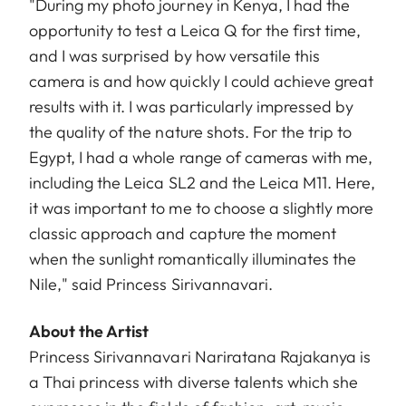
"During my photo journey in Kenya, I had the
opportunity to test a Leica Q for the first time,
and I was surprised by how versatile this
camera is and how quickly I could achieve great
results with it. I was particularly impressed by
the quality of the nature shots. For the trip to
Egypt, I had a whole range of cameras with me,
including the Leica SL2 and the Leica M11. Here,
it was important to me to choose a slightly more
classic approach and capture the moment
when the sunlight romantically illuminates the
Nile," said Princess Sirivannavari.
About the Artist
Princess Sirivannavari Nariratana Rajakanya is
a Thai princess with diverse talents which she