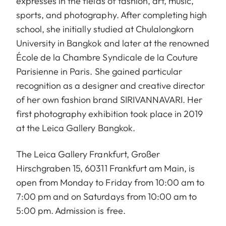
expresses in the fields of fashion, art, music,
sports, and photography. After completing high
school, she initially studied at Chulalongkorn
University in Bangkok and later at the renowned
École de la Chambre Syndicale de la Couture
Parisienne in Paris. She gained particular
recognition as a designer and creative director
of her own fashion brand SIRIVANNAVARI. Her
first photography exhibition took place in 2019
at the Leica Gallery Bangkok.
The Leica Gallery Frankfurt, Großer
Hirschgraben 15, 60311 Frankfurt am Main, is
open from Monday to Friday from 10:00 am to
7:00 pm and on Saturdays from 10:00 am to
5:00 pm. Admission is free.