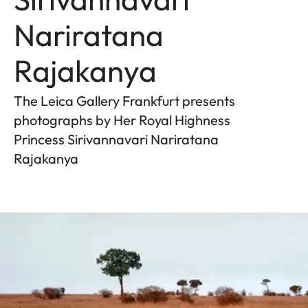
Nariratana
Rajakanya
The Leica Gallery Frankfurt presents
photographs by Her Royal Highness
Princess Sirivannavari Nariratana
Rajakanya