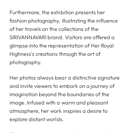
Furthermore, the exhibition presents her
fashion photography, illustrating the influence
of her travels on the collections of the
SIRIVANNAVARI brand. Visitors are offered a
glimpse into the representation of Her Royal
Highness's creations through the art of
photography.
Her photos always bear a distinctive signature
and invite viewers to embark on a journey of
imagination beyond the boundaries of the
image. Infused with a warm and pleasant
atmosphere, her work inspires a desire to
explore distant worlds.