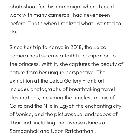
photoshoot for this campaign, where I could
work with many cameras I had never seen
before. That's when I realized what I wanted to
do."
Since her trip to Kenya in 2018, the Leica
camera has become a faithful companion to
the princess. With it, she captures the beauty of
nature from her unique perspective. The
exhibition at the Leica Gallery Frankfurt
includes photographs of breathtaking travel
destinations, including the timeless magic of
Cairo and the Nile in Egypt, the enchanting city
of Venice, and the picturesque landscapes of
Thailand, including the diverse islands of
Sampanbok and Ubon Ratchathani.