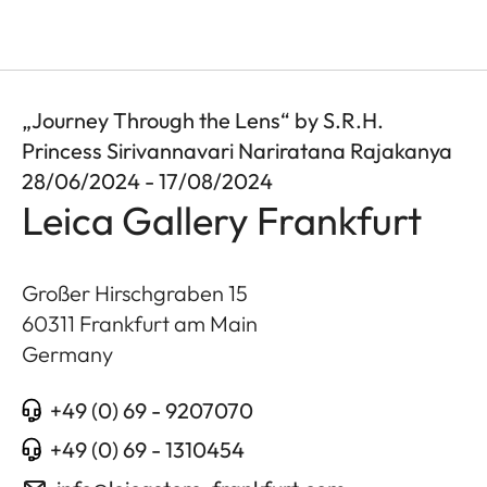
„Journey Through the Lens“ by S.R.H.
Princess Sirivannavari Nariratana Rajakanya
28/06/2024 - 17/08/2024
Leica Gallery Frankfurt
Großer Hirschgraben 15
60311
Frankfurt am Main
Germany
+49 (0) 69 - 9207070
+49 (0) 69 - 1310454