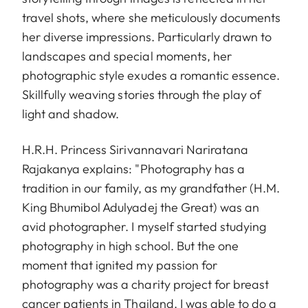
travel shots, where she meticulously documents
her diverse impressions. Particularly drawn to
landscapes and special moments, her
photographic style exudes a romantic essence.
Skillfully weaving stories through the play of
light and shadow.
H.R.H. Princess Sirivannavari Nariratana
Rajakanya explains: "Photography has a
tradition in our family, as my grandfather (H.M.
King Bhumibol Adulyadej the Great) was an
avid photographer. I myself started studying
photography in high school. But the one
moment that ignited my passion for
photography was a charity project for breast
cancer patients in Thailand. I was able to do a