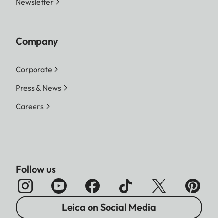
Newsletter
Company
Corporate
Press & News
Careers
Follow us
Leica on Social Media