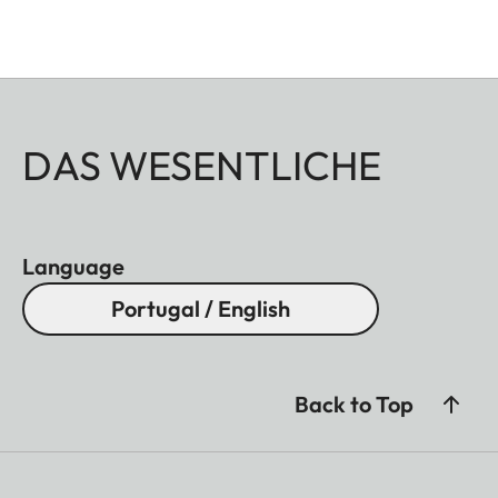
DAS WESENTLICHE
Language
Portugal / English
Back to Top