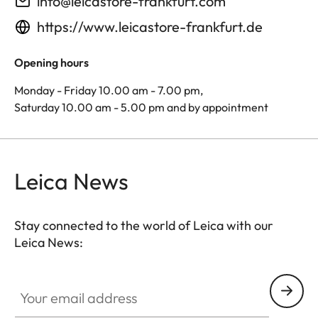
info@leicastore-frankfurt.com
https://www.leicastore-frankfurt.de
Opening hours
Monday - Friday 10.00 am - 7.00 pm,
Saturday 10.00 am - 5.00 pm and by appointment
Leica News
Stay connected to the world of Leica with our
Leica News:
Your email address