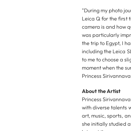
"During my photo jour
Leica Q for the first 
camera is and how quic
was particularly impr
the trip to Egypt, I 
including the Leica S
to me to choose a sl
moment when the sunli
Princess Sirivannavar
About the Artist
Princess Sirivannava
with diverse talents 
art, music, sports, a
she initially studied