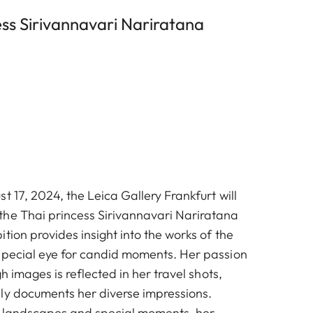
ss Sirivannavari Nariratana
t 17, 2024, the Leica Gallery Frankfurt will
he Thai princess Sirivannavari Nariratana
tion provides insight into the works of the
special eye for candid moments. Her passion
gh images is reflected in her travel shots,
ly documents her diverse impressions.
o landscapes and special moments, her