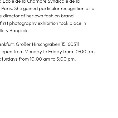
d École de la Chambre Syndicale de la
 Paris. She gained particular recognition as a
e director of her own fashion brand
irst photography exhibition took place in
llery Bangkok.
ankfurt, Großer Hirschgraben 15, 60311
is open from Monday to Friday from 10:00 am
aturdays from 10:00 am to 5:00 pm.