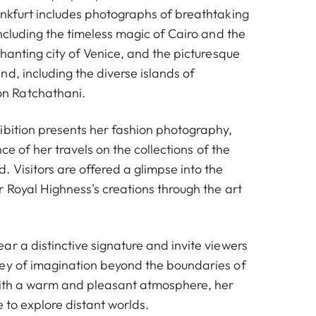
ankfurt includes photographs of breathtaking
including the timeless magic of Cairo and the
chanting city of Venice, and the picturesque
d, including the diverse islands of
 Ratchathani.
ibition presents her fashion photography,
ence of her travels on the collections of the
 Visitors are offered a glimpse into the
 Royal Highness's creations through the art
r a distinctive signature and invite viewers
ey of imagination beyond the boundaries of
with a warm and pleasant atmosphere, her
e to explore distant worlds.