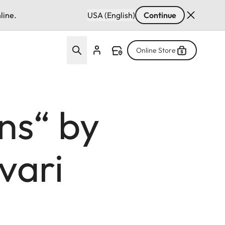
line.
USA (English)
Continue
Online Store
ns“ by
vari