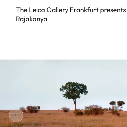
The Leica Gallery Frankfurt presents
Rajakanya