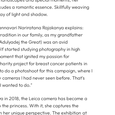
xudes a romantic essence. Skillfully weaving
lay of light and shadow.
vannavari Nariratana Rajakanya explains:
radition in our family, as my grandfather
Adulyadej the Great) was an avid
lf started studying photography in high
moment that ignited my passion for
arity project for breast cancer patients in
to do a photoshoot for this campaign, where I
 cameras I had never seen before. That's
I wanted to do."
nya in 2018, the Leica camera has become a
 the princess. With it, she captures the
m her unique perspective. The exhibition at