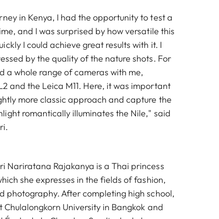
ney in Kenya, I had the opportunity to test a
time, and I was surprised by how versatile this
kly I could achieve great results with it. I
essed by the quality of the nature shots. For
had a whole range of cameras with me,
L2 and the Leica M11. Here, it was important
ightly more classic approach and capture the
ght romantically illuminates the Nile," said
i.
ri Nariratana Rajakanya is a Thai princess
which she expresses in the fields of fashion,
nd photography. After completing high school,
 at Chulalongkorn University in Bangkok and