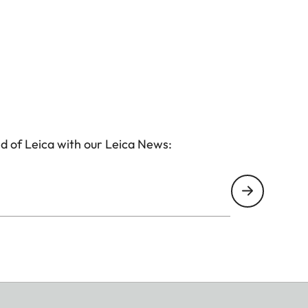
d of Leica with our Leica News: