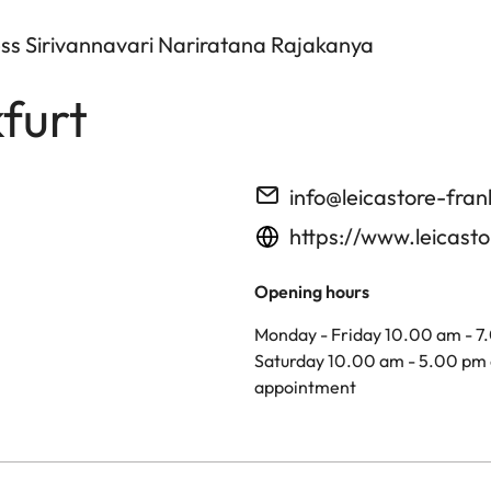
ess Sirivannavari Nariratana Rajakanya
furt
info@leicastore-fran
https://www.leicasto
Opening hours
Monday - Friday 10.00 am - 7
Saturday 10.00 am - 5.00 pm 
appointment