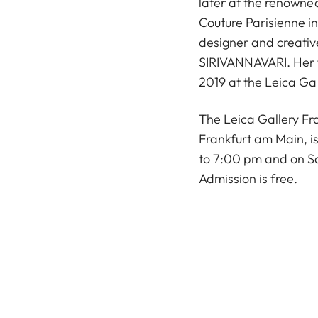
later at the renowne
Couture Parisienne in
designer and creativ
SIRIVANNAVARI. Her f
2019 at the Leica Ga
The Leica Gallery Fr
Frankfurt am Main, 
to 7:00 pm and on S
Admission is free.