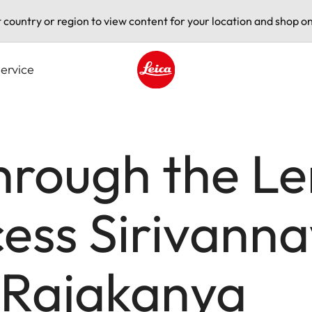
t country or region to view content for your location and shop on
ervice
Leica logo - Home
hrough the Le
cess Sirivanna
 Rajakanya