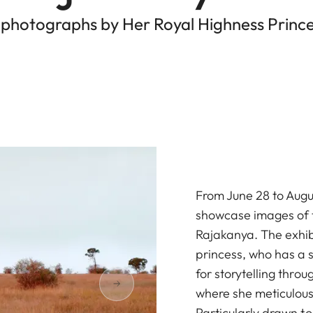
 photographs by Her Royal Highness Prince
From June 28 to Augus
showcase images of t
Rajakanya. The exhibi
princess, who has a 
for storytelling throu
where she meticulous
Particularly drawn t