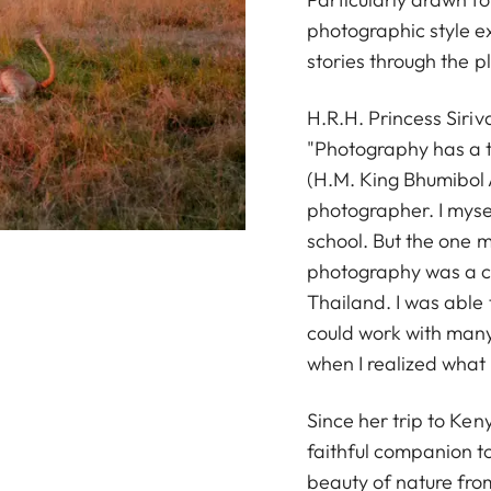
photographic style e
stories through the p
H.R.H. Princess Siri
"Photography has a t
(H.M. King Bhumibol 
photographer. I myse
school. But the one 
photography was a ch
Thailand. I was able 
could work with many
when I realized what 
Since her trip to Ke
faithful companion to
beauty of nature fro