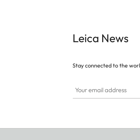
Leica News
Stay connected to the worl
Your email address