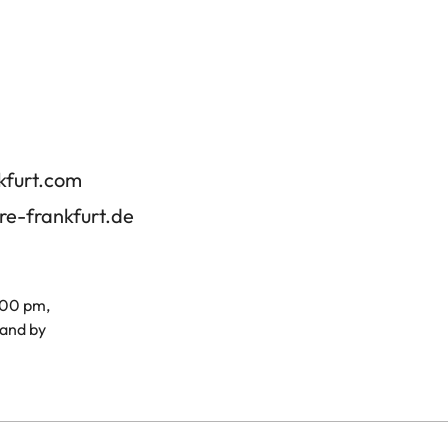
kfurt.com
re-frankfurt.de
.00 pm,
and by