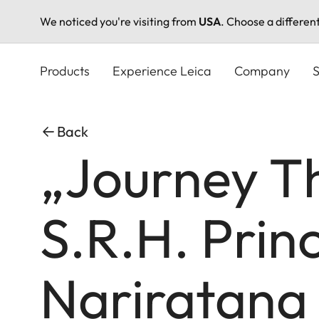
We noticed you're visiting from
USA
. Choose a differen
Skip
to
Products
Experience Leica
Company
S
main
content
Back
„Journey T
S.R.H. Prin
Nariratana