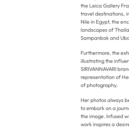
the Leica Gallery Fr
travel destinations, 
Nile in Egypt, the en
landscapes of Thailan
Sampanbok and Ubon
Furthermore, the exh
illustrating the influ
SIRIVANNAVARI brand.
representation of Her
of photography.
Her photos always bea
to embark on a journ
the image. Infused 
work inspires a desir