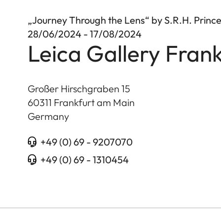
„Journey Through the Lens“ by S.R.H. Princ
28/06/2024 - 17/08/2024
Leica Gallery Frank
Großer Hirschgraben 15
60311
Frankfurt am Main
Germany
+49 (0) 69 - 9207070
+49 (0) 69 - 1310454