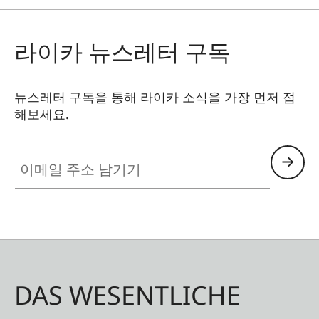
라이카 뉴스레터 구독
뉴스레터 구독을 통해 라이카 소식을 가장 먼저 접
해보세요.
이메일 주소 남기기
DAS WESENTLICHE