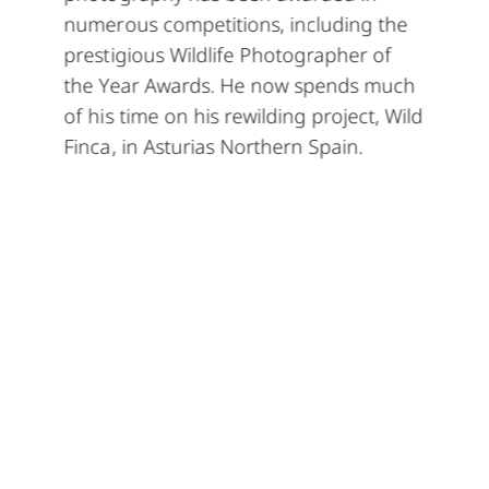
numerous competitions, including the
prestigious Wildlife Photographer of
the Year Awards. He now spends much
of his time on his rewilding project, Wild
Finca, in Asturias Northern Spain.