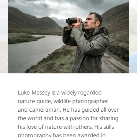
Luke Massey
is a widely regarded
nature guide, wildlife photographer
and cameraman. He has guided all over
the world and has a passion for sharing
his love of nature with others. His stills
photography has been awarded in