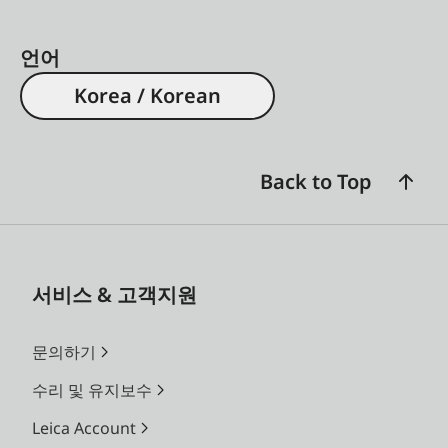
언어
Korea / Korean
Back to Top
서비스 & 고객지원
문의하기
수리 및 유지보수
Leica Account