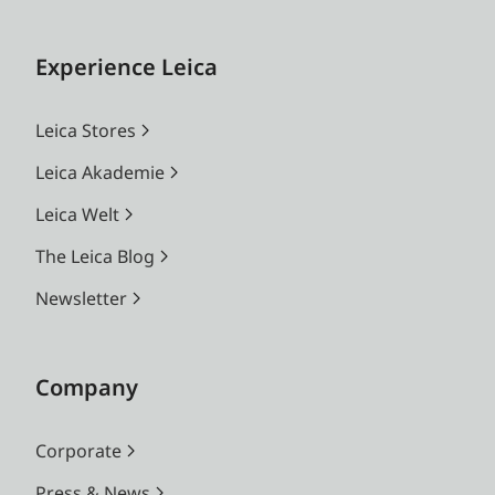
Experience Leica
Leica Stores
Leica Akademie
Leica Welt
The Leica Blog
Newsletter
Company
Corporate
Press & News