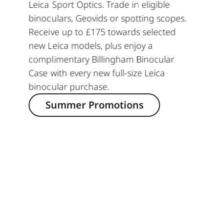
Leica Sport Optics. Trade in eligible
binoculars, Geovids or spotting scopes.
Receive up to £175 towards selected
new Leica models, plus enjoy a
complimentary Billingham Binocular
Case with every new full-size Leica
binocular purchase.
Summer Promotions