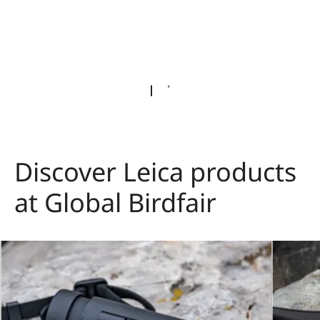
Discover Leica products
at Global Birdfair