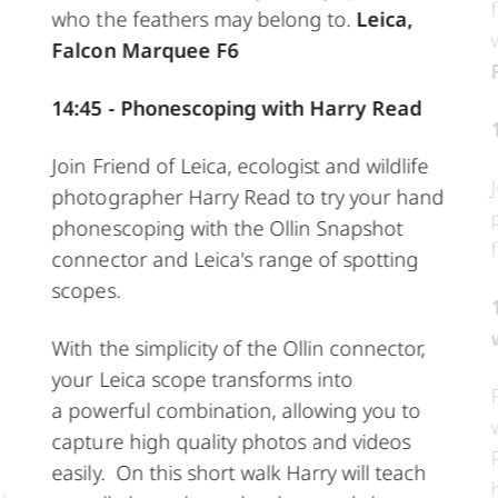
who the feathers may belong to.
Leica,
Falcon Marquee F6
14:45 - Phonescoping with Harry Read
Join Friend of Leica, ecologist and wildlife
photographer Harry Read to try your hand
phonescoping with the Ollin Snapshot
connector and Leica's range of spotting
scopes.
With the simplicity of the Ollin connector,
your Leica scope transforms into
a powerful combination, allowing you to
capture high quality photos and videos
easily. On this short walk Harry will teach
y