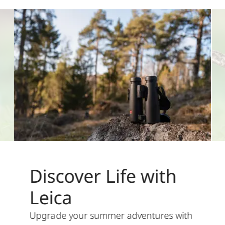
Discover Life with
Leica
Upgrade your summer adventures with