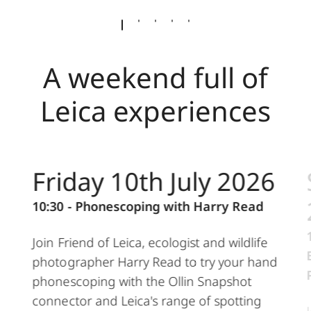
A weekend full of
Leica experiences
Friday 10th July 2026
10:30 - Phonescoping with Harry Read
Join Friend of Leica, ecologist and wildlife
photographer Harry Read to try your hand
phonescoping with the Ollin Snapshot
connector and Leica's range of spotting