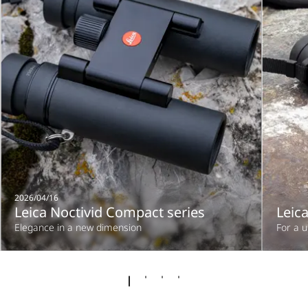
2026/04/16
Leica Noctivid Compact series
Leica
Elegance in a new dimension
For a 