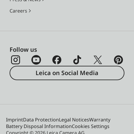
Careers
Follow us
Leica on Social Media
Imprint
Data Protection
Legal Notices
Warranty
Battery Disposal Information
Cookies Settings
Copyright © 2026 Leica Camera AG