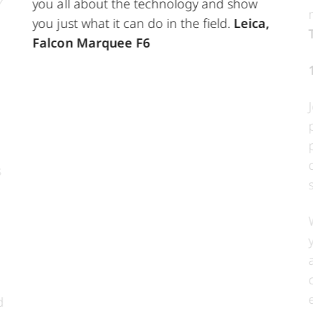
you all about the technology and show
you just what it can do in the field.
Leica,
Falcon Marquee F6
s
d