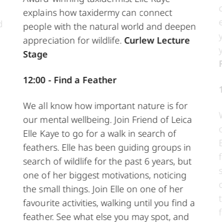
explains how taxidermy can connect
d
people with the natural world and deepen
appreciation for wildlife.
Curlew Lecture
Stage
12:00 - Find a Feather
We all know how important nature is for
our mental wellbeing. Join Friend of Leica
Elle Kaye to go for a walk in search of
feathers. Elle has been guiding groups in
search of wildlife for the past 6 years, but
one of her biggest motivations, noticing
the small things. Join Elle on one of her
favourite activities, walking until you find a
feather. See what else you may spot, and