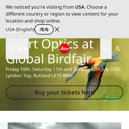
We noticed you're visiting from
USA
. Choose a
different country or region to view content for your
location and shop online.
Experience Leica
USA (English)
계속
Sport Optics at
주
메뉴
요
Global Birdfair
콘
Leica logo - Home
텐
Friday 10th, Saturday 11th and Sunday 12th July 2026.
츠
Lyndon Top, Rutland LE15 8RN.
로
건
너
Buy your tickets here
뛰
기