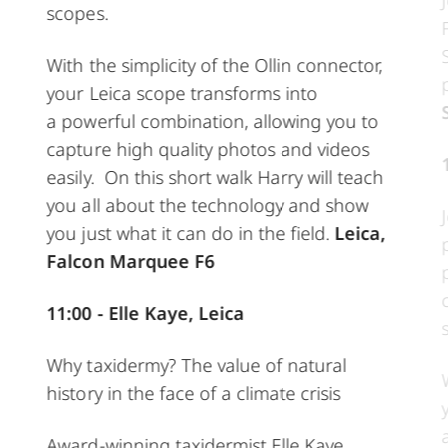
scopes.
With the simplicity of the Ollin connector,
your Leica scope transforms into
a powerful combination, allowing you to
capture high quality photos and videos
easily. On this short walk Harry will teach
you all about the technology and show
you just what it can do in the field.
Leica,
Falcon Marquee F6
11:00 - Elle Kaye, Leica
Why taxidermy? The value of natural
history in the face of a climate crisis
Award-winning taxidermist Elle Kaye