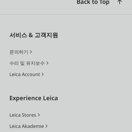
Back to Top
서비스 & 고객지원
문의하기
수리 및 유지보수
Leica Account
Experience Leica
Leica Stores
Leica Akademie