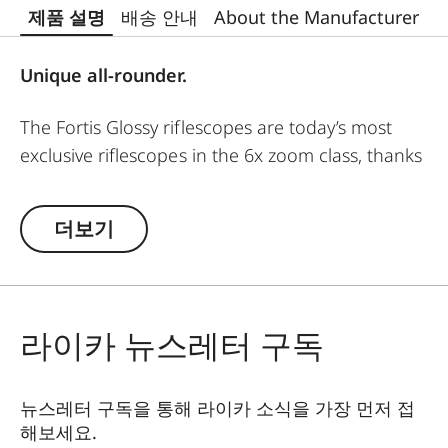
제품 설명
배송 안내
About the Manufacturer
Unique all-rounder.
The Fortis Glossy riflescopes are today’s most
exclusive riflescopes in the 6x zoom class, thanks
to their refined, hand-polished surface. The
Fortis Glossy 1.8-12x42i is a truly universal
더보기
riflescope. Whether abroad or at home, in
mountains or forests, stalking or highseat-
hunting, this riflescope is an excellent choice.
라이카 뉴스레터 구독
The powerful 6.7x zoom, large field of view, and
high imaging performance are appreciated on
all types of hunts, from driven to mountains. Its
뉴스레터 구독을 통해 라이카 소식을 가장 먼저 접
short and compact design, top-class
해보세요.