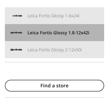
Leica Fortis Glossy 1-6x24i
Leica Fortis Glossy 1.8-12x42i
Leica Fortis Glossy 2-12x50i
Find a store