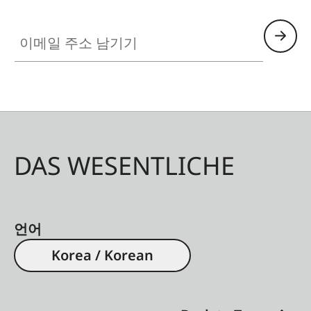
performance, and hand-polished surface
enhance any hunting rifle and make it truly
이메일 주소 남기기
unique. Even after years of use, the Fortis Glossy
1.8-12x42i remains absolutely reliable,
representing the Leica product values: design
that focuses on the essentials, with mechanical
and optical brilliance.
DAS WESENTLICHE
언어
Korea / Korean