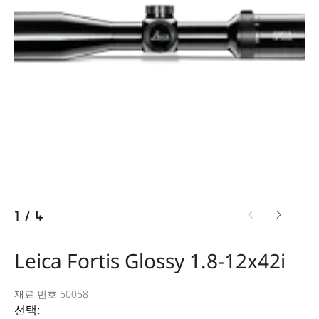
1
/
4
Leica Fortis Glossy 1.8-12x42i
재료 번호 50058
선택: