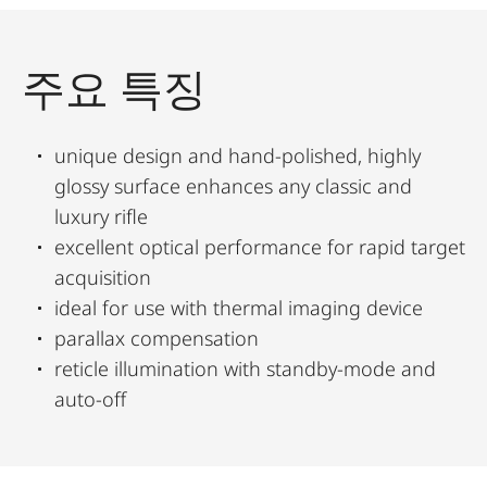
주요 특징
unique design and hand-polished, highly
glossy surface enhances any classic and
luxury rifle
excellent optical performance for rapid target
acquisition
ideal for use with thermal imaging device
parallax compensation
reticle illumination with standby-mode and
auto-off