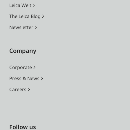
Leica Welt
The Leica Blog
Newsletter
Company
Corporate
Press & News
Careers
Follow us