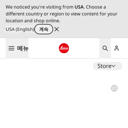
We noticed you're visiting from
USA
. Choose a
different country or region to view content for your
location and shop online.
USA (English)
계속
주
메뉴
요
콘
Leica logo - Home
텐
Store
츠
로
건
너
뛰
기