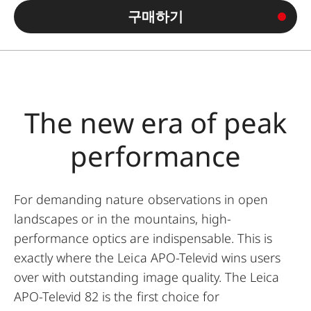
구매하기
The new era of peak
performance
For demanding nature observations in open
landscapes or in the mountains, high-
performance optics are indispensable. This is
exactly where the Leica APO-Televid wins users
over with outstanding image quality. The Leica
APO-Televid 82 is the first choice for