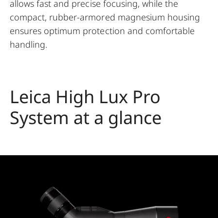
allows fast and precise focusing, while the
compact, rubber-armored magnesium housing
ensures optimum protection and comfortable
handling.
Leica High Lux Pro
System at a glance