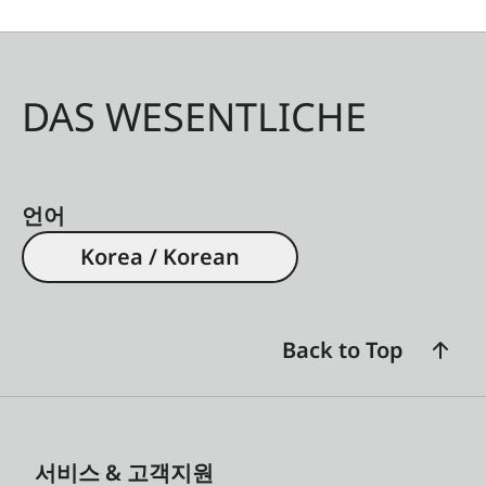
DAS WESENTLICHE
언어
Korea / Korean
Back to Top
서비스 & 고객지원