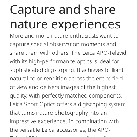
Capture and share
nature experiences
More and more nature enthusiasts want to
capture special observation moments and
share them with others. The Leica APO-Televid
with its high-performance optics is ideal for
sophisticated digiscoping. It achieves brilliant,
natural color rendition across the entire field
of view and delivers images of the highest
quality. With perfectly matched components,
Leica Sport Optics offers a digiscoping system
that turns nature photography into an
impressive experience. In combination with
the versatile Leica accessories, the APO-