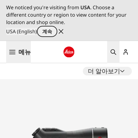
We noticed you're visiting from
USA
. Choose a
different country or region to view content for your
location and shop online.
USA (English)
계속
주
메뉴
요
콘
Leica logo - Home
텐
더 알아보기
츠
로
건
너
뛰
기