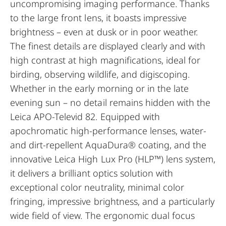
uncompromising imaging performance. Thanks
to the large front lens, it boasts impressive
brightness – even at dusk or in poor weather.
The finest details are displayed clearly and with
high contrast at high magnifications, ideal for
birding, observing wildlife, and digiscoping.
Whether in the early morning or in the late
evening sun – no detail remains hidden with the
Leica APO-Televid 82. Equipped with
apochromatic high-performance lenses, water-
and dirt-repellent AquaDura® coating, and the
innovative Leica High Lux Pro (HLP™) lens system,
it delivers a brilliant optics solution with
exceptional color neutrality, minimal color
fringing, impressive brightness, and a particularly
wide field of view. The ergonomic dual focus