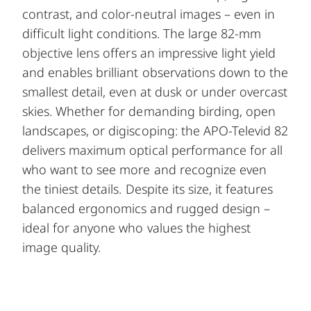
contrast, and color-neutral images – even in
difficult light conditions. The large 82-mm
objective lens offers an impressive light yield
and enables brilliant observations down to the
smallest detail, even at dusk or under overcast
skies. Whether for demanding birding, open
landscapes, or digiscoping: the APO-Televid 82
delivers maximum optical performance for all
who want to see more and recognize even
the tiniest details. Despite its size, it features
balanced ergonomics and rugged design –
ideal for anyone who values the highest
image quality.