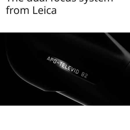
from Leica