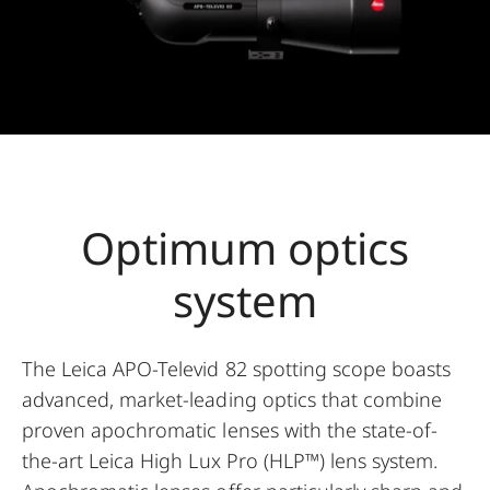
Optimum optics
system
The Leica APO-Televid 82 spotting scope boasts
advanced, market-leading optics that combine
proven apochromatic lenses with the state-of-
the-art Leica High Lux Pro (HLP™) lens system.