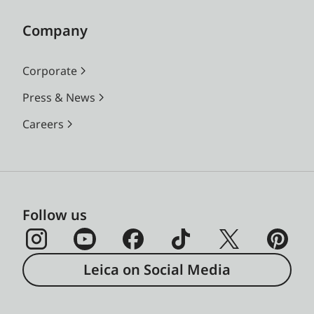
Company
Corporate
Press & News
Careers
Follow us
Leica on Social Media