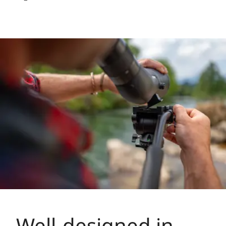
Well-designed in