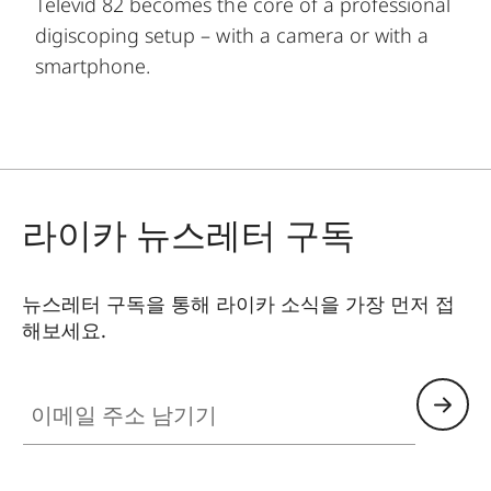
Televid 82 becomes the core of a professional
digiscoping setup – with a camera or with a
smartphone.
라이카 뉴스레터 구독
뉴스레터 구독을 통해 라이카 소식을 가장 먼저 접
해보세요.
이메일 주소 남기기