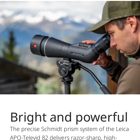
Bright and powerful
The precise Schmidt prism system of the Leica
APO-Televid 82 delivers razor-sharp, high-