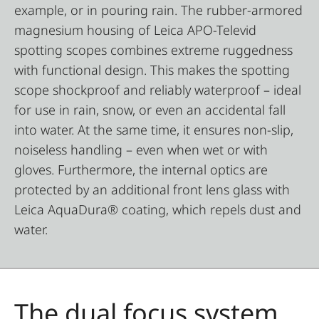
example, or in pouring rain. The rubber-armored
magnesium housing of Leica APO-Televid
spotting scopes combines extreme ruggedness
with functional design. This makes the spotting
scope shockproof and reliably waterproof – ideal
for use in rain, snow, or even an accidental fall
into water. At the same time, it ensures non-slip,
noiseless handling – even when wet or with
gloves. Furthermore, the internal optics are
protected by an additional front lens glass with
Leica AquaDura® coating, which repels dust and
water.
The dual focus system