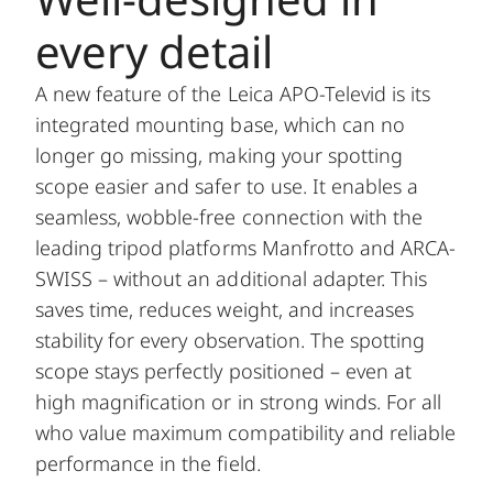
every detail
A new feature of the Leica APO-Televid is its
integrated mounting base, which can no
longer go missing, making your spotting
scope easier and safer to use. It enables a
seamless, wobble-free connection with the
leading tripod platforms Manfrotto and ARCA-
SWISS – without an additional adapter. This
saves time, reduces weight, and increases
stability for every observation. The spotting
scope stays perfectly positioned – even at
high magnification or in strong winds. For all
who value maximum compatibility and reliable
performance in the field.