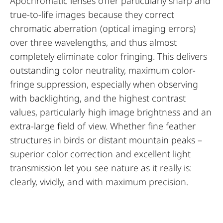
Apochromatic lenses offer particularly sharp and
true-to-life images because they correct
chromatic aberration (optical imaging errors)
over three wavelengths, and thus almost
completely eliminate color fringing. This delivers
outstanding color neutrality, maximum color-
fringe suppression, especially when observing
with backlighting, and the highest contrast
values, particularly high image brightness and an
extra-large field of view. Whether fine feather
structures in birds or distant mountain peaks –
superior color correction and excellent light
transmission let you see nature as it really is:
clearly, vividly, and with maximum precision.