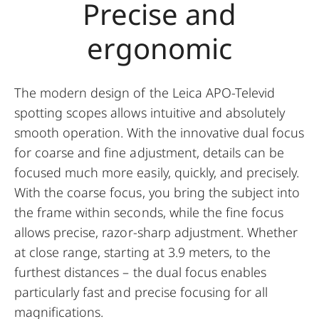
Precise and
ergonomic
The modern design of the Leica APO-Televid
spotting scopes allows intuitive and absolutely
smooth operation. With the innovative dual focus
for coarse and fine adjustment, details can be
focused much more easily, quickly, and precisely.
With the coarse focus, you bring the subject into
the frame within seconds, while the fine focus
allows precise, razor-sharp adjustment. Whether
at close range, starting at 3.9 meters, to the
furthest distances – the dual focus enables
particularly fast and precise focusing for all
magnifications.