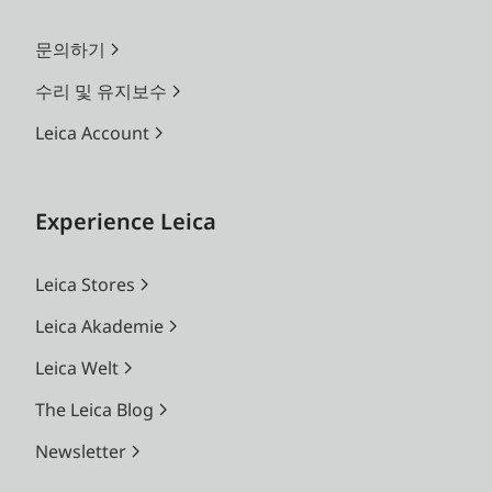
문의하기
수리 및 유지보수
Leica Account
Experience Leica
Leica Stores
Leica Akademie
Leica Welt
The Leica Blog
Newsletter