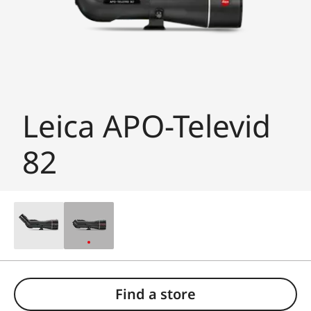
Leica APO-Televid
82
Find a store