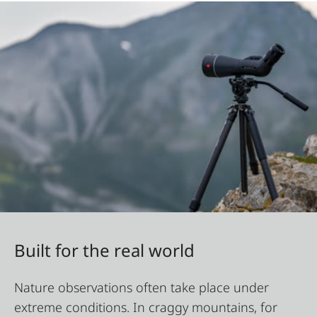
Built for the real world
Nature observations often take place under
extreme conditions. In craggy mountains, for