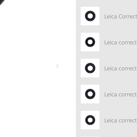
Leica Correct
Leica correct
Leica correct
Leica correct
Leica correct