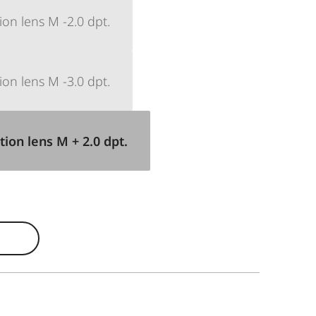
ion lens M -2.0 dpt.
ion lens M -3.0 dpt.
tion lens M + 2.0 dpt.