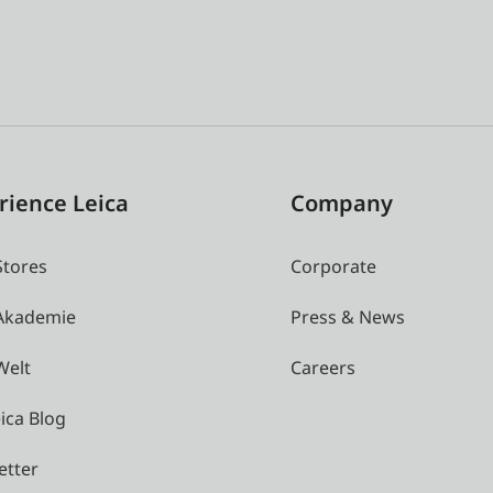
rience Leica
Company
Stores
Corporate
 Akademie
Press & News
Welt
Careers
ica Blog
etter