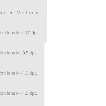
ion lens M + 1.5 dpt.
ion lens M + 3.0 dpt.
ion lens M -0.5 dpt.
ion lens M -1.0 dpt.
ion lens M -1.5 dpt.