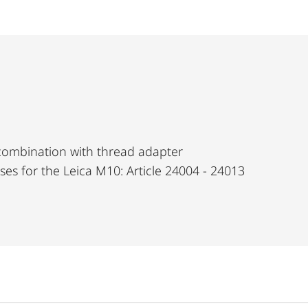
 combination with thread adapter
nses for the Leica M10: Article 24004 - 24013