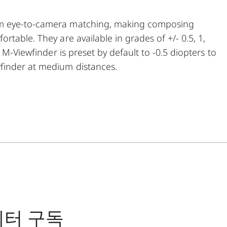
um eye-to-camera matching, making composing
table. They are available in grades of +/- 0.5, 1,
 M-Viewfinder is preset by default to -0.5 diopters to
finder at medium distances.
레터 구독