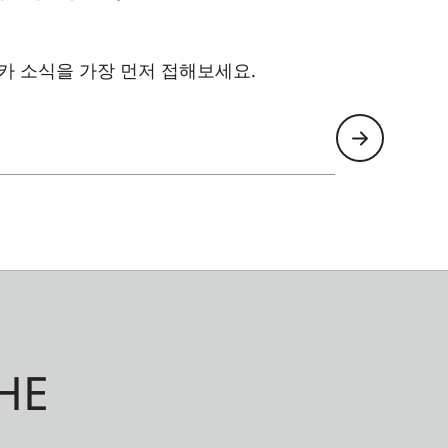
카 소식을 가장 먼저 접해보세요.
HE