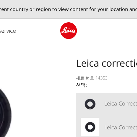
erent country or region to view content for your location an
Service
Leica logo - Home
Leica correct
재료 번호 14353
선택:
Leica Correct
Leica Correct