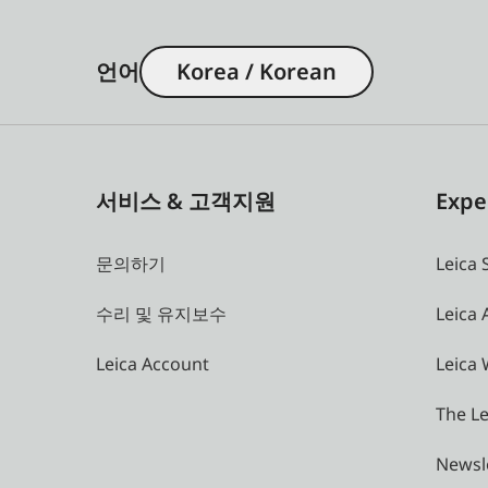
언어
Korea / Korean
서비스 & 고객지원
Expe
문의하기
Leica 
수리 및 유지보수
Leica
Leica Account
Leica 
The Le
Newsl