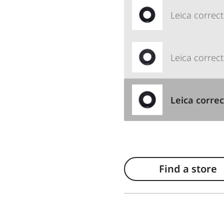
Leica correct
Leica correct
Leica correc
Find a store