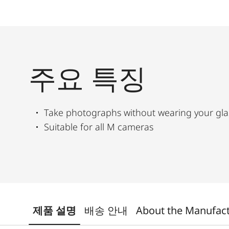
주요 특징
Take photographs without wearing your gla
Suitable for all M cameras
제품 설명
배송 안내
About the Manufac