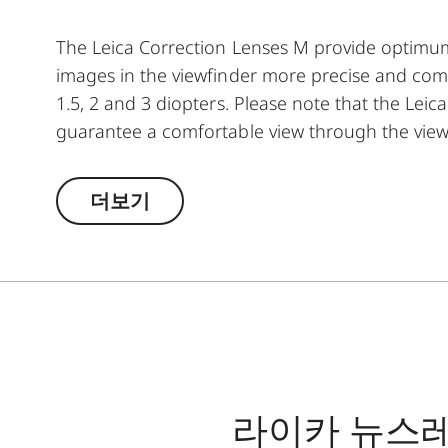
The Leica Correction Lenses M provide optim
images in the viewfinder more precise and comfor
1.5, 2 and 3 diopters. Please note that the Leica
guarantee a comfortable view through the view
더보기
라이카 뉴스