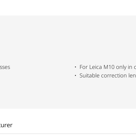
sses
For Leica M10 only in
Suitable correction le
turer