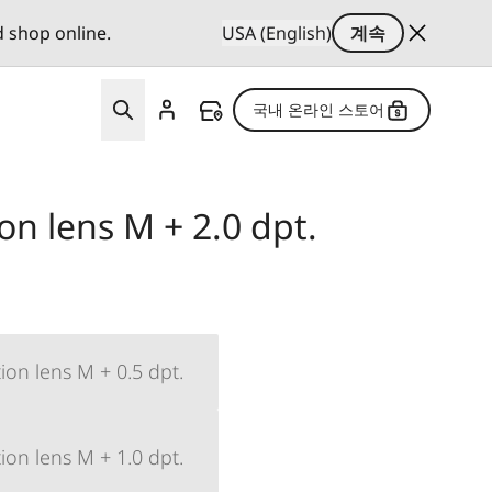
d shop online.
USA (English)
계속
국내 온라인 스토어
ion lens M + 2.0 dpt.
ion lens M + 0.5 dpt.
ion lens M + 1.0 dpt.