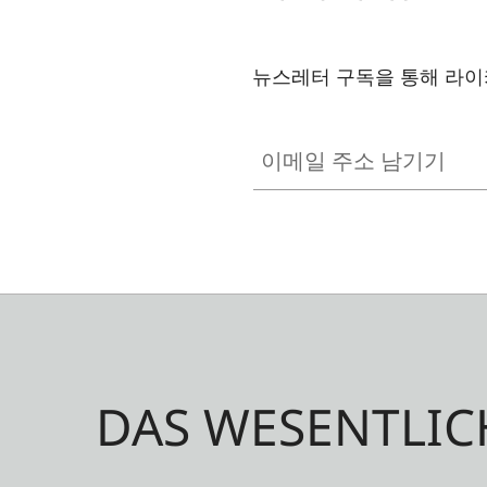
뉴스레터 구독을 통해 라이
이메일 주소 남기기
DAS WESENTLIC