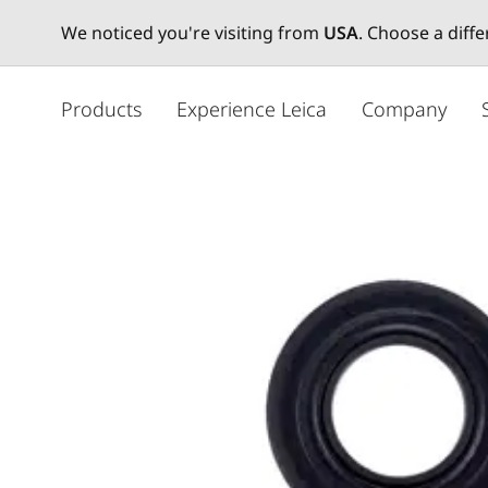
We noticed you're visiting from
USA
. Choose a diff
주
요
Products
Experience Leica
Company
콘
텐
츠
로
건
너
뛰
기