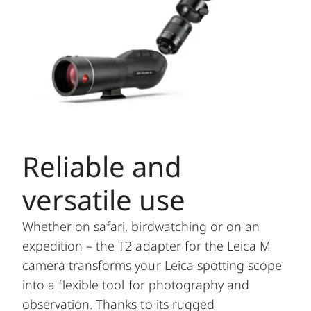
Reliable and
versatile use
Whether on safari, birdwatching or on an
expedition – the T2 adapter for the Leica M
camera transforms your Leica spotting scope
into a flexible tool for photography and
observation. Thanks to its rugged