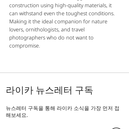
construction using high-quality materials, it
can withstand even the toughest conditions.
Making it the ideal companion for nature
lovers, ornithologists, and travel
photographers who do not want to
compromise.
라이카 뉴스레터 구독
뉴스레터 구독을 통해 라이카 소식을 가장 먼저 접
해보세요.