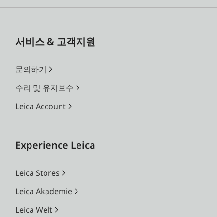
서비스 & 고객지원
문의하기
수리 및 유지보수
Leica Account
Experience Leica
Leica Stores
Leica Akademie
Leica Welt