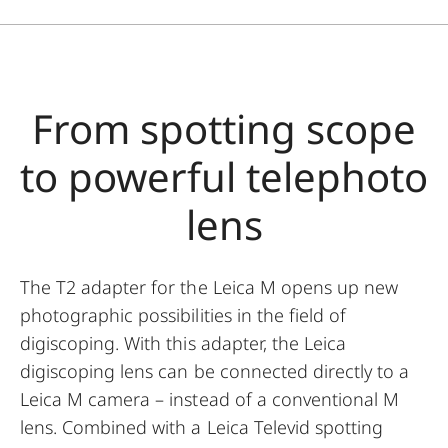
From spotting scope
to powerful telephoto
lens
The T2 adapter for the Leica M opens up new
photographic possibilities in the field of
digiscoping. With this adapter, the Leica
digiscoping lens can be connected directly to a
Leica M camera – instead of a conventional M
lens. Combined with a Leica Televid spotting