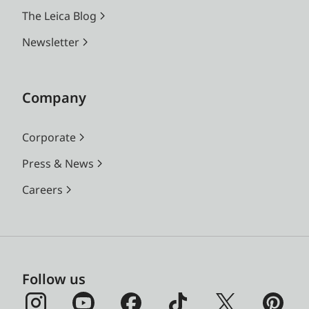
The Leica Blog
Newsletter
Company
Corporate
Press & News
Careers
Follow us