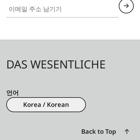
이메일 주소 남기기
DAS WESENTLICHE
언어
Korea / Korean
Back to Top