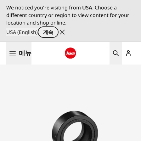
We noticed you're visiting from
USA
. Choose a
different country or region to view content for your
location and shop online.
USA (English)
계속
주
메뉴
요
콘
Leica logo - Home
텐
츠
로
건
너
뛰
기