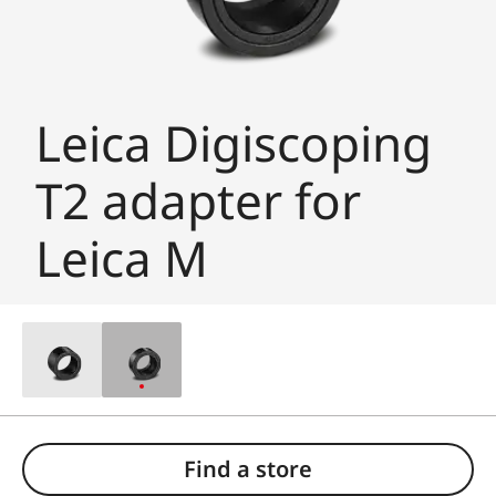
Leica Digiscoping
T2 adapter for
Leica M
Find a store