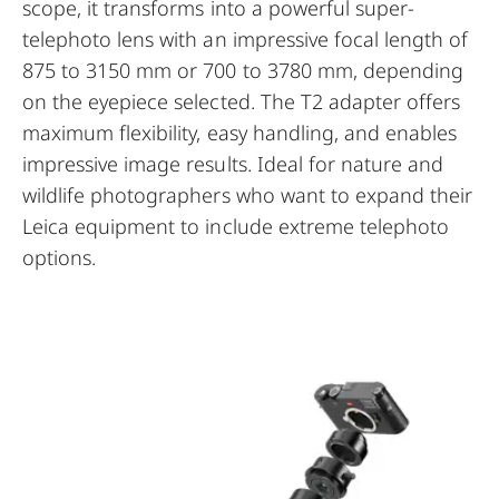
scope, it transforms into a powerful super-
telephoto lens with an impressive focal length of
875 to 3150 mm or 700 to 3780 mm, depending
on the eyepiece selected. The T2 adapter offers
maximum flexibility, easy handling, and enables
impressive image results. Ideal for nature and
wildlife photographers who want to expand their
Leica equipment to include extreme telephoto
options.