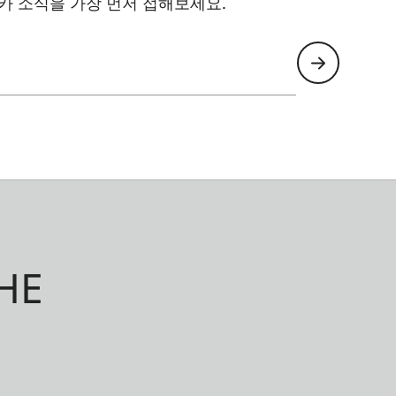
카 소식을 가장 먼저 접해보세요.
HE