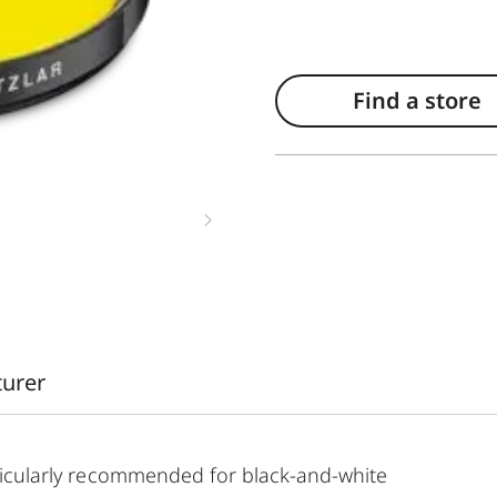
Find a store
turer
articularly recommended for black-and-white