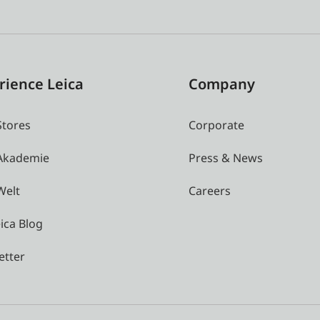
rience Leica
Company
Stores
Corporate
 Akademie
Press & News
Welt
Careers
ica Blog
etter