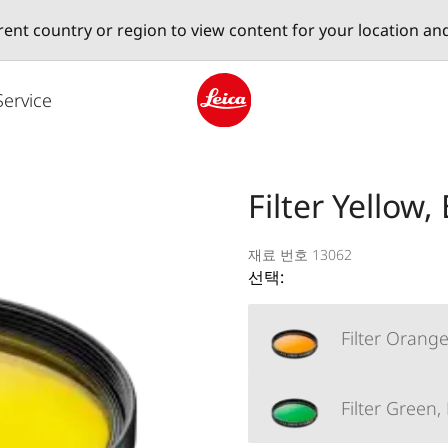
erent country or region to view content for your location an
Service
Leica logo - Home
Filter Yellow,
재료 번호 13062
선택:
Filter Orange
Filter Green,