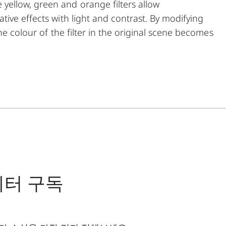
ellow, green and orange filters allow
ive effects with light and contrast. By modifying
he colour of the filter in the original scene becomes
his can be used to create uniquely atmospheric
t the same time, multicoating reduces reflections
ng.
레터 구독