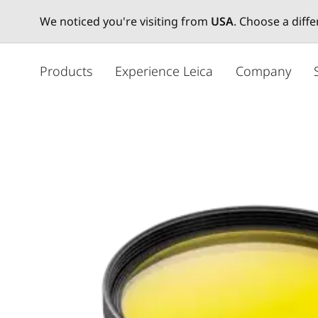
We noticed you're visiting from
USA
. Choose a diff
주
요
Products
Experience Leica
Company
콘
텐
츠
로
건
너
뛰
기