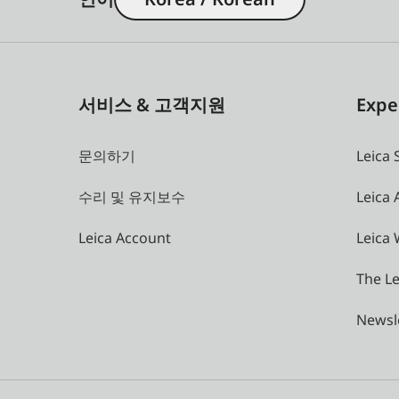
서비스 & 고객지원
Expe
문의하기
Leica 
수리 및 유지보수
Leica
Leica Account
Leica 
The Le
Newsl