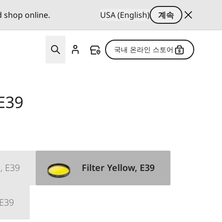
d shop online.
USA (English)
계속
국내 온라인 스토어
 E39
, E39
Filter Yellow, E39
 E39