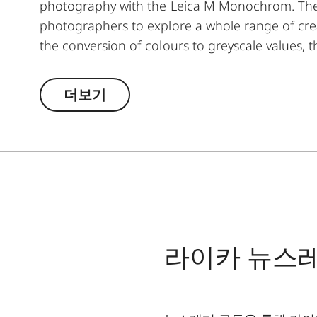
photography with the Leica M Monochrom. The y
photographers to explore a whole range of creat
the conversion of colours to greyscale values, t
lighter, and its complementary colour darker. T
moods in landscape and portrait photography. A
더보기
and ensures high transmission without vignetti
라이카 뉴스