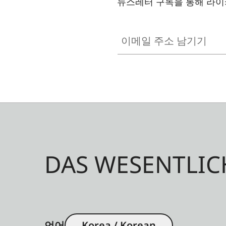
뉴스레터 구독을 통해 라이
이메일 주소 남기기
DAS WESENTLIC
언어
Korea / Korean