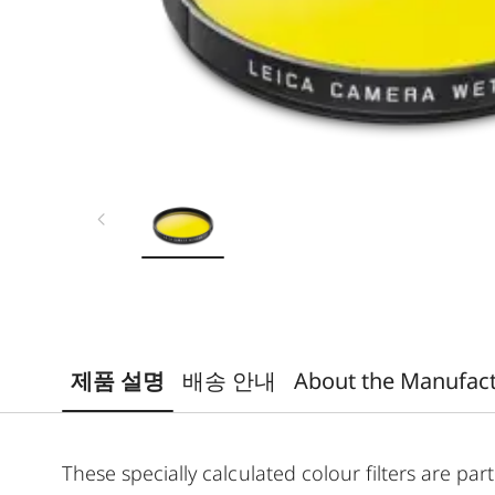
제품 설명
배송 안내
About the Manufac
These specially calculated colour filters are p