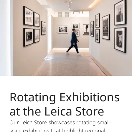
Rotating Exhibitions
at the Leica Store
Our Leica Store showcases rotating small-
scale exhibitions that highlight regional,