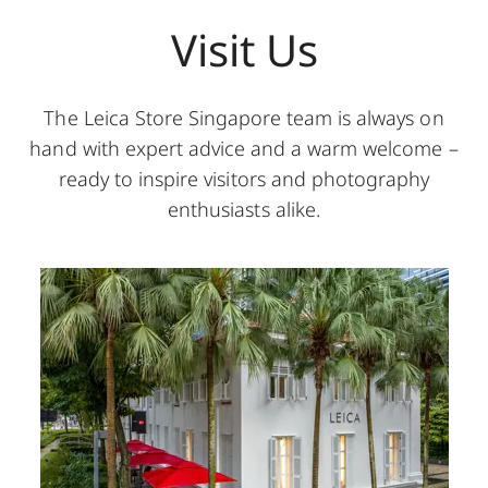
Visit Us
The Leica Store Singapore team is always on
hand with expert advice and a warm welcome –
ready to inspire visitors and photography
enthusiasts alike.