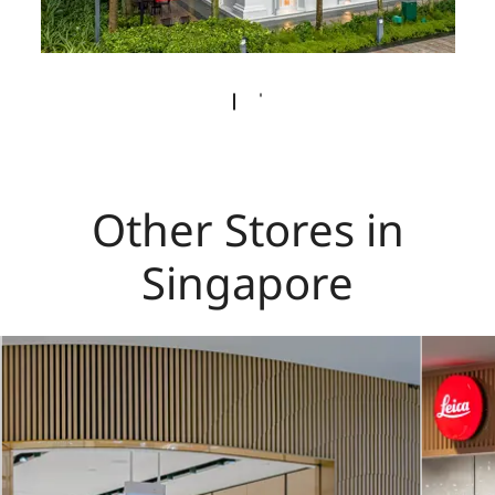
Other Stores in
Singapore