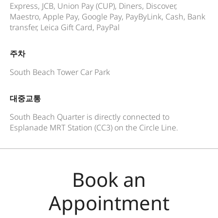
Express, JCB, Union Pay (CUP), Diners, Discover,
Maestro, Apple Pay, Google Pay, PayByLink, Cash, Bank
transfer, Leica Gift Card, PayPal
주차
South Beach Tower Car Park
대중교통
South Beach Quarter is directly connected to
Esplanade MRT Station (CC3) on the Circle Line.
Book an
Appointment