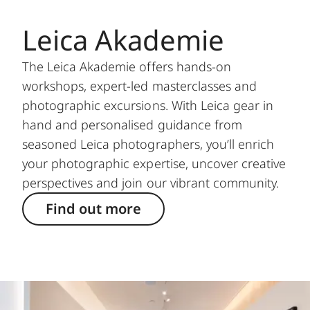
Leica Akademie
The Leica Akademie offers hands-on
workshops, expert-led masterclasses and
photographic excursions. With Leica gear in
hand and personalised guidance from
seasoned Leica photographers, you’ll enrich
your photographic expertise, uncover creative
perspectives and join our vibrant community.
Find out more