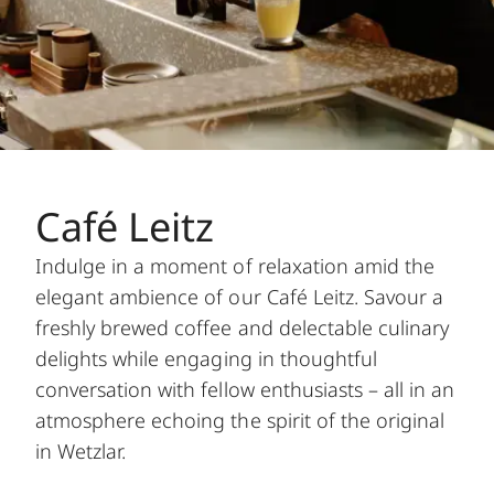
Café Leitz
Indulge in a moment of relaxation amid the
elegant ambience of our Café Leitz. Savour a
freshly brewed coffee and delectable culinary
delights while engaging in thoughtful
conversation with fellow enthusiasts – all in an
atmosphere echoing the spirit of the original
in Wetzlar.