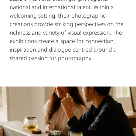
national and international talent. Within a
welcoming setting, their photographic
creations provide striking perspectives on the
richness and variety of visual expression. The
exhibitions create a space for connection,
inspiration and dialogue centred around a
shared passion for photography.