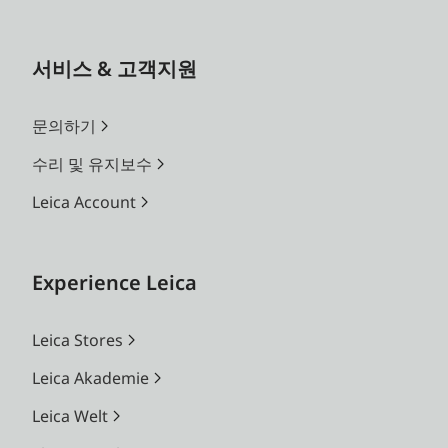
서비스 & 고객지원
문의하기
수리 및 유지보수
Leica Account
Experience Leica
Leica Stores
Leica Akademie
Leica Welt