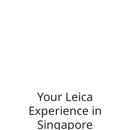
Your Leica
Experience in
Singapore