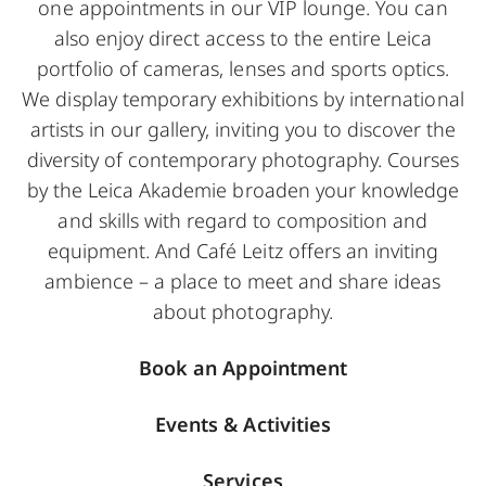
one appointments in our VIP lounge. You can
also enjoy direct access to the entire Leica
portfolio of cameras, lenses and sports optics.
We display temporary exhibitions by international
artists in our gallery, inviting you to discover the
diversity of contemporary photography. Courses
by the Leica Akademie broaden your knowledge
and skills with regard to composition and
equipment. And Café Leitz offers an inviting
ambience – a place to meet and share ideas
about photography.
Book an Appointment
Events & Activities
Services