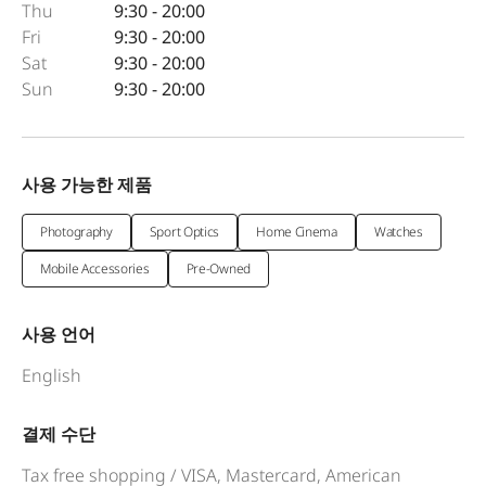
Thu
9:30 - 20:00
Fri
9:30 - 20:00
Sat
9:30 - 20:00
Sun
9:30 - 20:00
사용 가능한 제품
Photography
Sport Optics
Home Cinema
Watches
Mobile Accessories
Pre-Owned
사용 언어
English
결제 수단
Tax free shopping / VISA, Mastercard, American