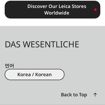
Discover Our Leica Stores
Worldwide
DAS WESENTLICHE
언어
Korea / Korean
Back to Top