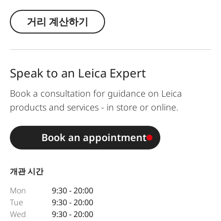
거리 계산하기
Speak to an Leica Expert
Book a consultation for guidance on Leica
products and services - in store or online.
Book an appointment
개관 시간
Mon
9:30 - 20:00
Tue
9:30 - 20:00
Wed
9:30 - 20:00