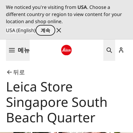
We noticed you're visiting from
USA
. Choose a
different country or region to view content for your
location and shop online.
USA (English)
계속
주
메뉴
요
콘
Leica logo - Home
텐
뒤로
츠
로
Leica Store
건
너
Singapore South
뛰
기
Beach Quarter