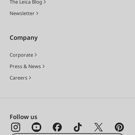
The Leica Blog
Newsletter
Company
Corporate
Press & News
Careers
Follow us