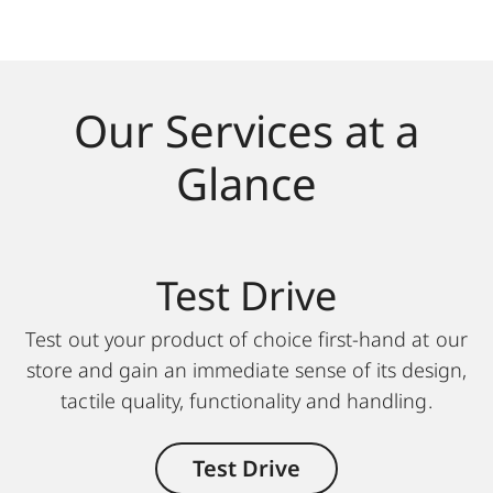
Our Services at a
Glance
Test Drive
Test out your product of choice first-hand at our
store and gain an immediate sense of its design,
tactile quality, functionality and handling.
Test Drive