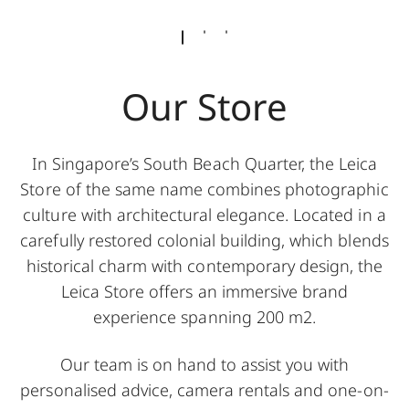
Our Store
In Singapore’s South Beach Quarter, the Leica
Store of the same name combines photographic
culture with architectural elegance. Located in a
carefully restored colonial building, which blends
historical charm with contemporary design, the
Leica Store offers an immersive brand
experience spanning 200 m2.
Our team is on hand to assist you with
personalised advice, camera rentals and one-on-