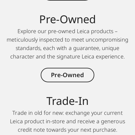
Pre-Owned
Explore our pre-owned Leica products –
meticulously inspected to meet uncompromising
standards, each with a guarantee, unique
character and the signature Leica experience.
Pre-Owned
Trade-In
Trade in old for new: exchange your current
Leica product in-store and receive a generous
credit note towards your next purchase.