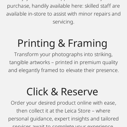
purchase, handily available here: skilled staff are
available in-store to assist with minor repairs and
servicing.
Printing & F raming
Transform your photographs into striking,
tangible artworks – printed in premium quality
and elegantly framed to elevate their presence.
Click & Reserve
Order your desired product online with ease,
then collect it at the Leica Store – where
personal guidance, expert insights and tailored
services await to complete your experience.