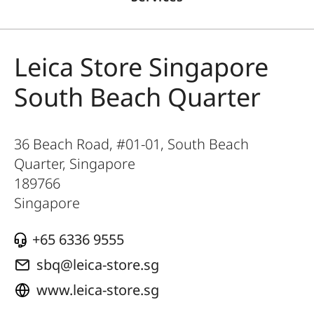
Leica Store Singapore
South Beach Quarter
36 Beach Road, #01-01, South Beach
Quarter, Singapore
189766
Singapore
‎+65 6336 9555
sbq@leica-store.sg
www.leica-store.sg