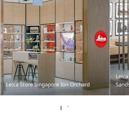
Leica
Leica Store Singapore Ion Orchard
Sand