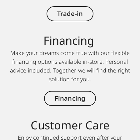
Trade-in
Financing
Make your dreams come true with our flexible
financing options available in-store. Personal
advice included. Together we will find the right
solution for you.
Financing
Customer Care
Enjoy continued support even after your