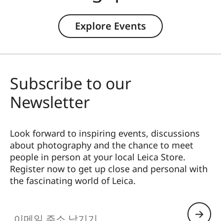
Explore Events
Subscribe to our
Newsletter
Look forward to inspiring events, discussions
about photography and the chance to meet
people in person at your local Leica Store.
Register now to get up close and personal with
the fascinating world of Leica.
HQ_STO_065M
이메일 주소 남기기