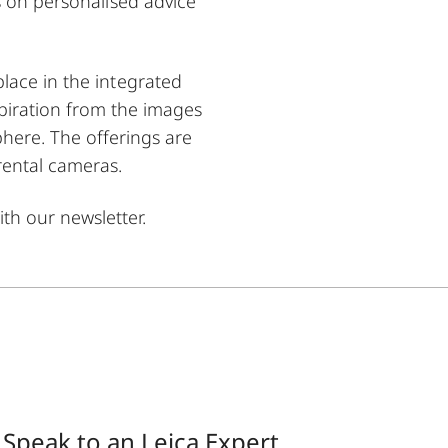
s on personalised advice
lace in the integrated
spiration from the images
here. The offerings are
rental cameras.
th our newsletter.
Speak to an Leica Expert