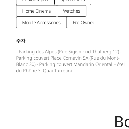
Home Cinema
Watches
Mobile Accessories
Pre-Owned
주차
- Parking des Alpes (Rue Sigismond-Thalberg 12) -
Parking couver­t Place Cornavin SA (Rue du Mont-
Blanc 30) - Parking couver­t Mandarin Oriental Hôtel
du Rhône 3, Quai Turretini
B