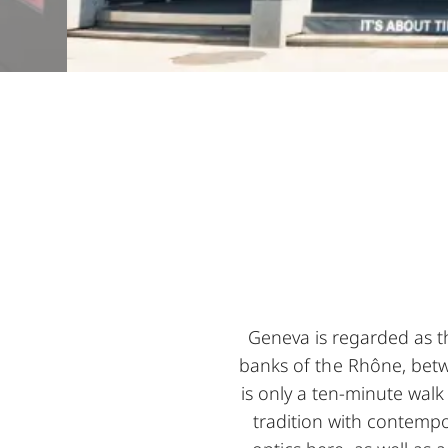
Geneva is regarded as t
banks of the Rhône, betw
is only a ten-minute wal
tradition with contempo