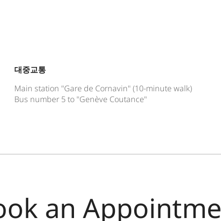
대중교통
Main station "Gare de Cornavin" (10-minute walk)
Bus number 5 to "Genève Coutance"
ook an Appointme