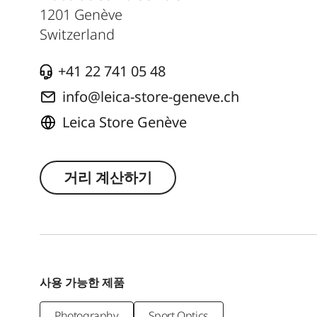
1201
Genève
Switzerland
+41 22 741 05 48
info@leica-store-geneve.ch
Leica Store Genève
거리 계산하기
사용 가능한 제품
Photography
Sport Optics