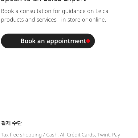
Book a consultation for guidance on Leica
products and services - in store or online.
Book an appointment
결제 수단
Tax free shopping / Cash, All Crédit Cards, Twint, Pay