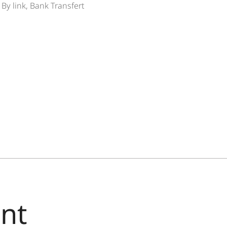
By link, Bank Transfert
nt