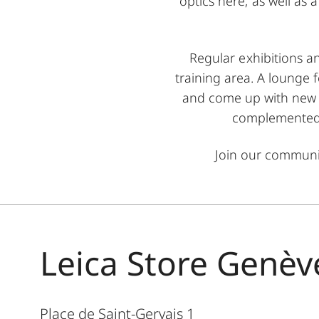
optics here, as well as
Regular exhibitions a
training area. A lounge 
and come up with new i
complemented b
Join our commun
Leica Store Genèv
Place de Saint-Gervais 1