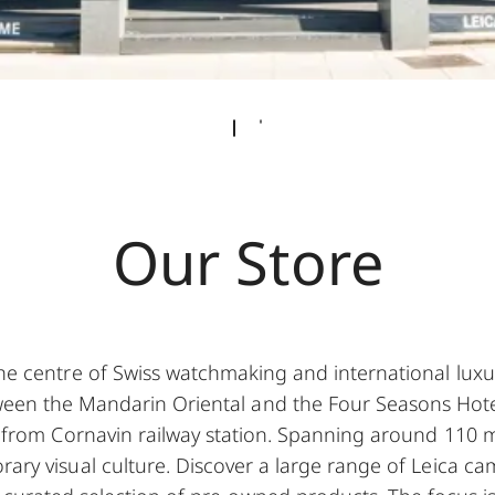
Our Store
he centre of Swiss watchmaking and international luxur
een the Mandarin Oriental and the Four Seasons Hote
k from Cornavin railway station. Spanning around 110 m
rary visual culture. Discover a large range of Leica ca