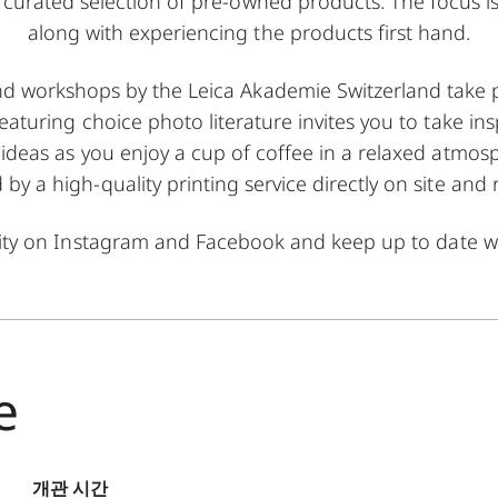
 a curated selection of pre-owned products. The focus i
along with experiencing the products first hand.
nd workshops by the Leica Akademie Switzerland take p
featuring choice photo literature invites you to take in
deas as you enjoy a cup of coffee in a relaxed atmosp
y a high-quality printing service directly on site and 
ity on
Instagram
and
Facebook
and keep up to date wi
e
개관 시간