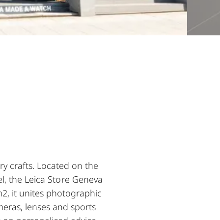
y crafts. Located on the
l, the Leica Store Geneva
2, it unites photographic
meras, lenses and sports