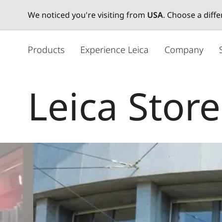
We noticed you're visiting from
USA
. Choose a diff
주
요
Products
Experience Leica
Company
콘
텐
츠
Leica Stor
로
건
너
뛰
기