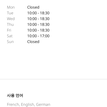
Mon
Closed
Tue
10:00 - 18:30
Wed
10:00 - 18:30
Thu
10:00 - 18:30
Fri
10:00 - 18:30
Sat
10:00 - 17:00
Sun
Closed
사용 언어
French, English, German