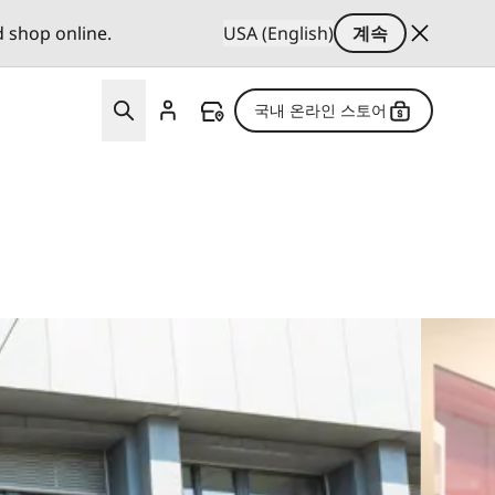
d shop online.
USA (English)
계속
국내 온라인 스토어