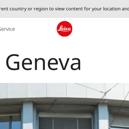
erent country or region to view content for your location an
Service
Leica logo - Home
e Geneva