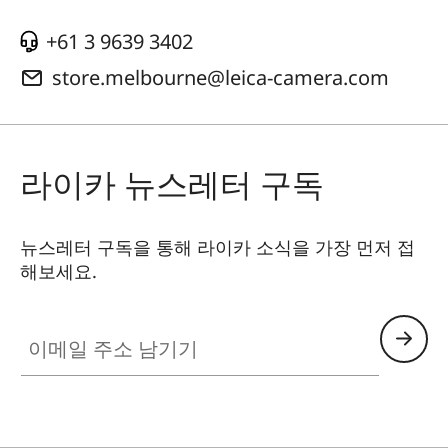
+61 3 9639 3402
store.melbourne@leica-camera.com
라이카 뉴스레터 구독
뉴스레터 구독을 통해 라이카 소식을 가장 먼저 접
해보세요.
이메일 주소 남기기