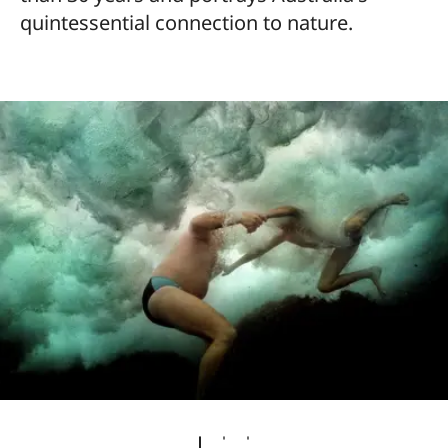
quintessential connection to nature.