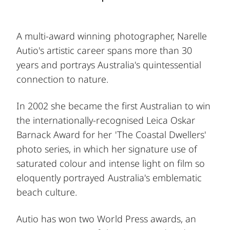
A multi-award winning photographer, Narelle
Autio's artistic career spans more than 30
years and portrays Australia's quintessential
connection to nature.
In 2002 she became the first Australian to win
the internationally-recognised Leica Oskar
Barnack Award for her 'The Coastal Dwellers'
photo series, in which her signature use of
saturated colour and intense light on film so
eloquently portrayed Australia's emblematic
beach culture.
Autio has won two World Press awards, an