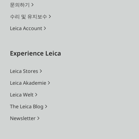
문의하기
수리 및 유지보수
Leica Account
Experience Leica
Leica Stores
Leica Akademie
Leica Welt
The Leica Blog
Newsletter