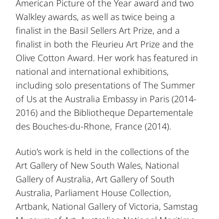
American Picture of the Year award and two
Walkley awards, as well as twice being a
finalist in the Basil Sellers Art Prize, and a
finalist in both the Fleurieu Art Prize and the
Olive Cotton Award. Her work has featured in
national and international exhibitions,
including solo presentations of The Summer
of Us at the Australia Embassy in Paris (2014-
2016) and the Bibliotheque Departementale
des Bouches-du-Rhone, France (2014).
Autio’s work is held in the collections of the
Art Gallery of New South Wales, National
Gallery of Australia, Art Gallery of South
Australia, Parliament House Collection,
Artbank, National Gallery of Victoria, Samstag