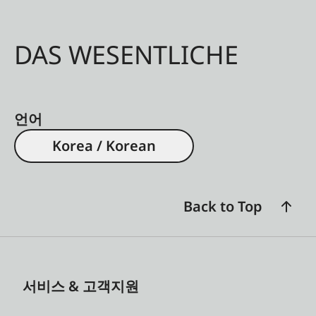
DAS WESENTLICHE
언어
Korea / Korean
Back to Top
서비스 & 고객지원