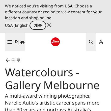
We noticed you're visiting from
USA
. Choose a
different country or region to view content for your
location and shop online.
USA (English)
계속
주
메뉴
요
콘
Leica logo - Home
텐
뒤로
츠
로
Watercolours -
건
너
Gallery Melbourne
뛰
기
A multi-award winning photographer,
Narelle Autio's artistic career spans more
than 30 years and portrays Australia's