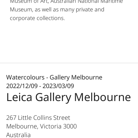
Museum of Art, Australian National Maritime
Museum, as well as many private and
corporate collections.
Watercolours - Gallery Melbourne
2022/12/09 - 2023/03/09
Leica Gallery Melbourne
267 Little Collins Street
Melbourne, Victoria
3000
Australia