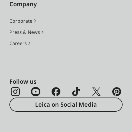
Company
Corporate
Press & News
Careers
Follow us
Leica on Social Media