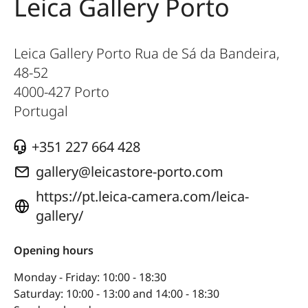
Leica Gallery Porto
Leica Gallery Porto Rua de Sá da Bandeira,
48-52
4000-427
Porto
Portugal
+351 227 664 428
gallery@leicastore-porto.com
https://pt.leica-camera.com/leica-
gallery/
Opening hours
Monday - Friday: 10:00 - 18:30
Saturday: 10:00 - 13:00 and 14:00 - 18:30