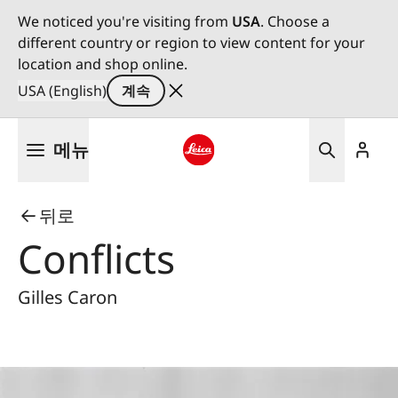
We noticed you're visiting from
USA
. Choose a
different country or region to view content for your
location and shop online.
USA (English)
계속
주
메뉴
요
콘
Leica logo - Home
텐
뒤로
츠
로
Conflicts
건
너
Gilles Caron
뛰
기