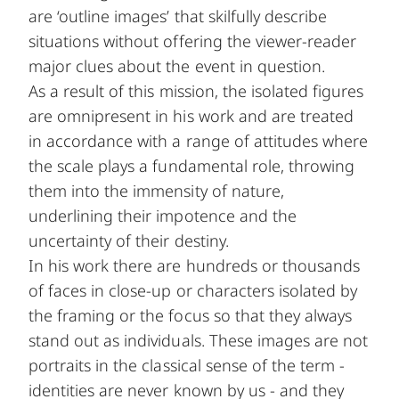
are ‘outline images’ that skilfully describe
situations without offering the viewer-reader
major clues about the event in question.
As a result of this mission, the isolated figures
are omnipresent in his work and are treated
in accordance with a range of attitudes where
the scale plays a fundamental role, throwing
them into the immensity of nature,
underlining their impotence and the
uncertainty of their destiny.
In his work there are hundreds or thousands
of faces in close-up or characters isolated by
the framing or the focus so that they always
stand out as individuals. These images are not
portraits in the classical sense of the term -
identities are never known by us - and they