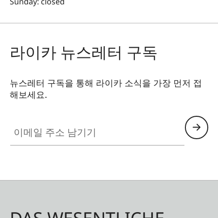
Sunday: closed
라이카 뉴스레터 구독
뉴스레터 구독을 통해 라이카 소식을 가장 먼저 접
해보세요.
이메일 주소 남기기