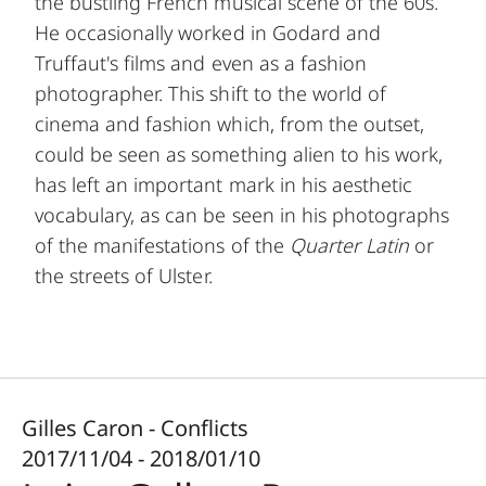
the bustling French musical scene of the 60s.
He occasionally worked in Godard and
Truffaut's films and even as a fashion
photographer. This shift to the world of
cinema and fashion which, from the outset,
could be seen as something alien to his work,
has left an important mark in his aesthetic
vocabulary, as can be seen in his photographs
of the manifestations of the
Quarter Latin
or
the streets of Ulster.
Gilles Caron - Conflicts
2017/11/04 - 2018/01/10