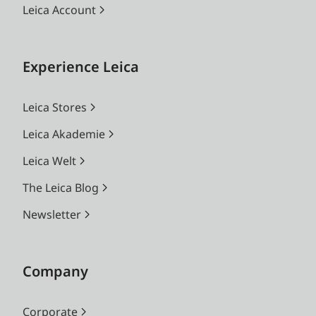
Leica Account
Experience Leica
Leica Stores
Leica Akademie
Leica Welt
The Leica Blog
Newsletter
Company
Corporate