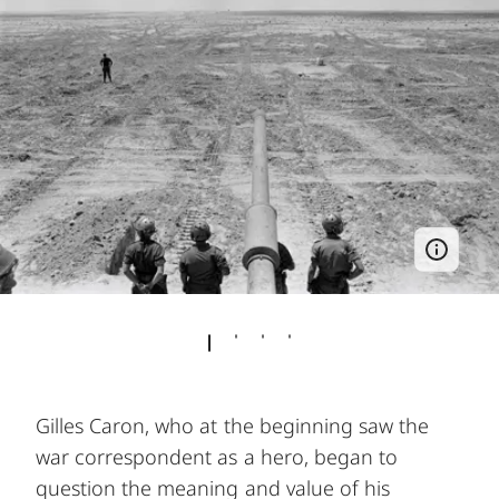
Gilles Caron, who at the beginning saw the
war correspondent as a hero, began to
question the meaning and value of his