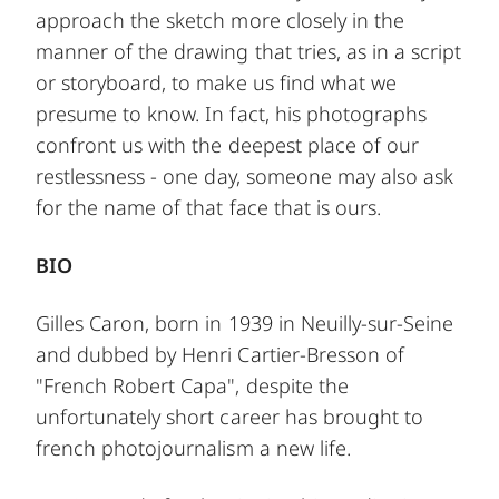
approach the sketch more closely in the
manner of the drawing that tries, as in a script
or storyboard, to make us find what we
presume to know. In fact, his photographs
confront us with the deepest place of our
restlessness - one day, someone may also ask
for the name of that face that is ours.
BIO
Gilles Caron, born in 1939 in Neuilly-sur-Seine
and dubbed by Henri Cartier-Bresson of
"French Robert Capa", despite the
unfortunately short career has brought to
french photojournalism a new life.