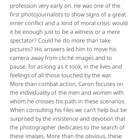
profession very early on. He was one of the
first photojournalists to show signs of a great
inner conflict and a kind of moral crisis: would
it be enough just to be a witness or a mere
spectator? Could he do more than take
pictures? His answers led him to move his
camera away from cliché images and to
pause, for as long as it took, in the lives and
feelings of all those touched by the war.
More than combat action, Caron focuses on
the individuality of the men and women with
whom he crosses his path in these scenarios.
When consulting his files we can’t help but be
surprised by the insistence and devotion that
the photographer dedicates to the search of
these images. More than the obvious, these