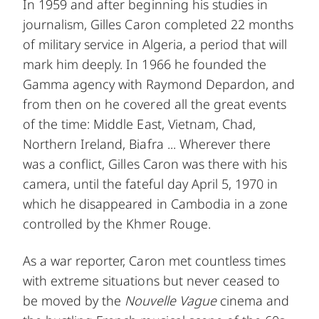
In 1959 and after beginning his studies in
journalism, Gilles Caron completed 22 months
of military service in Algeria, a period that will
mark him deeply. In 1966 he founded the
Gamma agency with Raymond Depardon, and
from then on he covered all the great events
of the time: Middle East, Vietnam, Chad,
Northern Ireland, Biafra ... Wherever there
was a conflict, Gilles Caron was there with his
camera, until the fateful day April 5, 1970 in
which he disappeared in Cambodia in a zone
controlled by the Khmer Rouge.
As a war reporter, Caron met countless times
with extreme situations but never ceased to
be moved by the
Nouvelle Vague
cinema and