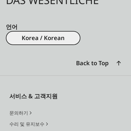
DAS WESENTLICHE
언어
Korea / Korean
Back to Top
서비스 & 고객지원
문의하기
수리 및 유지보수