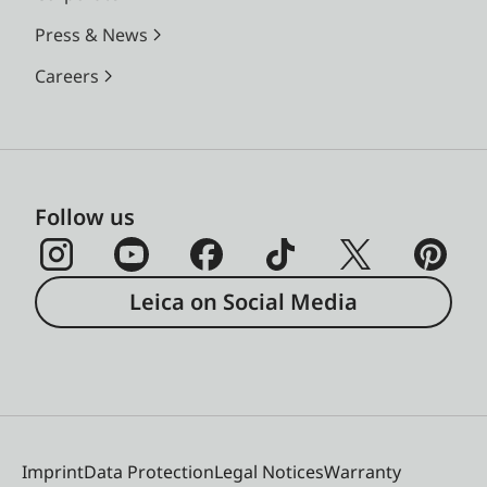
Press & News
Careers
Follow us
Leica on Social Media
Imprint
Data Protection
Legal Notices
Warranty