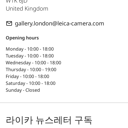
W1K 6JD
United Kingdom
gallery.london@leica-camera.com
Opening hours
Monday - 10:00 - 18:00
Tuesday - 10:00 - 18:00
Wednesday - 10:00 - 18:00
Thursday - 10:00 - 19:00
Friday - 10:00 - 18:00
Saturday - 10:00 - 18:00
Sunday - Closed
라이카 뉴스레터 구독