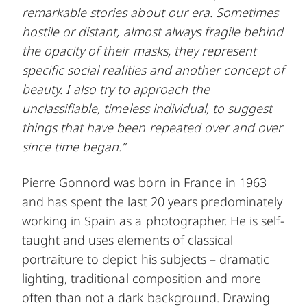
remarkable stories about our era. Sometimes
hostile or distant, almost always fragile behind
the opacity of their masks, they represent
specific social realities and another concept of
beauty. I also try to approach the
unclassifiable, timeless individual, to suggest
things that have been repeated over and over
since time began.”
Pierre Gonnord was born in France in 1963
and has spent the last 20 years predominately
working in Spain as a photographer. He is self-
taught and uses elements of classical
portraiture to depict his subjects – dramatic
lighting, traditional composition and more
often than not a dark background. Drawing