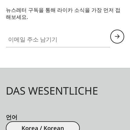
뉴스레터 구독을 통해 라이카 소식을 가장 먼저 접
해보세요.
이메일 주소 남기기
DAS WESENTLICHE
언어
Korea / Korean