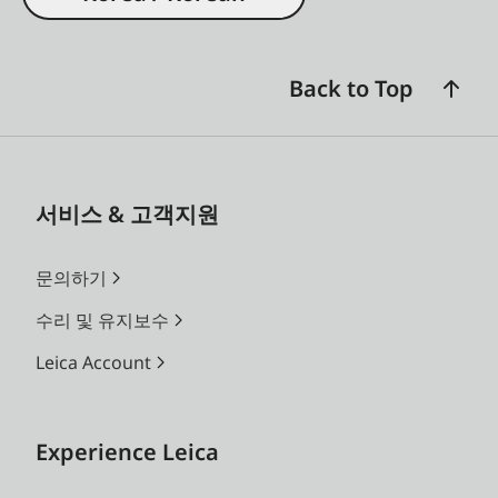
Back to Top
서비스 & 고객지원
문의하기
수리 및 유지보수
Leica Account
Experience Leica