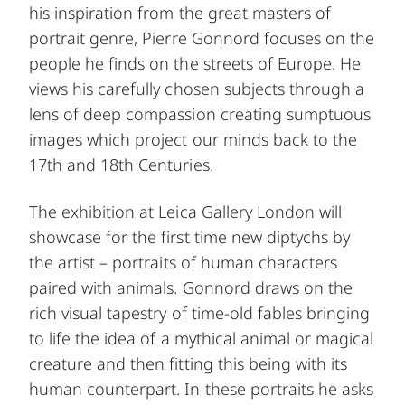
his inspiration from the great masters of
portrait genre, Pierre Gonnord focuses on the
people he finds on the streets of Europe. He
views his carefully chosen subjects through a
lens of deep compassion creating sumptuous
images which project our minds back to the
17th and 18th Centuries.
The exhibition at Leica Gallery London will
showcase for the first time new diptychs by
the artist – portraits of human characters
paired with animals. Gonnord draws on the
rich visual tapestry of time-old fables bringing
to life the idea of a mythical animal or magical
creature and then fitting this being with its
human counterpart. In these portraits he asks