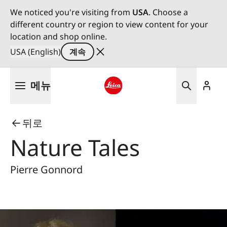
We noticed you're visiting from
USA
. Choose a
different country or region to view content for your
location and shop online.
USA (English)
계속
주
메뉴
요
콘
Leica logo - Home
텐
뒤로
츠
로
Nature Tales
건
너
Pierre Gonnord
뛰
기