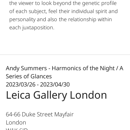
the viewer to look beyond the genetic profile
of each subject, feel their individual spirit and
personality and also the relationship within
each juxtaposition.
Andy Summers - Harmonics of the Night / A
Series of Glances
2023/03/26 - 2023/04/30
Leica Gallery London
64-66 Duke Street Mayfair
London