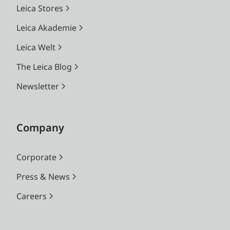
Leica Stores
Leica Akademie
Leica Welt
The Leica Blog
Newsletter
Company
Corporate
Press & News
Careers