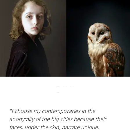
"I choose my contemporaries in the
anonymity of the big cities because their
faces, under the skin, narrate unique,