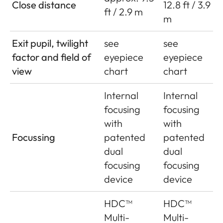
Close distance
12.8 ft / 3.9
ft / 2.9 m
m
Exit pupil, twilight
see
see
factor and field of
eyepiece
eyepiece
view
chart
chart
Internal
Internal
focusing
focusing
with
with
Focussing
patented
patented
dual
dual
focusing
focusing
device
device
HDC™
HDC™
Multi-
Multi-