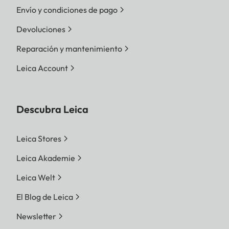
Envío y condiciones de pago
Devoluciones
Reparación y mantenimiento
Leica Account
Descubra Leica
Leica Stores
Leica Akademie
Leica Welt
El Blog de Leica
Newsletter