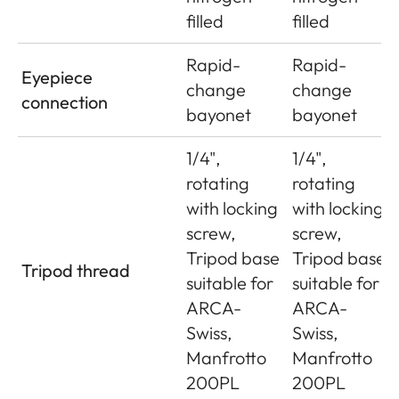
filled
filled
Rapid-
Rapid-
Eyepiece
change
change
connection
bayonet
bayonet
1/4",
1/4",
rotating
rotating
with locking
with locking
screw,
screw,
Tripod base
Tripod base
Tripod thread
suitable for
suitable for
ARCA-
ARCA-
Swiss,
Swiss,
Manfrotto
Manfrotto
200PL
200PL