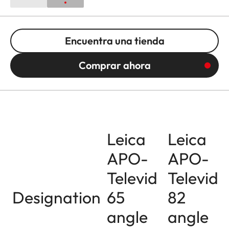
Encuentra una tienda
Comprar ahora
Leica
Leica
APO-
APO-
Televid
Televid
Designation
65
82
angle
angle