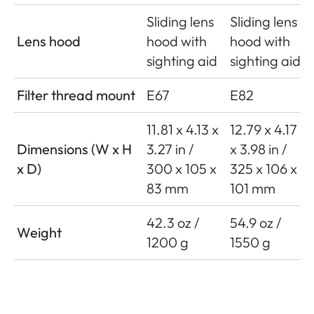
Sliding lens
Sliding lens
Lens hood
hood with
hood with
sighting aid
sighting aid
Filter thread mount
E67
E82
11.81 x 4.13 x
12.79 x 4.17
Dimensions (W x H
3.27 in /
x 3.98 in /
x D)
300 x 105 x
325 x 106 x
83 mm
101 mm
42.3 oz /
54.9 oz /
Weight
1200 g
1550 g