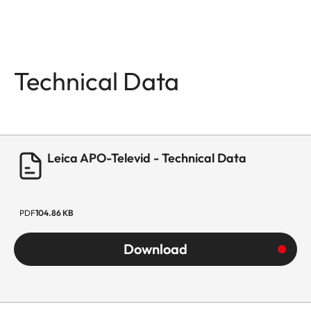
Technical Data
Leica APO-Televid - Technical Data
PDF
104.86 KB
Download