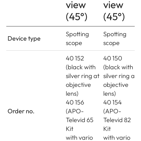
view
view
(45°)
(45°)
Spotting
Spotting
Device type
scope
scope
40 152
40 150
(black with
(black with
silver ring at
silver ring at
objective
objective
lens)
lens)
40 156
40 154
Order no.
(APO-
(APO-
Televid 65
Televid 82
Kit
Kit
with vario
with vario