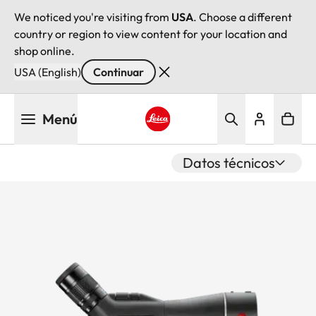
We noticed you're visiting from
USA
. Choose a different
country or region to view content for your location and
shop online.
USA (English)
Continuar
Pasar
Menú
al
contenido
Leica logo - Home
principal
Datos técnicos