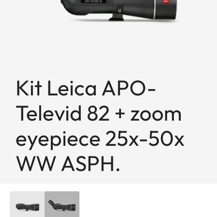
Kit Leica APO-
Televid 82 + zoom
eyepiece 25x-50x
WW ASPH.