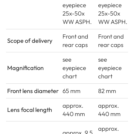
eyepiece
eyepiece
25x-50x
25x-50x
WW ASPH.
WW ASPH.
Front and
Front and
Scope of delivery
rear caps
rear caps
see
see
Magnification
eyepiece
eyepiece
chart
chart
Front lens diameter
65 mm
82 mm
approx.
approx.
Lens focal length
440 mm
440 mm
approx.
approx. 9.5