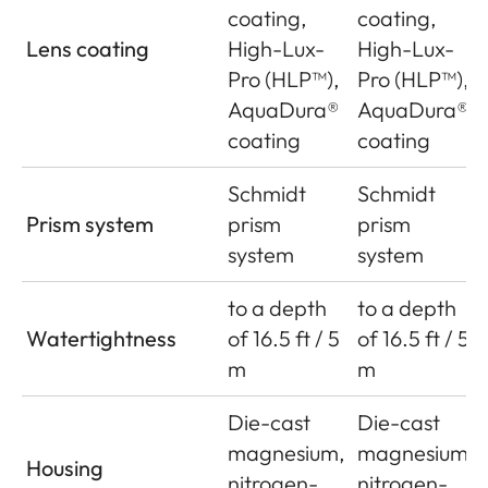
coating,
coating,
Lens coating
High-Lux-
High-Lux-
Pro (HLP™),
Pro (HLP™),
AquaDura®
AquaDura®
coating
coating
Schmidt
Schmidt
Prism system
prism
prism
system
system
to a depth
to a depth
Watertightness
of 16.5 ft / 5
of 16.5 ft / 5
m
m
Die-cast
Die-cast
magnesium,
magnesium,
Housing
nitrogen-
nitrogen-