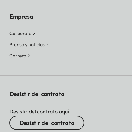
Empresa
Corporate
Prensa y noticias
Carrera
Desistir del contrato
Desistir del contrato aquí.
Desistir del contrato