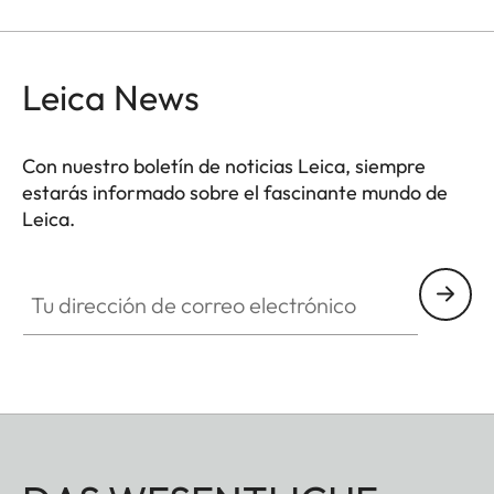
Leica News
Con nuestro boletín de noticias Leica, siempre
estarás informado sobre el fascinante mundo de
Leica.
Tu dirección de correo electrónico