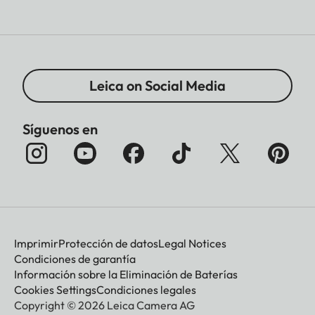
Leica on Social Media
Síguenos en
Imprimir
Protección de datos
Legal Notices
Condiciones de garantía
Información sobre la Eliminación de Baterías
Cookies Settings
Condiciones legales
Copyright © 2026 Leica Camera AG