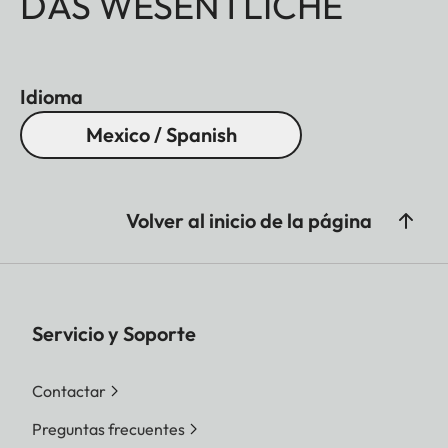
DAS WESENTLICHE
Idioma
Mexico / Spanish
Volver al inicio de la página
Servicio y Soporte
Contactar
Preguntas frecuentes