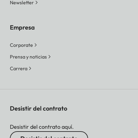
Newsletter
Empresa
Corporate
Prensa y noticias
Carrera
Desistir del contrato
Desistir del contrato aquí.