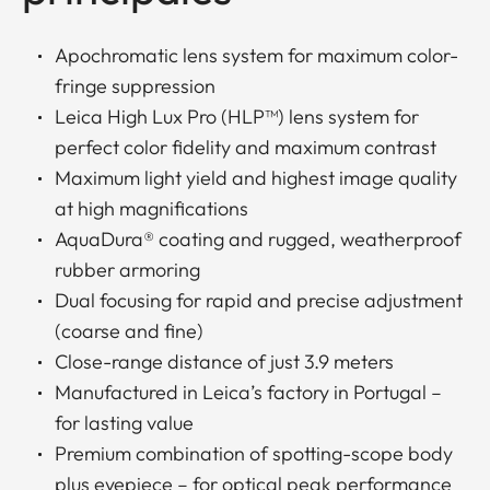
Apochromatic lens system for maximum color-
fringe suppression
Leica High Lux Pro (HLP™) lens system for
perfect color fidelity and maximum contrast
Maximum light yield and highest image quality
at high magnifications
AquaDura® coating and rugged, weatherproof
rubber armoring
Dual focusing for rapid and precise adjustment
(coarse and fine)
Close-range distance of just 3.9 meters
Manufactured in Leica’s factory in Portugal –
for lasting value
Premium combination of spotting-scope body
plus eyepiece – for optical peak performance