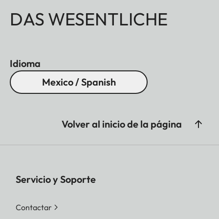
DAS WESENTLICHE
Idioma
Mexico / Spanish
Volver al inicio de la página
Servicio y Soporte
Contactar