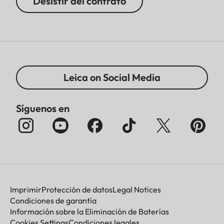
Desistir del contrato
Leica on Social Media
Síguenos en
Imprimir
Protección de datos
Legal Notices
Condiciones de garantía
Información sobre la Eliminación de Baterías
Cookies Settings
Condiciones legales