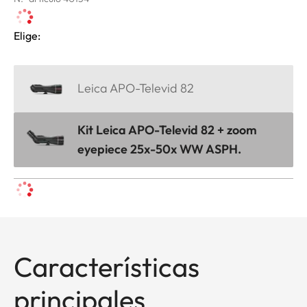
Elige:
Leica APO-Televid 82
Kit Leica APO-Televid 82 + zoom
eyepiece 25x-50x WW ASPH.
Características
principales