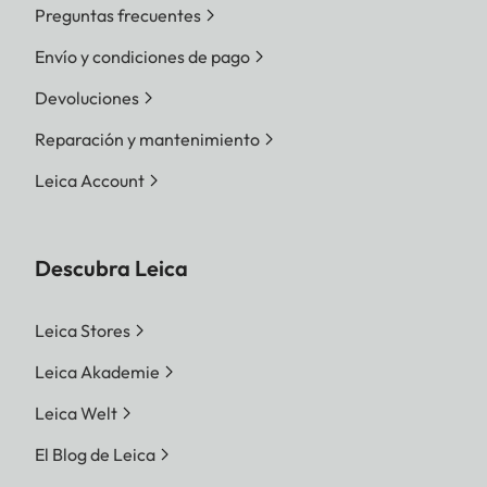
Preguntas frecuentes
Envío y condiciones de pago
Devoluciones
Reparación y mantenimiento
Leica Account
Descubra Leica
Leica Stores
Leica Akademie
Leica Welt
El Blog de Leica