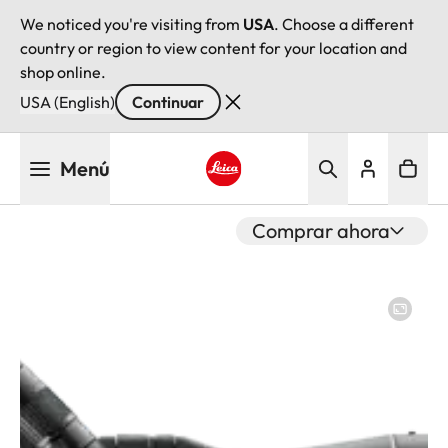
We noticed you're visiting from
USA
. Choose a different
country or region to view content for your location and
shop online.
USA (English)
Continuar
Pasar
Menú
al
contenido
Leica logo - Home
principal
Comprar ahora