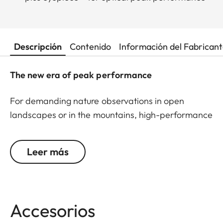
Descripción
Contenido
Información del Fabrican
The new era of peak performance
For demanding nature observations in open
landscapes or in the mountains, high-performance
optics are indispensable. This is exactly where the
Leica APO-Televid wins users over with outstanding
Leer más
image quality. The Leica APO-Televid 82 is the first
choice for uncompromising imaging performance.
Thanks to the large front lens, it boasts impressive
brightness – even at dusk or in poor weather. The
Accesorios
finest details are displayed clearly and with high