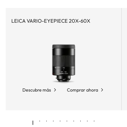
contrast at high magnifications, ideal for birding,
observing wildlife, and digiscoping. Whether in the
early morning or in the late evening sun – no detail
LEICA VARIO-EYEPIECE 20X-60X
remains hidden with the Leica APO-Televid 82.
Equipped with apochromatic high-performance
lenses, water- and dirt-repellent AquaDura®
coating, and the innovative Leica High Lux Pro
(HLP™) lens system, it delivers a brilliant optics
solution with exceptional color neutrality, minimal
color fringing, impressive brightness, and a
particularly wide field of view. The ergonomic dual
focus allows fast and precise focusing, while the
Descubre más
Comprar ahora
compact, rubber-armored magnesium housing
ensures optimum protection and comfortable
handling.