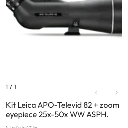
1
/
1
Kit Leica APO-Televid 82 + zoom
eyepiece 25x-50x WW ASPH.
N.º artículo 40154