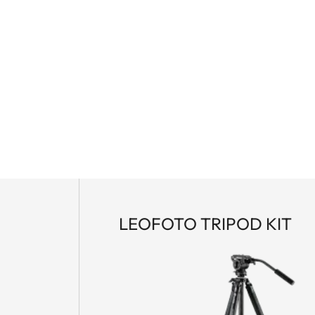
LEOFOTO TRIPOD KIT