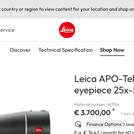
t country or region to view content for your location and shop on
ervice
Leica logo - Home
Discover
Technical Specification
Shop Now
Leica APO-Tel
eyepiece 25x
Material number: 40154
*
€ 3.700,00
* incl.
Finance Options
ava
E.g. € 74,42 / month for 60