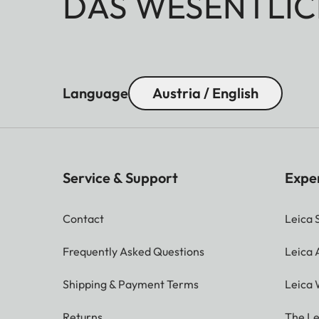
DAS WESENTLIC
Language
Austria / English
Service & Support
Expe
Contact
Leica 
Frequently Asked Questions
Leica
Shipping & Payment Terms
Leica 
Returns
The Le