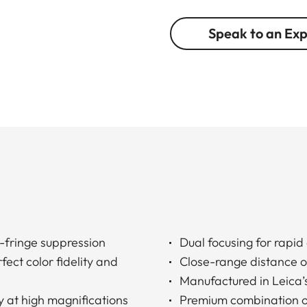
Speak to an Ex
-fringe suppression
Dual focusing for rapid
ect color fidelity and
Close-range distance of
Manufactured in Leica’s 
y at high magnifications
Premium combination of