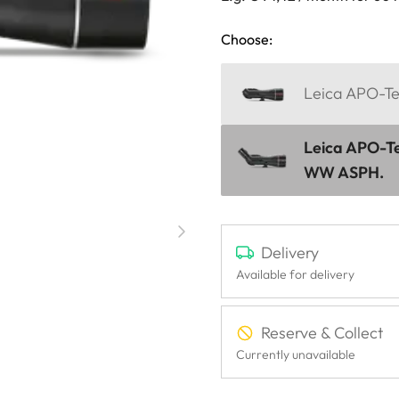
Choose:
Leica APO-Te
Leica APO-Te
WW ASPH.
Delivery
Available for delivery
Reserve & Collect
Currently unavailable