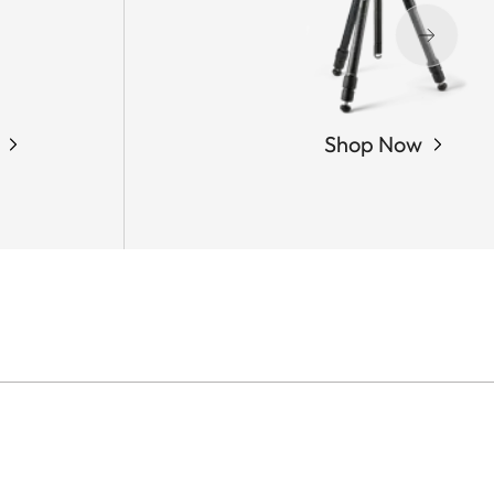
Shop Now