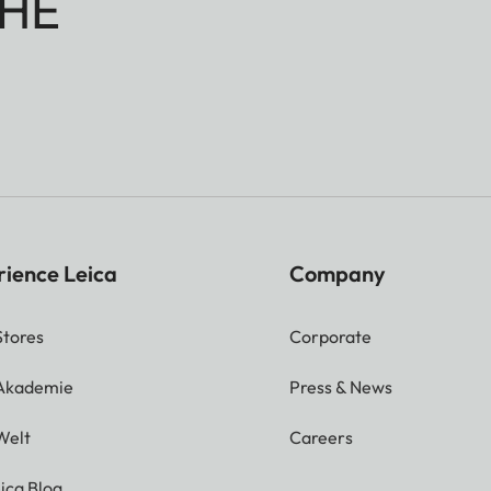
HE
rience Leica
Company
Stores
Corporate
 Akademie
Press & News
Welt
Careers
ica Blog