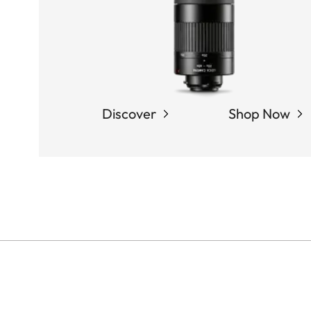
Discover
Shop Now