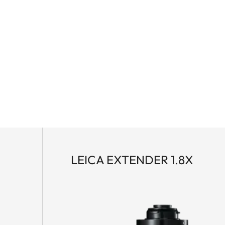
rning or in the late evening sun – no detail remains
 with apochromatic high-performance lenses, water-
novative Leica High Lux Pro (HLP™) lens system, it
l color neutrality, minimal color fringing, impressive
. The ergonomic dual focus allows fast and precise
agnesium housing ensures optimum protection and
 scope system as a high-quality kit: the APO-Televid
yepiece. This high-performance unit combines
tion – perfect for moments when nothing should remain
a-large field of view and enables fast target
LEICA EXTENDER 1.8X