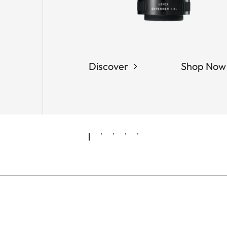
Discover
Shop Now