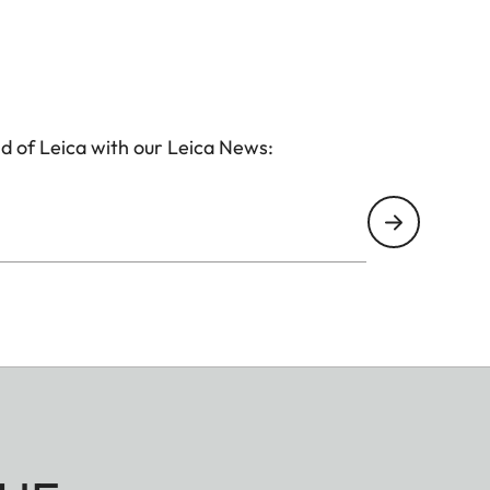
d of Leica with our Leica News: