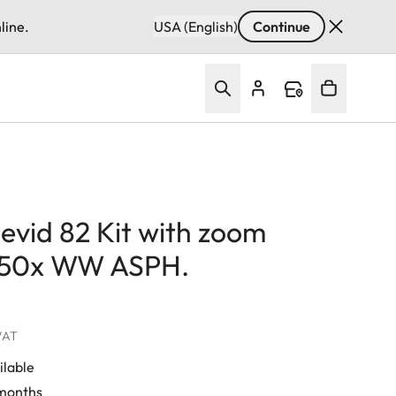
line.
USA (English)
Continue
evid 82 Kit with zoom
-50x WW ASPH.
 VAT
ilable
 months