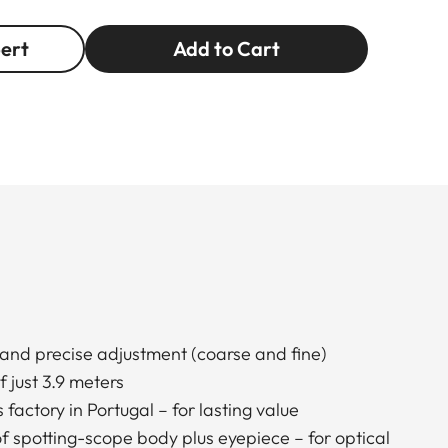
pert
Add to Cart
 and precise adjustment (coarse and fine)
 just 3.9 meters
factory in Portugal – for lasting value
 spotting-scope body plus eyepiece – for optical