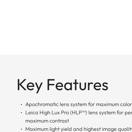
Key Features
Apochromatic lens system for maximum color
Leica High Lux Pro (HLP™) lens system for perf
maximum contrast
Maximum light yield and highest image qualit