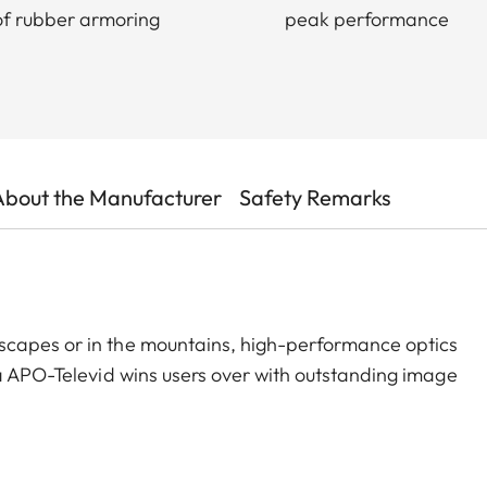
f rubber armoring
peak performance
About the Manufacturer
Safety Remarks
scapes or in the mountains, high-performance optics
ca APO-Televid wins users over with outstanding image
hoice for uncompromising imaging performance. Thanks
htness – even at dusk or in poor weather. The finest
st at high magnifications, ideal for birding, observing