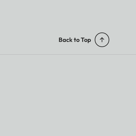
Back to Top