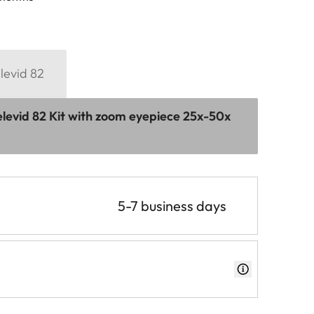
levid 82
levid 82 Kit with zoom eyepiece 25x-50x
5-7 business days