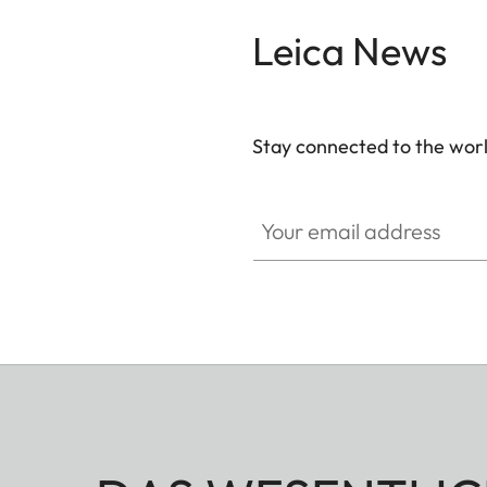
Leica News
Stay connected to the worl
Your email address