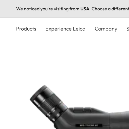
We noticed you're visiting from
USA
. Choose a differen
Skip
to
Products
Experience Leica
Company
S
main
content