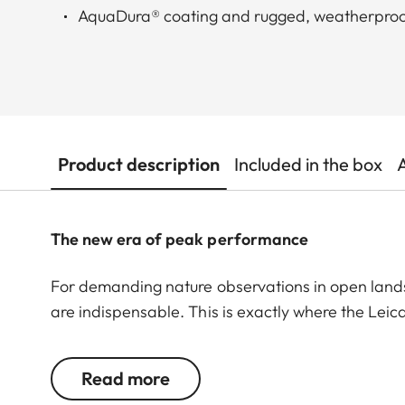
AquaDura® coating and rugged, weatherproo
Product description
Included in the box
The new era of peak performance
For demanding nature observations in open land
are indispensable. This is exactly where the Lei
quality. The Leica APO-Televid 82 is the first c
to the large front lens, it boasts impressive brig
Read more
details are displayed clearly and with high contra