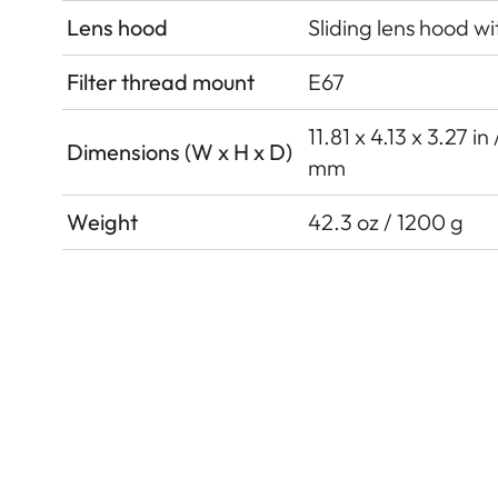
Lens hood
Sliding lens hood wi
Filter thread mount
E67
11.81 x 4.13 x 3.27 i
Dimensions (W x H x D)
mm
Weight
42.3 oz / 1200 g