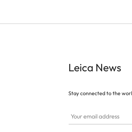
Leica News
Stay connected to the worl
Your email address