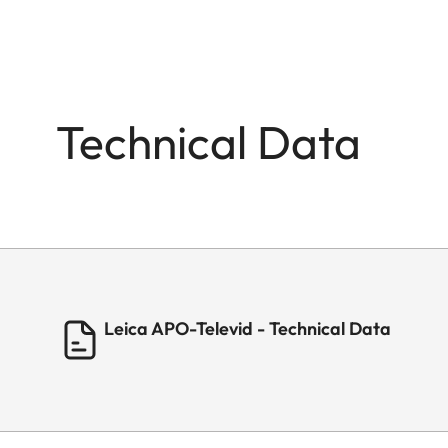
Technical Data
Leica APO-Televid - Technical Data