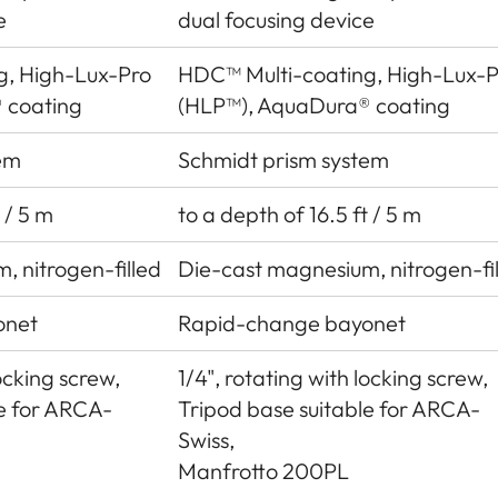
e
dual focusing device
g, High-Lux-Pro
HDC™ Multi-coating, High-Lux-P
 coating
(HLP™), AquaDura® coating
em
Schmidt prism system
 / 5 m
to a depth of 16.5 ft / 5 m
, nitrogen-filled
Die-cast magnesium, nitrogen-fi
onet
Rapid-change bayonet
locking screw,
1/4", rotating with locking screw,
le for ARCA-
Tripod base suitable for ARCA-
Swiss,
Manfrotto 200PL