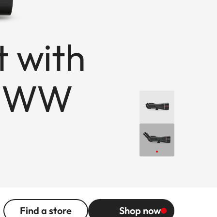
t with
x WW
Find a store
Shop now