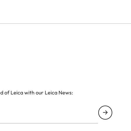
d of Leica with our Leica News: