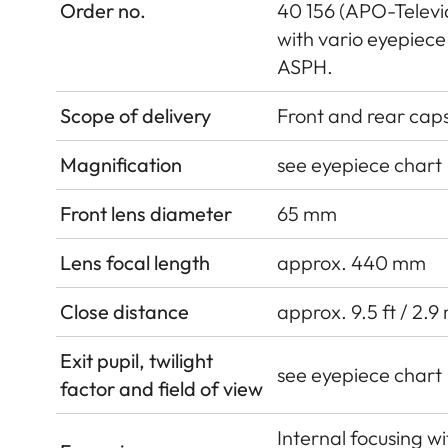
Order no.
40 156 (APO-Televid
with vario eyepie
ASPH.
Scope of delivery
Front and rear cap
Magnification
see eyepiece chart
Front lens diameter
65 mm
Lens focal length
approx. 440 mm
Close distance
approx. 9.5 ft / 2.9
Exit pupil, twilight
see eyepiece chart
factor and field of view
Internal focusing w