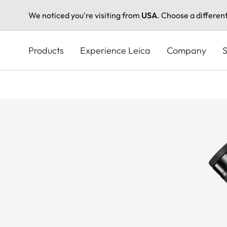
We noticed you're visiting from
USA
. Choose a differen
Skip
to
Products
Experience Leica
Company
S
main
content