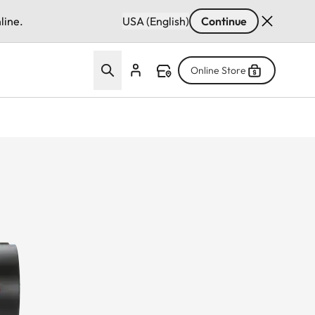
line.
USA (English)
Continue
Online Store