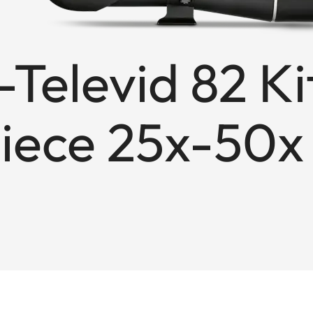
Televid 82 Ki
iece 25x-50