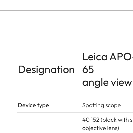
Leica APO
Designation
65
angle view
Device type
Spotting scope
40 152 (black with si
objective lens)