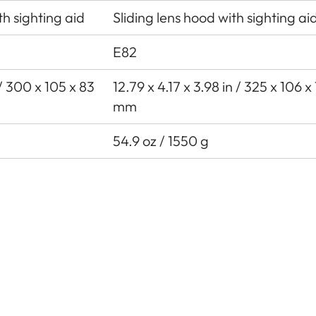
th sighting aid
Sliding lens hood with sighting ai
E82
n / 300 x 105 x 83
12.79 x 4.17 x 3.98 in / 325 x 106 x
mm
54.9 oz / 1550 g