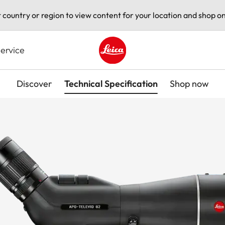
t country or region to view content for your location and shop on
ervice
Leica logo - Home
Discover
Technical Specification
Shop now