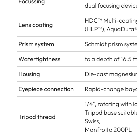
Focussing
dual focusing devic
HDC™ Multi-coatin
Lens coating
(HLP™), AquaDura®
Prism system
Schmidt prism syst
Watertightness
to a depth of 16.5 ft
Housing
Die-cast magnesium
Eyepiece connection
Rapid-change bay
1/4", rotating with 
Tripod base suitab
Tripod thread
Swiss,
Manfrotto 200PL