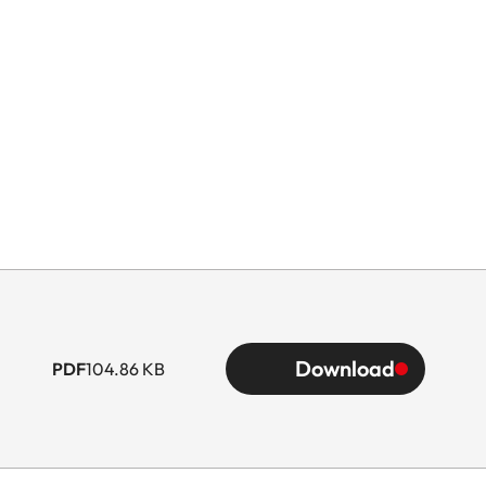
Download
PDF
104.86 KB