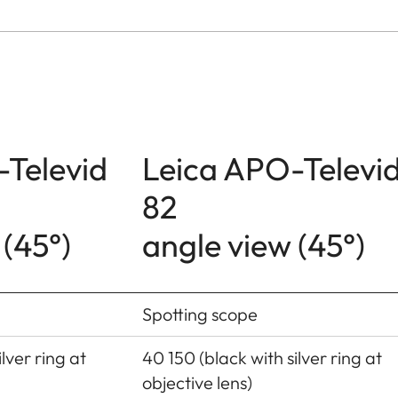
-Televid
Leica APO-Televi
82
 (45°)
angle view (45°)
Spotting scope
lver ring at
40 150 (black with silver ring at
objective lens)