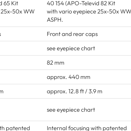
 65 Kit
40 154 (APO-Televid 82 Kit
ce 25x-50x WW
with vario eyepiece 25x-50x W
ASPH.
s
Front and rear caps
see eyepiece chart
82 mm
approx. 440 mm
 m
approx. 12.8 ft / 3.9 m
see eyepiece chart
ith patented
Internal focusing with patented