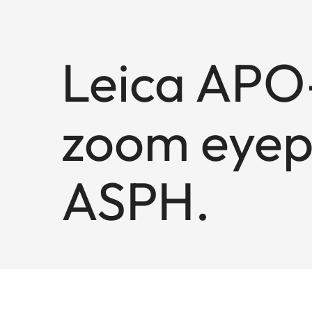
Leica APO-
zoom eyep
ASPH.