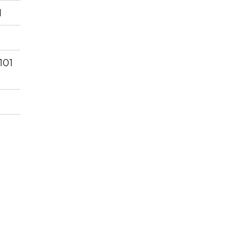
d
 101