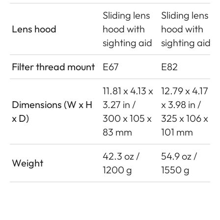
Sliding lens
Sliding lens
Lens hood
hood with
hood with
sighting aid
sighting aid
Filter thread mount
E67
E82
11.81 x 4.13 x
12.79 x 4.17
Dimensions (W x H
3.27 in /
x 3.98 in /
x D)
300 x 105 x
325 x 106 x
83 mm
101 mm
42.3 oz /
54.9 oz /
Weight
1200 g
1550 g