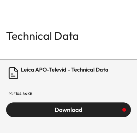
Technical Data
Leica APO-Televid - Technical Data
PDF
104.86 KB
Download