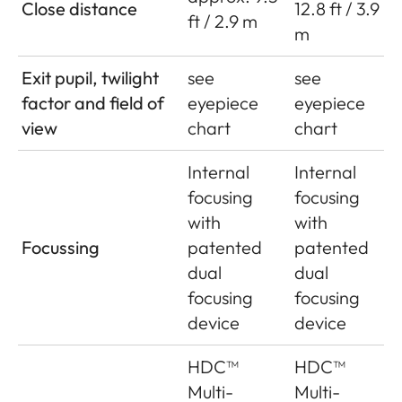
Close distance
12.8 ft / 3.9
ft / 2.9 m
m
Exit pupil, twilight
see
see
factor and field of
eyepiece
eyepiece
view
chart
chart
Internal
Internal
focusing
focusing
with
with
Focussing
patented
patented
dual
dual
focusing
focusing
device
device
HDC™
HDC™
Multi-
Multi-