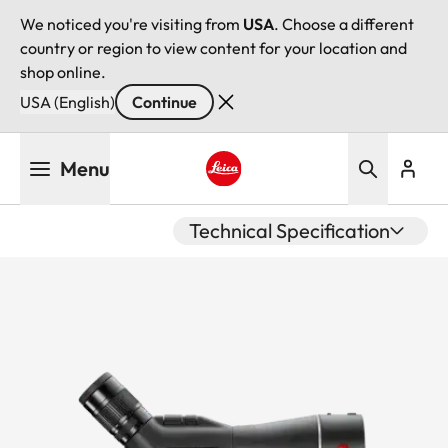
We noticed you're visiting from
USA
. Choose a different
country or region to view content for your location and
shop online.
USA (English)
Continue
Skip
Menu
to
main
Leica logo - Home
content
Technical Specification