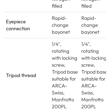
filled
filled
Rapid-
Rapid-
Eyepiece
change
change
connection
bayonet
bayonet
1/4",
1/4",
rotating
rotating
with locking
with locking
screw,
screw,
Tripod base
Tripod base
Tripod thread
suitable for
suitable for
ARCA-
ARCA-
Swiss,
Swiss,
Manfrotto
Manfrotto
200PL
200PL