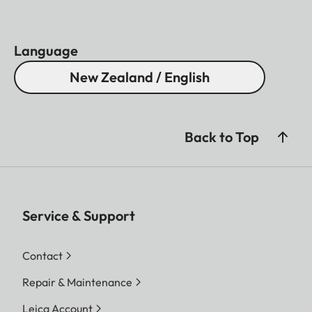
Language
New Zealand / English
Back to Top
Service & Support
Contact
Repair & Maintenance
Leica Account