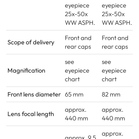
eyepiece
eyepiece
25x-50x
25x-50x
WW ASPH.
WW ASPH.
Front and
Front and
Scope of delivery
rear caps
rear caps
see
see
Magnification
eyepiece
eyepiece
chart
chart
Front lens diameter
65 mm
82 mm
approx.
approx.
Lens focal length
440 mm
440 mm
approx.
approx. 9.5