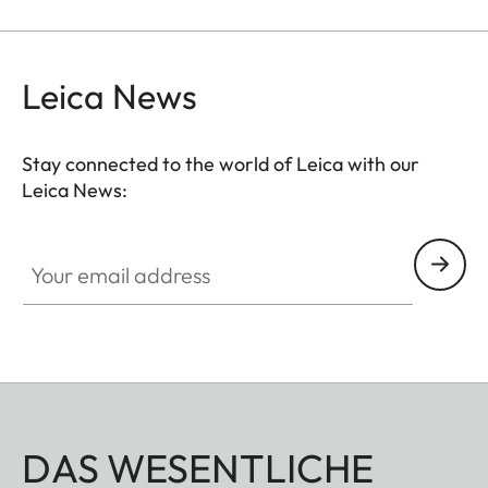
Leica News
Stay connected to the world of Leica with our
Leica News:
Your email address
DAS WESENTLICHE