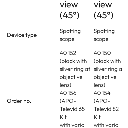
view
view
(45°)
(45°)
Spotting
Spotting
Device type
scope
scope
40 152
40 150
(black with
(black with
silver ring at
silver ring at
objective
objective
lens)
lens)
40 156
40 154
Order no.
(APO-
(APO-
Televid 65
Televid 82
Kit
Kit
with vario
with vario