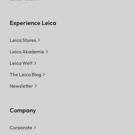
Experience Leica
Leica Stores
Leica Akademie
Leica Welt
The Leica Blog
Newsletter
Company
Corporate