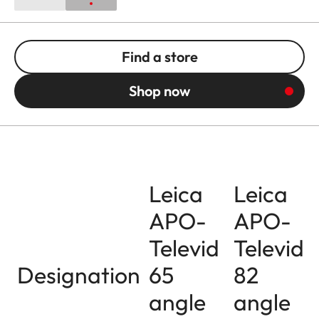
Find a store
Shop now
Leica
Leica
APO-
APO-
Televid
Televid
Designation
65
82
angle
angle