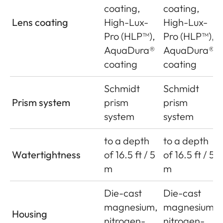
coating,
coating,
Lens coating
High-Lux-
High-Lux-
Pro (HLP™),
Pro (HLP™),
AquaDura®
AquaDura®
coating
coating
Schmidt
Schmidt
Prism system
prism
prism
system
system
to a depth
to a depth
Watertightness
of 16.5 ft / 5
of 16.5 ft / 5
m
m
Die-cast
Die-cast
magnesium,
magnesium,
Housing
nitrogen-
nitrogen-