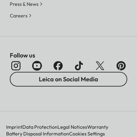
Press & News
Careers
Follow us
Leica on Social Media
Imprint
Data Protection
Legal Notices
Warranty
Battery Disposal Information
Cookies Settings