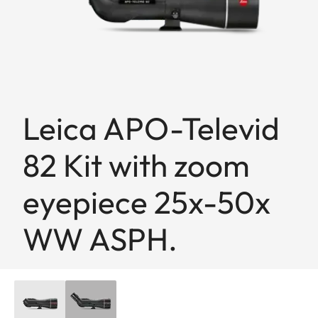
Leica APO-Televid
82 Kit with zoom
eyepiece 25x-50x
WW ASPH.