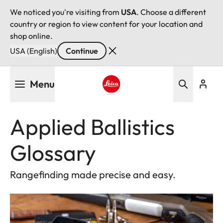
We noticed you're visiting from
USA
. Choose a different
country or region to view content for your location and
shop online.
USA (English)
Continue
Skip
Menu
to
main
Leica logo - Home
content
Applied Ballistics
Glossary
Rangefinding made precise and easy.