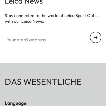
Leica News
Stay connected to the world of Leica Sport Optics
with our Leica News:
SPO012
Your email address
DAS WESENTLICHE
Language