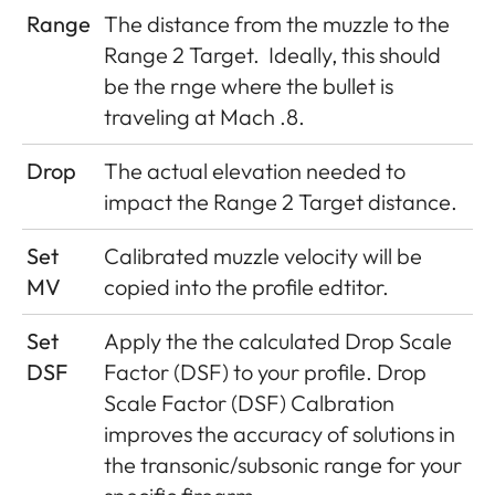
Range
The distance from the muzzle to the
Range 2 Target.
Ideally, this should
be the rnge where the bullet is
traveling at Mach .8.
Drop
The actual elevation needed to
impact the Range 2 Target distance.
Set
Calibrated muzzle velocity will be
MV
copied into the profile edtitor.
Set
Apply the the calculated Drop Scale
DSF
Factor (DSF) to your profile. Drop
Scale Factor (DSF) Calbration
improves the accuracy of solutions in
the transonic/subsonic range for your