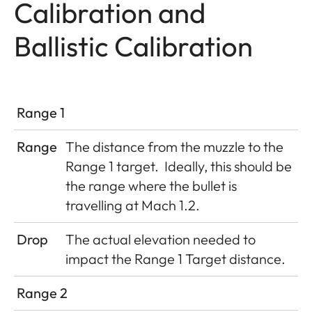
Calibration and
Ballistic Calibration
Range 1
Range
The distance from the muzzle to the
Range 1 target.
Ideally, this should be
the range where the bullet is
travelling at Mach 1.2.
Drop
The actual elevation needed to
impact the Range 1 Target distance.
Range 2