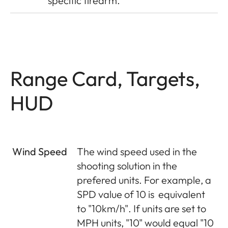
specific firearm.
Range Card, Targets,
HUD
Wind Speed
The wind speed used in the
shooting solution in the
prefered units. For example, a
SPD value of 10 is
equivalent
to "10km/h". If units are set to
MPH units, "10" would equal "10