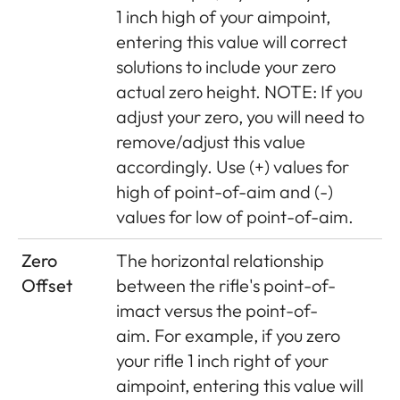
1 inch high of your aimpoint,
entering this value will correct
solutions to include your zero
actual zero height. NOTE: If you
adjust your zero, you will need to
remove/adjust this value
accordingly. Use (+) values for
high of point-of-aim and (-)
values for low of point-of-aim.
Zero
The horizontal relationship
Offset
between the rifle's point-of-
imact versus the point-of-
aim.
For example, if you zero
your rifle 1 inch right of your
aimpoint, entering this value will