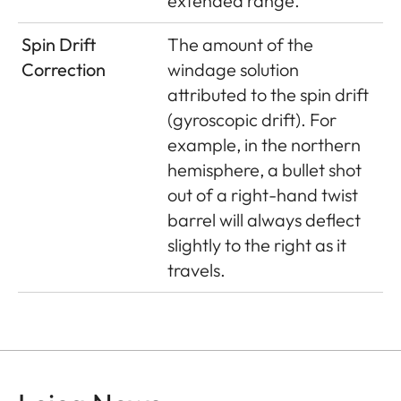
extended range.
Spin Drift
The amount of the
Correction
windage solution
attributed to the spin drift
(gyroscopic drift). For
example, in the northern
hemisphere, a bullet shot
out of a right-hand twist
barrel will always deflect
slightly to the right as it
travels.