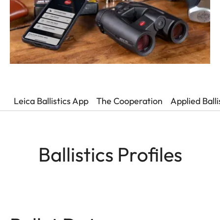
Leica Ballistics App
The Cooperation
Applied Ball
Ballistics Profiles