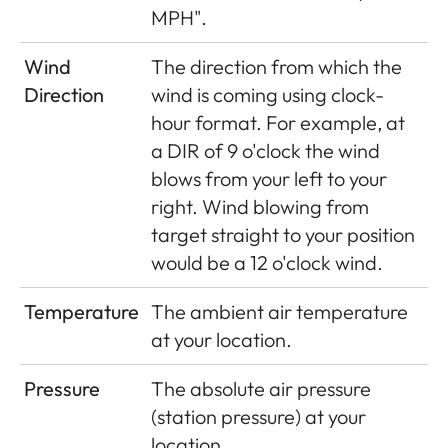
MPH".
Wind
The direction from which the
Direction
wind is coming using clock-
hour format. For example, at
a DIR of 9 o'clock the wind
blows from your left to your
right. Wind blowing from
target straight to your position
would be a 12 o'clock wind.
Temperature
The ambient air temperature
at your location.
Pressure
The absolute air pressure
(station pressure) at your
location.