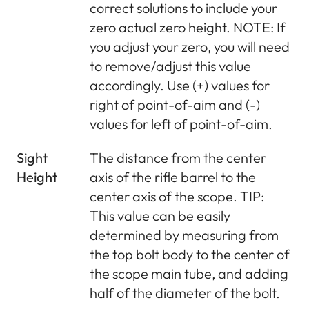
correct solutions to include your
zero actual zero height. NOTE: If
you adjust your zero, you will need
to remove/adjust this value
accordingly. Use (+) values for
right of point-of-aim and (-)
values for left of point-of-aim.
Sight
The distance from the center
Height
axis of the rifle barrel to the
center axis of the scope. TIP:
This value can be easily
determined by measuring from
the top bolt body to the center of
the scope main tube, and adding
half of the diameter of the bolt.