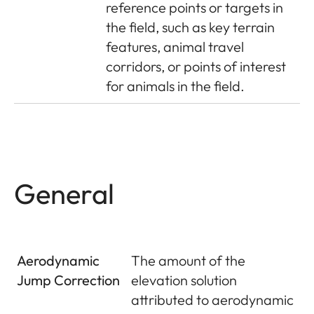
reference points or targets in
the field, such as key terrain
features, animal travel
corridors, or points of interest
for animals in the field.
General
Aerodynamic
The amount of the
Jump Correction
elevation solution
attributed to aerodynamic