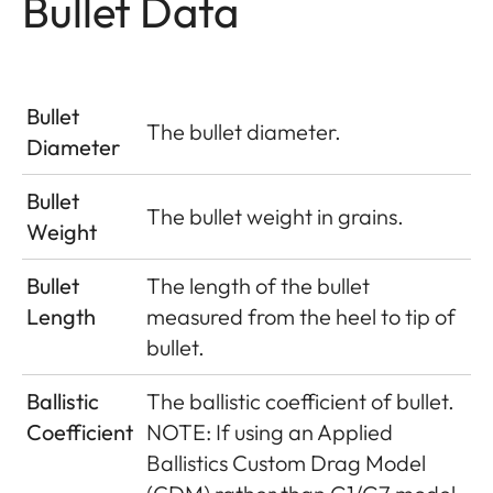
Bullet Data
Bullet
The bullet diameter.
Diameter
Bullet
The bullet weight in grains.
Weight
Bullet
The length of the bullet
Length
measured from the heel to tip of
bullet.
Ballistic
The ballistic coefficient of bullet.
Coefficient
NOTE: If using an Applied
Ballistics Custom Drag Model