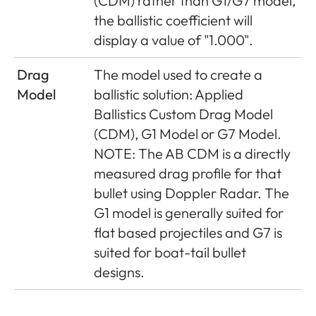
(CDM) rather than G1/G7 model,
the ballistic coefficient will
display a value of "1.000".
Drag
The model used to create a
Model
ballistic solution: Applied
Ballistics Custom Drag Model
(CDM), G1 Model or G7 Model.
NOTE: The AB CDM is a directly
measured drag profile for that
bullet using Doppler Radar. The
G1 model is generally suited for
flat based projectiles and G7 is
suited for boat-tail bullet
designs.