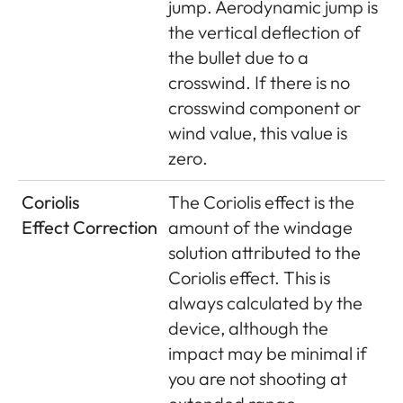
jump. Aerodynamic jump is
the vertical deflection of
the bullet due to a
crosswind. If there is no
crosswind component or
wind value, this value is
zero.
Coriolis
The Coriolis effect is the
Effect Correction
amount of the windage
solution attributed to the
Coriolis effect. This is
always calculated by the
device, although the
impact may be minimal if
you are not shooting at