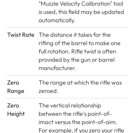
"Muzzle Velocity Calibration" tool
is used, this field may be updated
automatically.
Twist Rate
The distance it takes for the
rifling of the barrel to make one
full rotation. Rifle twist is often
provided by the gun or barrel
manufacturer.
Zero
The range at which the rifle was
Range
zeroed.
Zero
The vertical relationship
Height
between the rifle's point-of-
imact versus the point-of-aim.
For example, if you zero your rifle