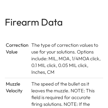
Firearm Data
Correction
The type of correction values to
Value
use for your solutions. Options
include: MIL, MOA, 1/4MOA click,
0.1 MIL click, 0.05 MIL click,
Inches, CM
Muzzle
The speed of the bullet as it
Velocity
leaves the muzzle. NOTE: This
field is required for accurate
firing solutions. NOTE: If the