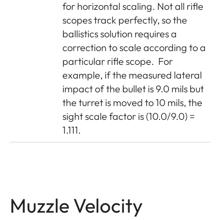
for horizontal scaling. Not all rifle
scopes track perfectly, so the
ballistics solution requires a
correction to scale according to a
particular rifle scope.
For
example, if the measured lateral
impact of the bullet is 9.0 mils but
the turret is moved to 10 mils, the
sight scale factor is (10.0/9.0) =
1.111.
Muzzle Velocity