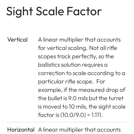
Sight Scale Factor
Vertical
A linear multiplier that accounts
for vertical scaling. Not all rifle
scopes track perfectly, so the
ballistics solution requires a
correction to scale according to a
particular rifle scope.
For
example, if the measured drop of
the bullet is 9.0 mils but the turret
is moved to 10 mils, the sight scale
factor is (10.0/9.0) = 1.111.
Horizontal
A linear multiplier that accounts