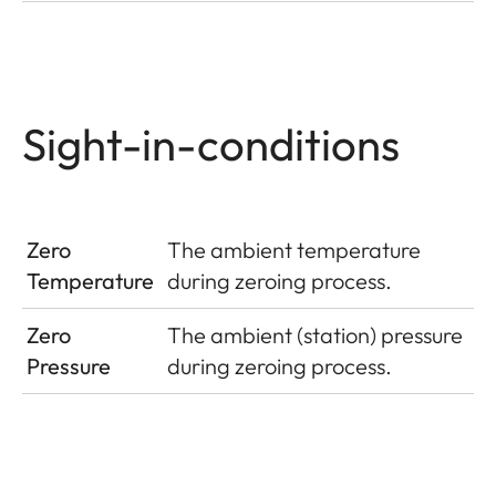
Sight-in-conditions
Zero
The ambient temperature
Temperature
during zeroing process.
Zero
The ambient (station) pressure
Pressure
during zeroing process.