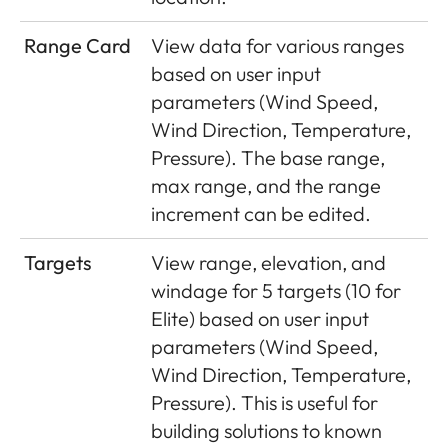
Range Card
View data for various ranges
based on user input
parameters (Wind Speed,
Wind Direction, Temperature,
Pressure). The base range,
max range, and the range
increment can be edited.
Targets
View range, elevation, and
windage for 5 targets (10 for
Elite) based on user input
parameters (Wind Speed,
Wind Direction, Temperature,
Pressure). This is useful for
building solutions to known