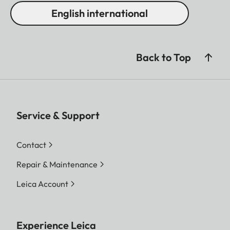
English international
Back to Top
Service & Support
Contact
Repair & Maintenance
Leica Account
Experience Leica