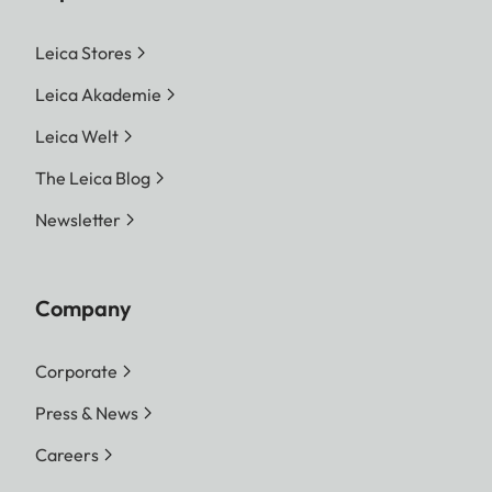
Leica Stores
Leica Akademie
Leica Welt
The Leica Blog
Newsletter
Company
Corporate
Press & News
Careers