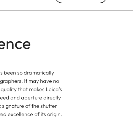
lence
as been so dramatically
tographers. It may have no
 quality that makes Leica’s
peed and aperture directly
 signature of the shutter
d excellence of its origin.