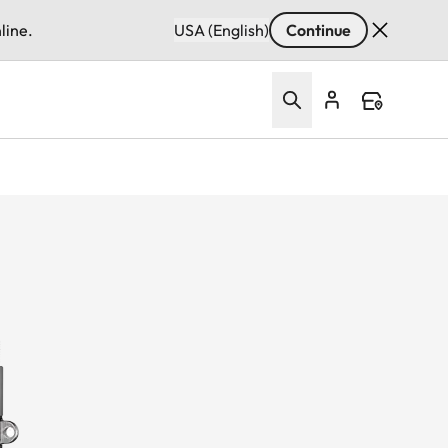
line.
USA (English)
Continue