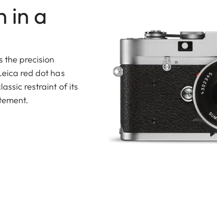
 in a
s the precision
Leica red dot has
ssic restraint of its
atement.