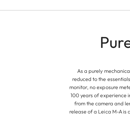
Pure
As a purely mechanical
reduced to the essentials
monitor, no exposure meter
100 years of experience i
from the camera and lens
release of a Leica M-A is 