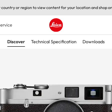
t country or region to view content for your location and shop on
ervice
Leica logo - Home
Discover
Technical Specification
Downloads