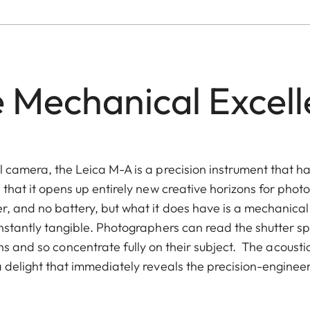
 Mechanical Excel
 camera, the Leica M-A is a precision instrument that h
 that it opens up entirely new creative horizons for pho
, and no battery, but what it does have is a mechanical
nstantly tangible. Photographers can read the shutter s
 and so concentrate fully on their subject. The acoustic
a delight that immediately reveals the precision-engineere