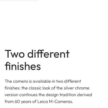
Two different
finishes
The camera is available in two different
finishes: the classic look of the silver chrome
version continues the design tradition derived
from 60 years of Leica M-Cameras.