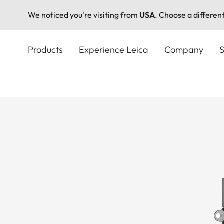
We noticed you're visiting from
USA
. Choose a differen
Skip
to
Products
Experience Leica
Company
S
main
content