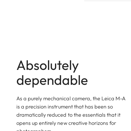
Absolutely
dependable
As a purely mechanical camera, the Leica M-A
is a precision instrument that has been so
dramatically reduced to the essentials that it
opens up entirely new creative horizons for