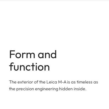
Form and
function
The exterior of the Leica M-A is as timeless as
the precision engineering hidden inside.