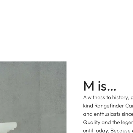
M is…
A witness to history,
kind Rangefinder Ca
and enthusiasts sinc
Quality and the lege
until today. Because