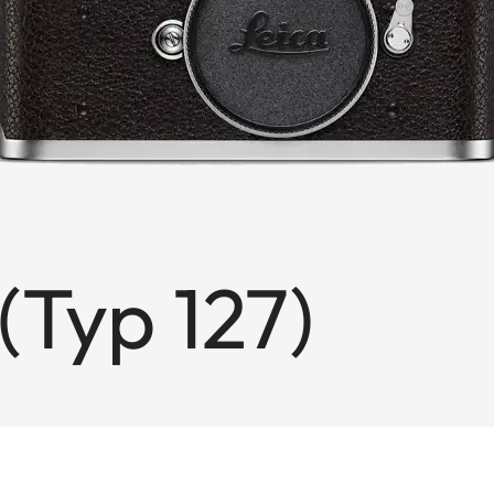
(Typ 127)