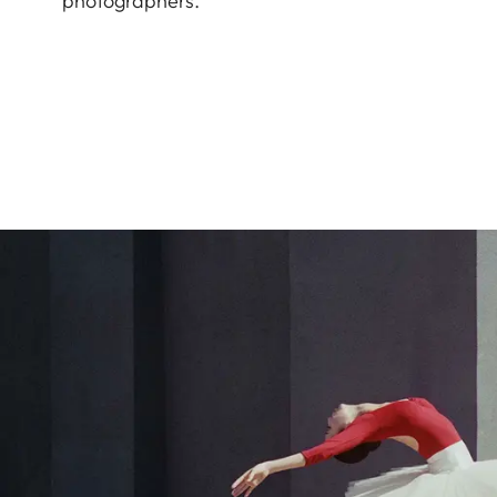
photographers.