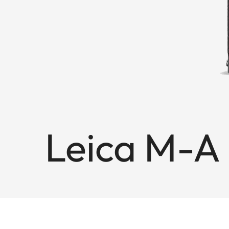
Leica M-A 