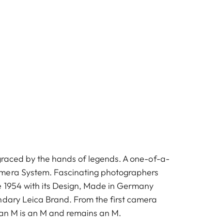
 graced by the hands of legends. A one-of-a-
mera System. Fascinating photographers
e 1954 with its Design, Made in Germany
ndary Leica Brand. From the first camera
 an M is an M and remains an M.