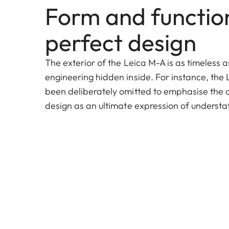
Form and function
perfect design
The exterior of the Leica M-A is as timeless a
engineering hidden inside. For instance, the 
been deliberately omitted to emphasise the cla
design as an ultimate expression of underst