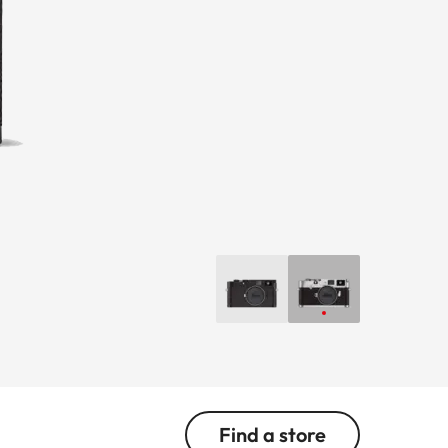
Find a store