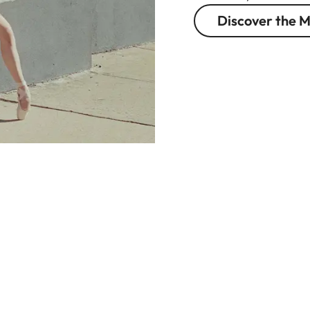
Discover the M