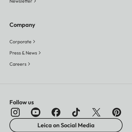
Newsletter
Company
Corporate
Press & News
Careers
Follow us
Leica on Social Media