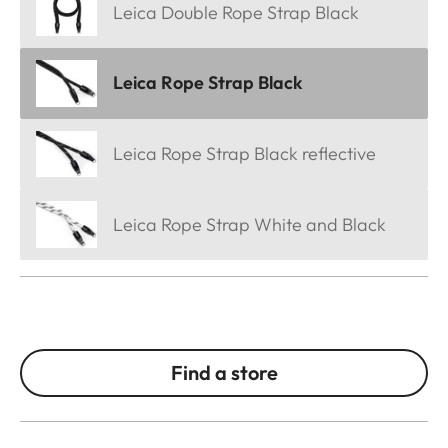
Leica Double Rope Strap Black
Leica Rope Strap Black
Leica Rope Strap Black reflective
Leica Rope Strap White and Black
Find a store