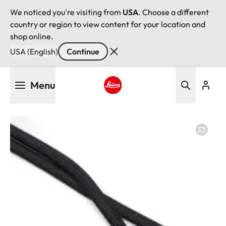
We noticed you're visiting from
USA
. Choose a different
country or region to view content for your location and
shop online.
USA (English)
Continue
Skip
Menu
to
main
Leica logo - Home
content