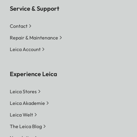
Service & Support
Contact
Repair & Maintenance
Leica Account
Experience Leica
Leica Stores
Leica Akademie
Leica Welt
The Leica Blog