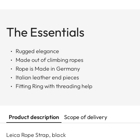
The Essentials
Rugged elegance
Made out of climbing ropes
Rope is Made in Germany
Italian leather end pieces
Fitting Ring with threading help
Product description
Scope of delivery
Leica Rope Strap, black