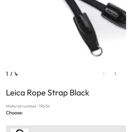
1
/
4
Leica Rope Strap Black
Material number: 19634
Choose: