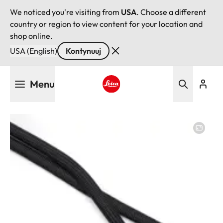
We noticed you're visiting from
USA
. Choose a different
country or region to view content for your location and
shop online.
USA (English)
Kontynuuj
Przejdź
Menu
do
treści
Leica logo - Home