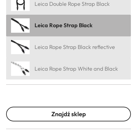
Leica Double Rope Strap Black
Leica Rope Strap Black
Leica Rope Strap Black reflective
Leica Rope Strap White and Black
Znajdź sklep