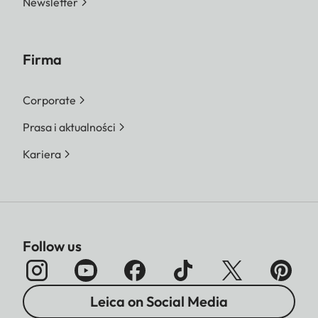
Newsletter
Firma
Corporate
Prasa i aktualności
Kariera
Follow us
Leica on Social Media