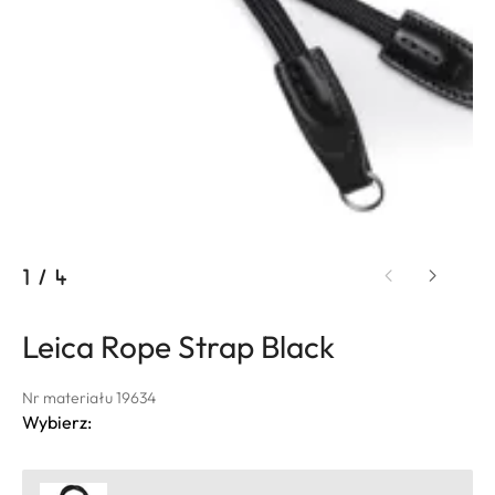
1
/
4
Leica Rope Strap Black
Nr materiału 19634
Wybierz: