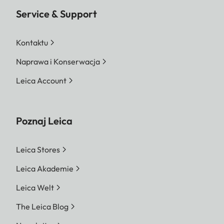
Service & Support
Kontaktu
Naprawa i Konserwacja
Leica Account
Poznaj Leica
Leica Stores
Leica Akademie
Leica Welt
The Leica Blog