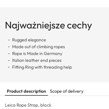
Najważniejsze cechy
Rugged elegance
Made out of climbing ropes
Rope is Made in Germany
Italian leather end pieces
Fitting Ring with threading help
Product description
Scope of delivery
Leica Rope Strap, black