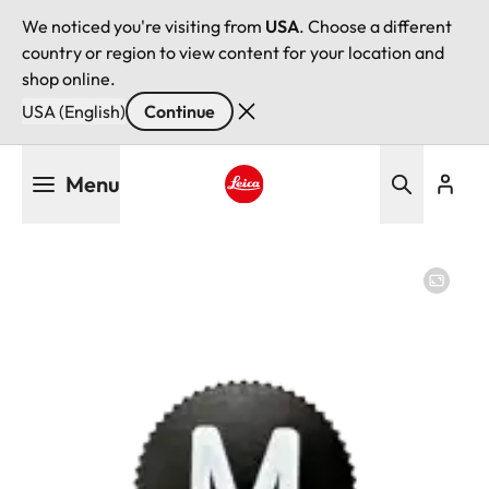
We noticed you're visiting from
USA
. Choose a different
country or region to view content for your location and
shop online.
USA (English)
Continue
Skip
Menu
to
main
Leica logo - Home
content