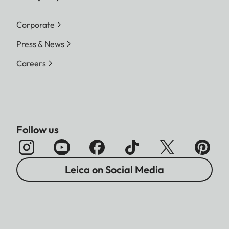
Corporate
Press & News
Careers
Follow us
Leica on Social Media