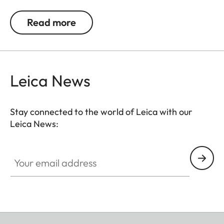
jackets or as a cuff link turning it into a fashion
accessory both for your camera and clothing.
Read more
Available in two timeless designs: with the classic
Leica logo in red or chrome or a simple M.
Leica News
Stay connected to the world of Leica with our
Leica News:
Your email address