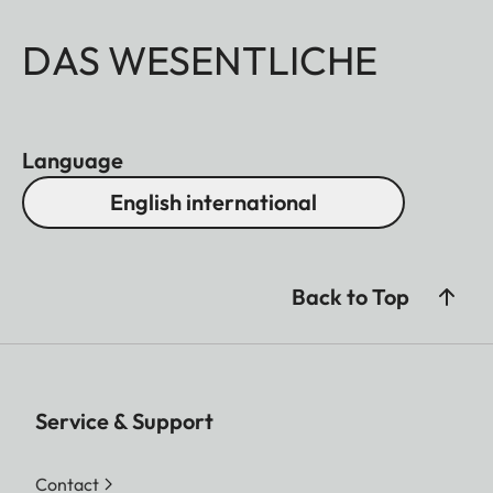
DAS WESENTLICHE
Language
English international
Back to Top
Service & Support
Contact