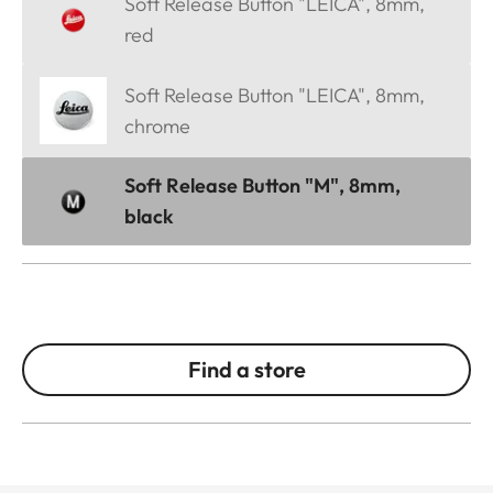
Soft Release Button "LEICA", 8mm,
red
Soft Release Button "LEICA", 8mm,
chrome
Soft Release Button "M", 8mm,
black
Find a store