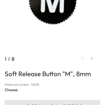
1
/
8
Soft Release Button "M", 8mm
Material number: 14018
Choose: