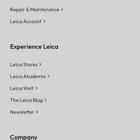
Repair & Maintenance
Leica Account
Experience Leica
Leica Stores
Leica Akademie
Leica Welt
The Leica Blog
Newsletter
Company