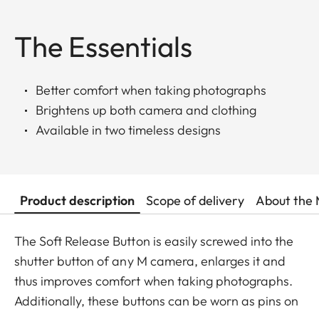
The Essentials
Better comfort when taking photographs
Brightens up both camera and clothing
Available in two timeless designs
Product description
Scope of delivery
About the 
The Soft Release Button is easily screwed into the
shutter button of any M camera, enlarges it and
thus improves comfort when taking photographs.
Additionally, these buttons can be worn as pins on