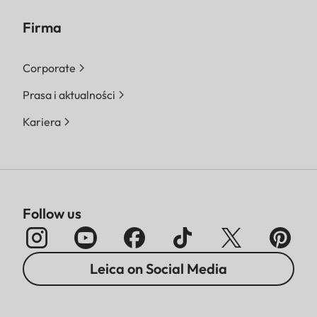
Firma
Corporate
Prasa i aktualności
Kariera
Follow us
Leica on Social Media