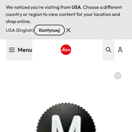
We noticed you're visiting from
USA
. Choose a different
country or region to view content for your location and
shop online.
USA (English)
Kontynuuj
Przejdź
Menu
do
treści
Leica logo - Home