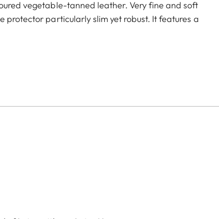
oured vegetable-tanned leather. Very fine and soft
rotector particularly slim yet robust. It features a