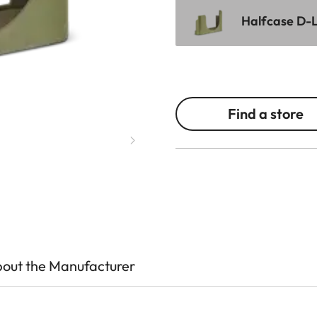
Halfcase D-L
Find a store
out the Manufacturer