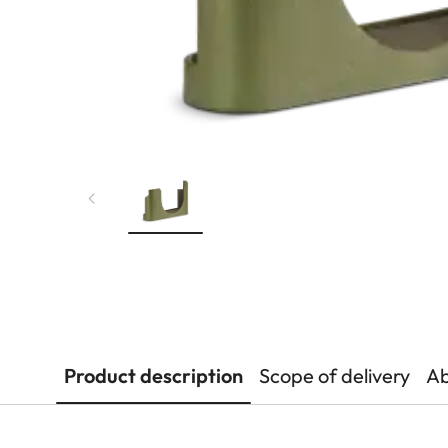
Product description
Scope of delivery
Ab