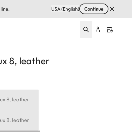
line.
USA (English)
Continue
x 8, leather
ux 8, leather
ux 8, leather