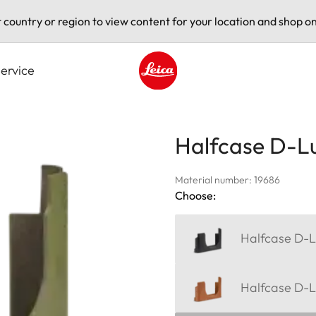
t country or region to view content for your location and shop on
ervice
Leica logo - Home
Halfcase D-Lu
Material number: 19686
Choose:
Halfcase D-L
Halfcase D-L