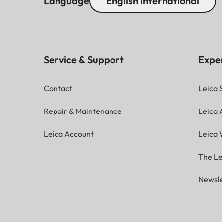
Language
English international
Service & Support
Expe
Contact
Leica 
Repair & Maintenance
Leica
Leica Account
Leica 
The Le
Newsle