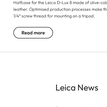
Halfcase for the Leica D-Lux 8 made of olive-col
leather. Optimised production processes make the p
1/4″ screw thread for mounting on a tripod.
Read more
Leica News