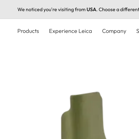
We noticed you're visiting from
USA
. Choose a differen
Skip
to
Products
Experience Leica
Company
S
main
content