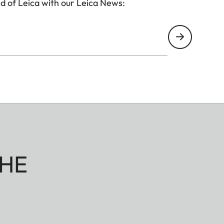
d of Leica with our Leica News:
HE