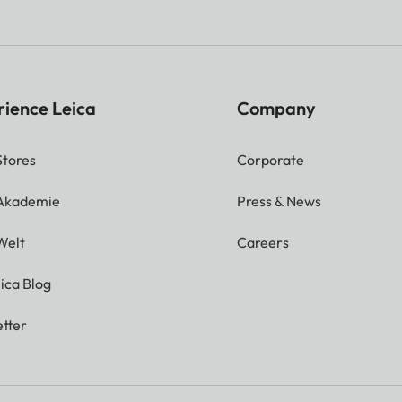
rience Leica
Company
Stores
Corporate
 Akademie
Press & News
Welt
Careers
ica Blog
tter