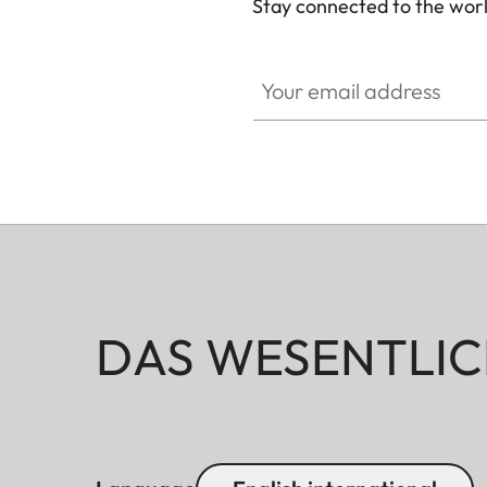
Stay connected to the worl
Your email address
DAS WESENTLIC