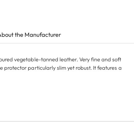
About the Manufacturer
oured vegetable-tanned leather. Very fine and soft
rotector particularly slim yet robust. It features a