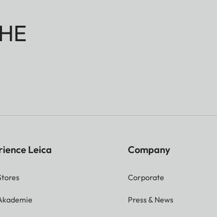
HE
rience Leica
Company
Stores
Corporate
 Akademie
Press & News