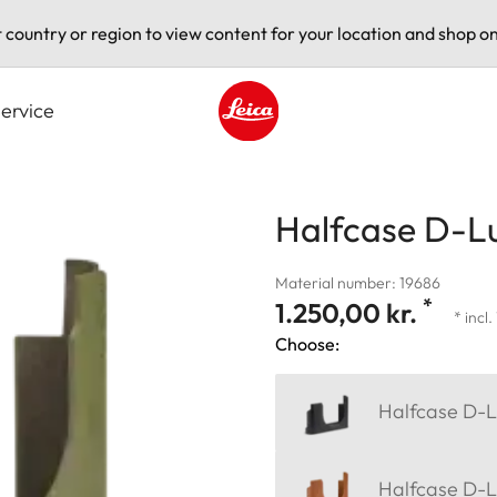
t country or region to view content for your location and shop on
ervice
Leica logo - Home
Halfcase D-Lu
Material number: 19686
*
1.250,00 kr.
* incl
Choose:
Halfcase D-L
Halfcase D-L