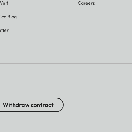
Welt
Careers
ica Blog
tter
Withdraw contract