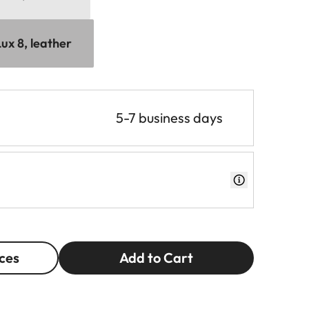
ux 8, leather
5-7 business days
ces
Add to Cart