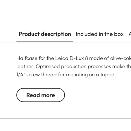
Product description
Included in the box
Halfcase for the Leica D-Lux 8 made of olive-col
leather. Optimised production processes make the p
1/4″ screw thread for mounting on a tripod.
Read more