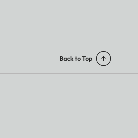
Back to Top