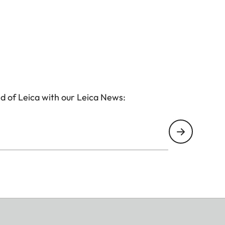
d of Leica with our Leica News: