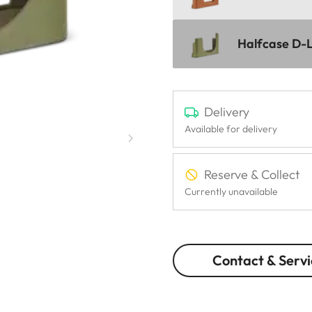
Halfcase D-L
Delivery
Available for delivery
Reserve & Collect
Currently unavailable
Contact & Servi