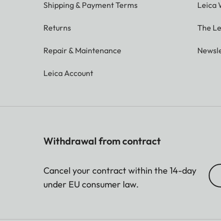
Shipping & Payment Terms
Leica 
Returns
The Le
Repair & Maintenance
Newsle
Leica Account
Withdrawal from contract
Cancel your contract within the 14-day
under EU consumer law.