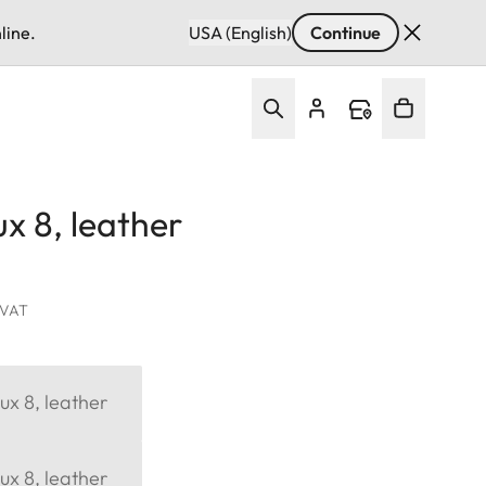
line.
USA (English)
Continue
x 8, leather
. VAT
ux 8, leather
ux 8, leather