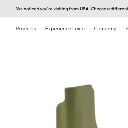
We noticed you're visiting from
USA
. Choose a differen
Skip
to
Products
Experience Leica
Company
S
main
content