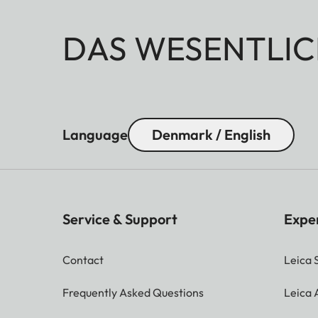
DAS WESENTLIC
Language
Denmark / English
Service & Support
Expe
Contact
Leica 
Frequently Asked Questions
Leica