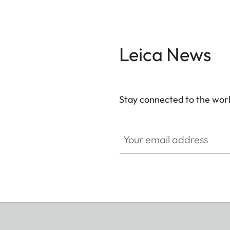
Leica News
Stay connected to the worl
Your email address