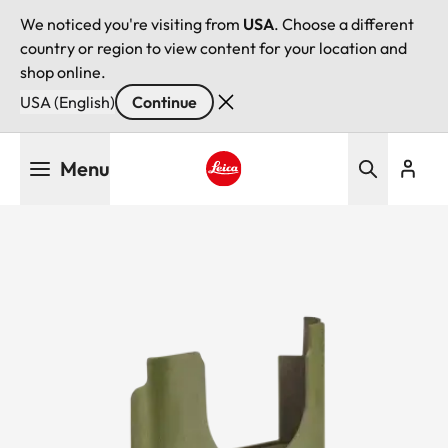
We noticed you're visiting from
USA
. Choose a different
country or region to view content for your location and
shop online.
USA (English)
Continue
Skip
Menu
to
main
Leica logo - Home
content