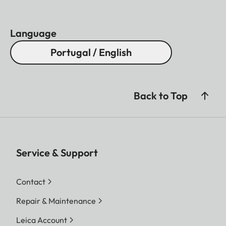
Language
Portugal / English
Back to Top
Service & Support
Contact
Repair & Maintenance
Leica Account