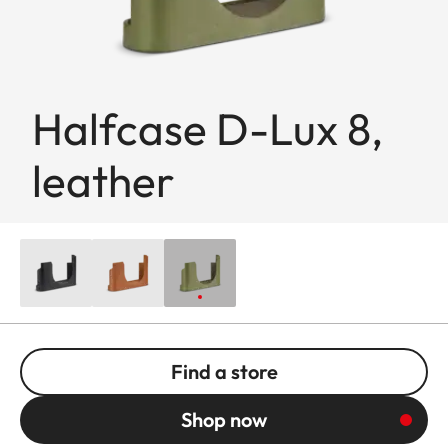
Halfcase D-Lux 8,
leather
Find a store
Shop now