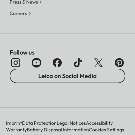
Press & News
Careers
Follow us
Leica on Social Media
Imprint
Data Protection
Legal Notices
Accessibility
Warranty
Battery Disposal Information
Cookies Settings