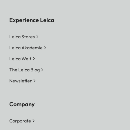
Experience Leica
Leica Stores
Leica Akademie
Leica Welt
The Leica Blog
Newsletter
Company
Corporate