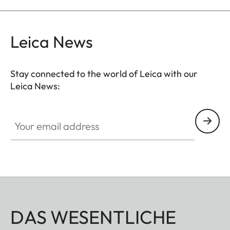
Leica News
Stay connected to the world of Leica with our
Leica News:
Your email address
DAS WESENTLICHE