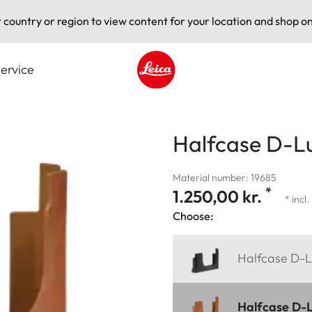
t country or region to view content for your location and shop on
ervice
Leica logo - Home
Halfcase D-Lu
Material number: 19685
*
1.250,00 kr.
* incl
Choose:
Halfcase D-L
Halfcase D-L