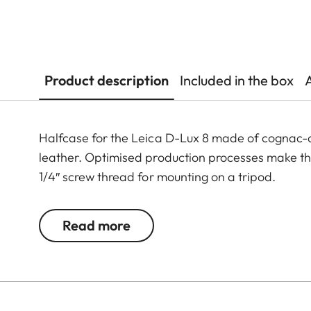
Product description
Included in the box
Halfcase for the Leica D-Lux 8 made of cognac-c
leather. Optimised production processes make the p
1/4″ screw thread for mounting on a tripod.
Read more