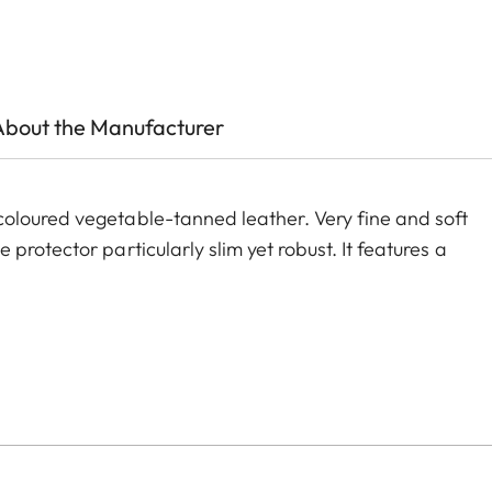
About the Manufacturer
oloured vegetable-tanned leather. Very fine and soft
rotector particularly slim yet robust. It features a