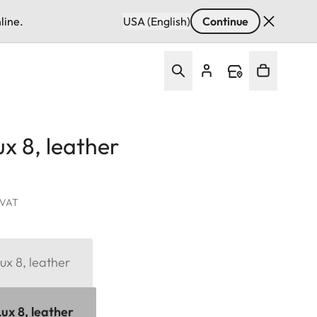
line.
USA (English)
Continue
x 8, leather
. VAT
ux 8, leather
ux 8, leather