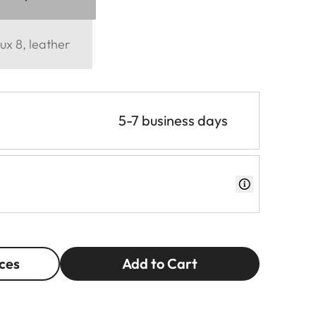
ux 8, leather
5-7 business days
ces
Add to Cart