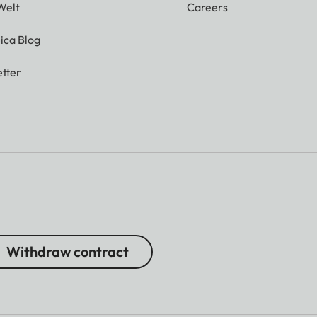
Welt
Careers
ica Blog
tter
Withdraw contract