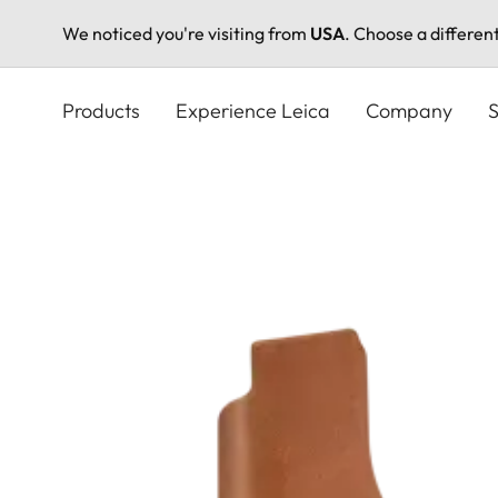
We noticed you're visiting from
USA
. Choose a differen
Skip
to
Products
Experience Leica
Company
S
main
content