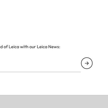
d of Leica with our Leica News: