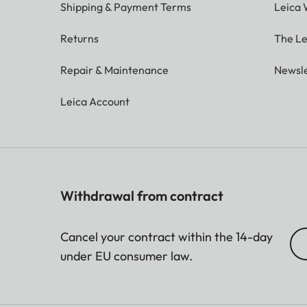
Shipping & Payment Terms
Leica 
Returns
The Le
Repair & Maintenance
Newsle
Leica Account
Withdrawal from contract
Cancel your contract within the 14-day
under EU consumer law.