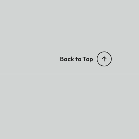
Back to Top