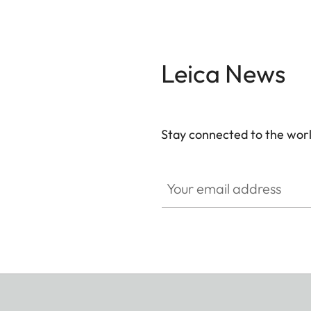
Leica News
Stay connected to the worl
Your email address