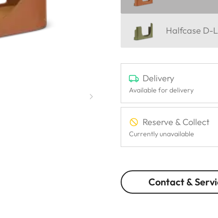
Halfcase D-L
Delivery
Available for delivery
Reserve & Collect
Currently unavailable
Contact & Servi