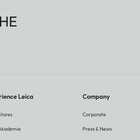
HE
rience Leica
Company
Stores
Corporate
 Akademie
Press & News