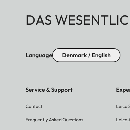
DAS WESENTLIC
Language
Denmark / English
Service & Support
Expe
Contact
Leica 
Frequently Asked Questions
Leica