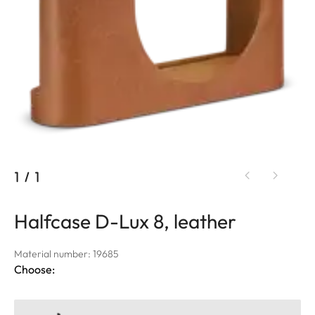
1
/
1
Halfcase D-Lux 8, leather
Material number: 19685
Choose: