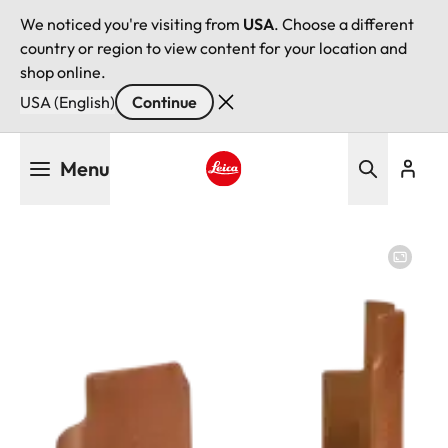
We noticed you're visiting from
USA
. Choose a different
country or region to view content for your location and
shop online.
USA (English)
Continue
Skip
Menu
to
main
Leica logo - Home
content