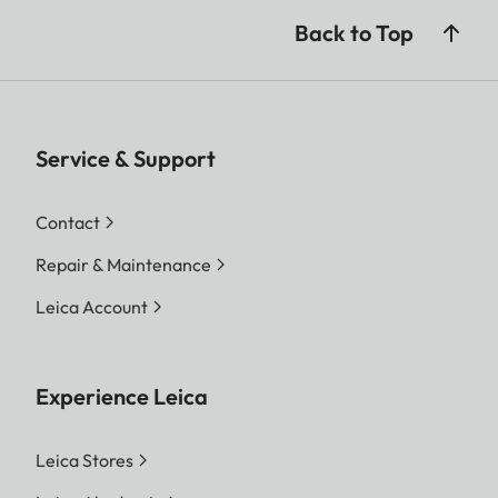
Back to Top
Service & Support
Contact
Repair & Maintenance
Leica Account
Experience Leica
Leica Stores