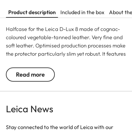
Product description
Included in the box
About th
Halfcase for the Leica D-Lux 8 made of cognac-
coloured vegetable-tanned leather. Very fine and
soft leather. Optimised production processes make
the protector particularly slim yet robust. It features
a 1/4″ screw thread for mounting on a tripod.
Read more
Leica News
Stay connected to the world of Leica with our