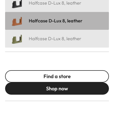
Halfcase D-Lux 8, leather
Halfcase D-Lux 8, leather
Halfcase D-Lux 8, leather
Find a store
Shop now