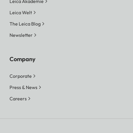
Leica Akademie
Leica Welt
The Leica Blog
Newsletter
Company
Corporate
Press & News
Careers