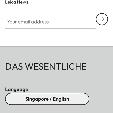
Leica News:
Your email address
DAS WESENTLICHE
Language
Singapore / English