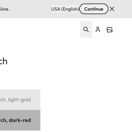
line.
USA (English)
Continue
ch
ch, light-gold
tch, dark-red