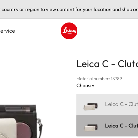
t country or region to view content for your location and shop on
ervice
Leica logo - Home
Leica C - Clut
Material number: 18789
Choose:
Leica C - Clut
Leica C - Clu