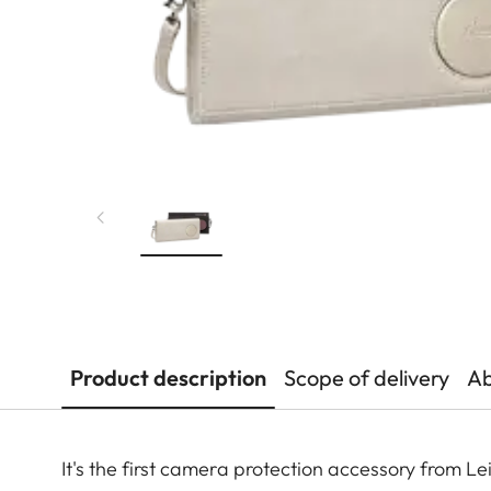
Product description
Scope of delivery
Ab
It's the first camera protection accessory from 