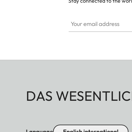
Stay connected to the worl
Your email address
DAS WESENTLIC
Language
English international