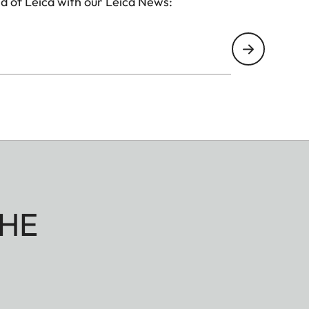
d of Leica with our Leica News:
HE