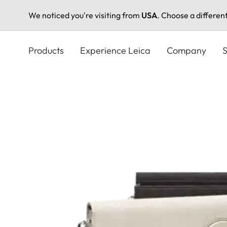
We noticed you're visiting from
USA
. Choose a differen
Skip
to
Products
Experience Leica
Company
S
main
content