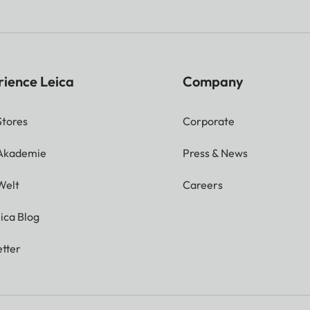
rience Leica
Company
Stores
Corporate
 Akademie
Press & News
Welt
Careers
ica Blog
tter