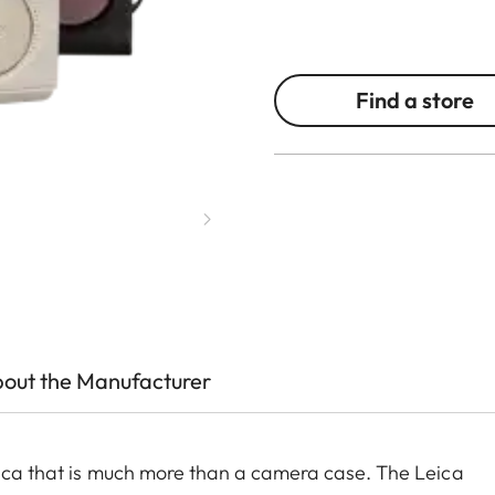
Find a store
out the Manufacturer
Leica that is much more than a camera case. The Leica