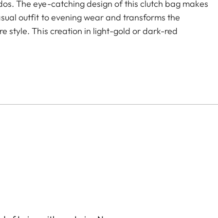
ados. The eye-catching design of this clutch bag makes
asual outfit to evening wear and transforms the
e style. This creation in light-gold or dark-red
oser offers two separate compartments with ample
change purse - everything a 21st century woman
s the bag's refined looks and keeps both hands free
C.