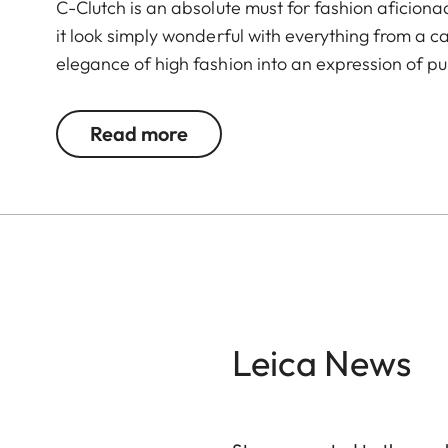
C-Clutch is an absolute must for fashion aficion
it look simply wonderful with everything from a c
elegance of high fashion into an expression of pur
®
premium Alcantara
with a sandblasted metal cl
space for a Leica C, a smartphone, and a small 
Read more
®
needs. The Alcantara
carrying strap underscore
for capturing wonderful moments with the Leica 
Leica News