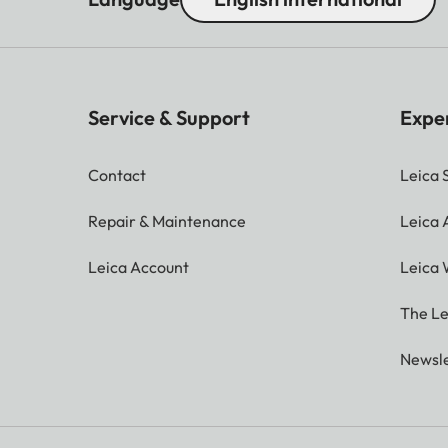
Service & Support
Expe
Contact
Leica 
Repair & Maintenance
Leica
Leica Account
Leica 
The Le
Newsle