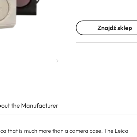
Znajdź sklep
out the Manufacturer
Leica that is much more than a camera case. The Leica