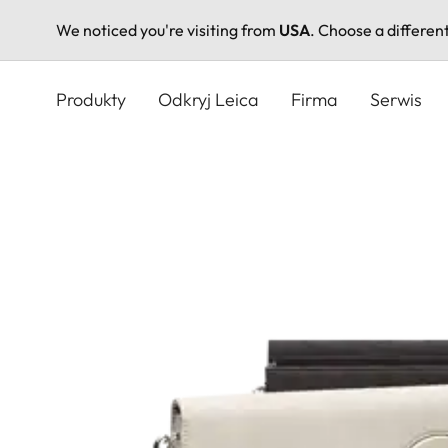
We noticed you're visiting from
USA
. Choose a differen
Przejdź
do
Produkty
Odkryj Leica
Firma
Serwis
treści