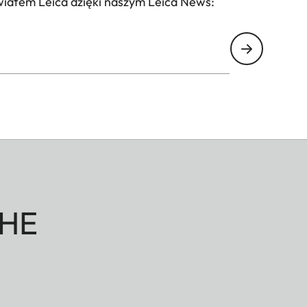
wiatem Leica dzięki naszym Leica News:
HE