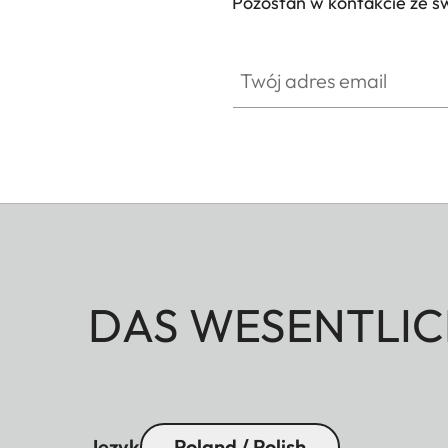
Pozostań w kontakcie ze ś
Twój adres email
DAS WESENTLIC
Język
Poland / Polish