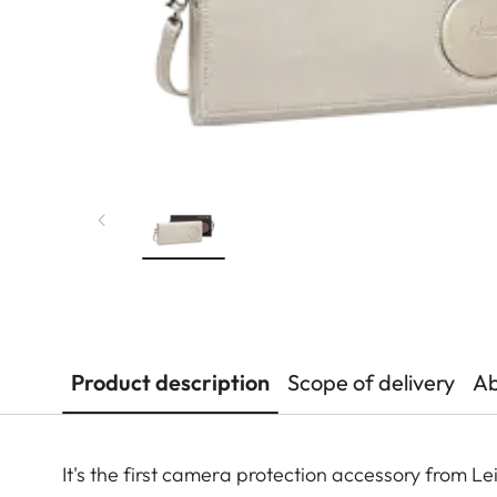
Product description
Scope of delivery
Ab
It's the first camera protection accessory from 