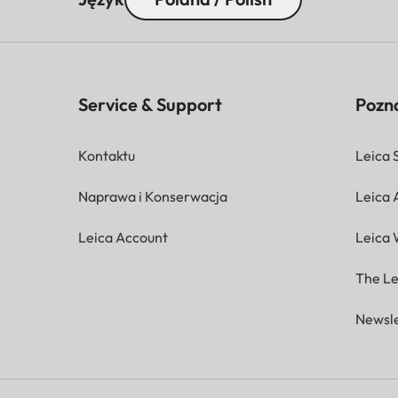
Service & Support
Pozna
Kontaktu
Leica 
Naprawa i Konserwacja
Leica
Leica Account
Leica 
The Le
Newsle