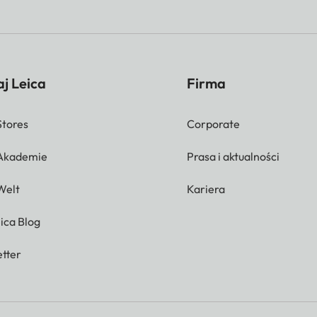
j Leica
Firma
Stores
Corporate
 Akademie
Prasa i aktualności
Welt
Kariera
ica Blog
tter