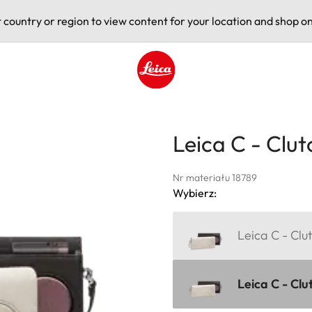
t country or region to view content for your location and shop on
Leica logo - Home
Leica C - Clut
Nr materiału 18789
Wybierz:
Leica C - Clu
Leica C - Clu