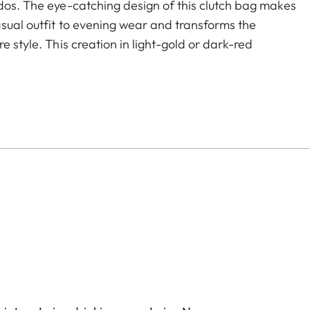
ados. The eye-catching design of this clutch bag makes
asual outfit to evening wear and transforms the
e style. This creation in light-gold or dark-red
oser offers two separate compartments with ample
change purse - everything a 21st century woman
s the bag's refined looks and keeps both hands free
C.