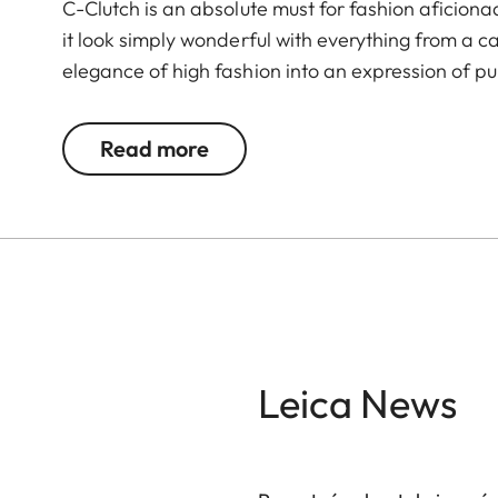
C-Clutch is an absolute must for fashion aficion
it look simply wonderful with everything from a c
elegance of high fashion into an expression of pur
®
premium Alcantara
with a sandblasted metal cl
space for a Leica C, a smartphone, and a small 
Read more
®
needs. The Alcantara
carrying strap underscore
for capturing wonderful moments with the Leica 
Leica News