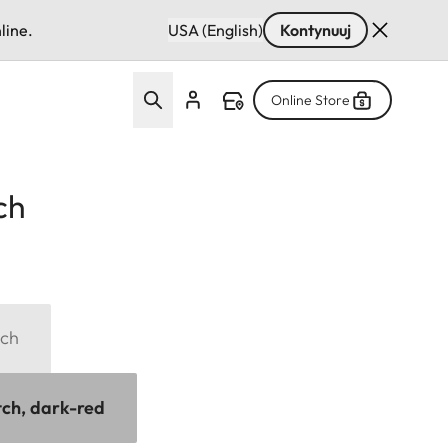
line.
USA (English)
Kontynuuj
Online Store
ch
tch
tch, dark-red