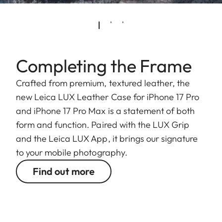
Completing the Frame
Crafted from premium, textured leather, the
new Leica LUX Leather Case for iPhone 17 Pro
and iPhone 17 Pro Max is a statement of both
form and function. Paired with the LUX Grip
and the Leica LUX App, it brings our signature
to your mobile photography.
Find out more