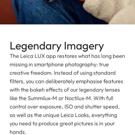
Legendary Imagery
The Leica LUX app restores what has long been
missing in smartphone photography: true
creative freedom. Instead of using standard
filters, you can deliberately emphasise features
with the bokeh effects of our legendary lenses
like the Summilux-M or Noctilux-M. With full
control over exposure, ISO and shutter speed,
as well as the unique Leica Looks, everything
you need to produce great pictures is in your
hands.