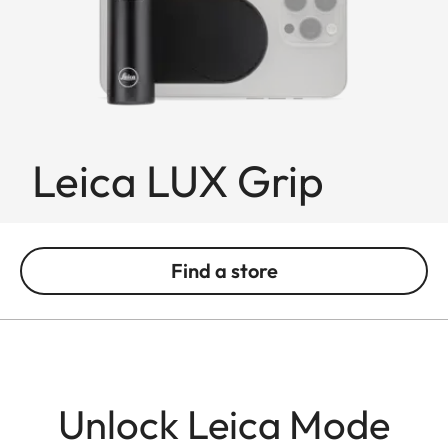
Leica LUX Grip
Find a store
Unlock Leica Mode