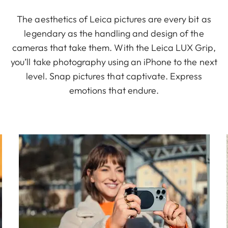
The aesthetics of Leica pictures are every bit as
legendary as the handling and design of the
cameras that take them. With the Leica LUX Grip,
you’ll take photography using an iPhone to the next
level. Snap pictures that captivate. Express
emotions that endure.