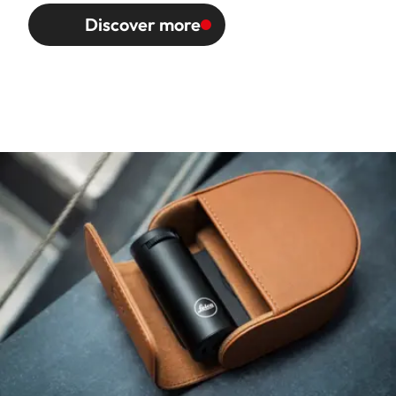
Discover more