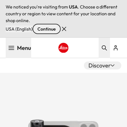
We noticed you're visiting from
USA
. Choose a different
country or region to view content for your location and
shop online.
USA (English)
Continue
Skip
Menu
to
main
Leica logo - Home
content
Discover