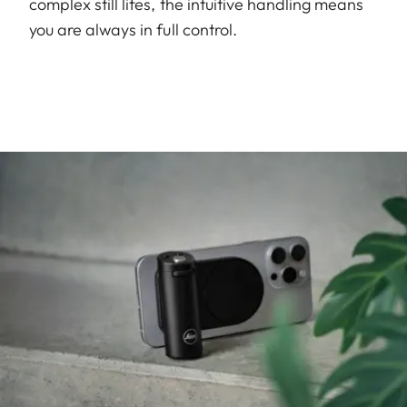
complex still lifes, the intuitive handling means
you are always in full control.