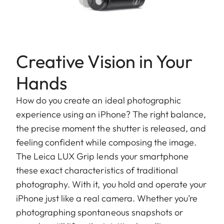
Creative Vision in Your
Hands
How do you create an ideal photographic
experience using an iPhone? The right balance,
the precise moment the shutter is released, and
feeling confident while composing the image.
The Leica LUX Grip lends your smartphone
these exact characteristics of traditional
photography. With it, you hold and operate your
iPhone just like a real camera. Whether you’re
photographing spontaneous snapshots or