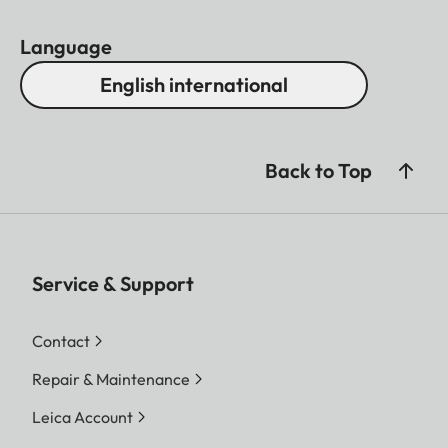
Language
English international
Back to Top
Service & Support
Contact
Repair & Maintenance
Leica Account