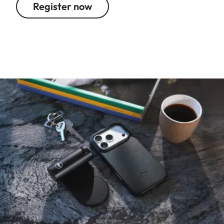
Register now