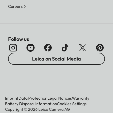
Careers
Follow us
Leica on Social Media
Imprint
Data Protection
Legal Notices
Warranty
Battery Disposal Information
Cookies Settings
Copyright © 2026 Leica Camera AG