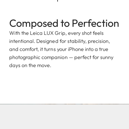
Composed to Perfection
With the Leica LUX Grip, every shot feels
intentional. Designed for stability, precision,
and comfort, it turns your iPhone into a true
photographic companion — perfect for sunny
days on the move.