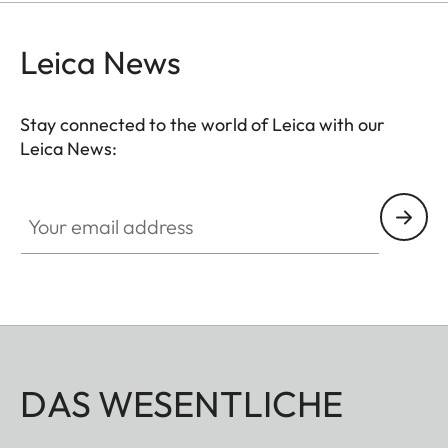
Leica News
Stay connected to the world of Leica with our
Leica News:
Your email address
DAS WESENTLICHE