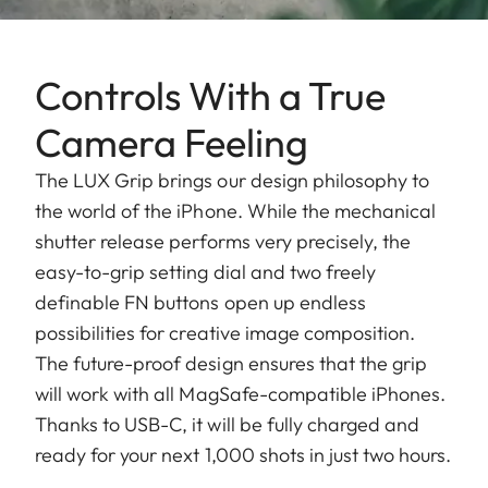
Controls With a True
Camera Feeling
The LUX Grip brings our design philosophy to
the world of the iPhone. While the mechanical
shutter release performs very precisely, the
easy-to-grip setting dial and two freely
definable FN buttons open up endless
possibilities for creative image composition.
The future-proof design ensures that the grip
will work with all MagSafe-compatible iPhones.
Thanks to USB-C, it will be fully charged and
ready for your next 1,000 shots in just two hours.