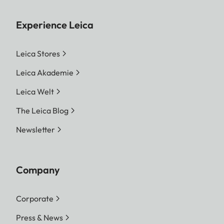
Experience Leica
Leica Stores
Leica Akademie
Leica Welt
The Leica Blog
Newsletter
Company
Corporate
Press & News