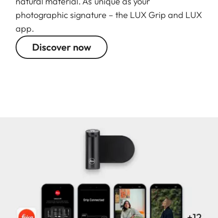
natural material. As unique as your
photographic signature – the LUX Grip and LUX
app.
Discover now