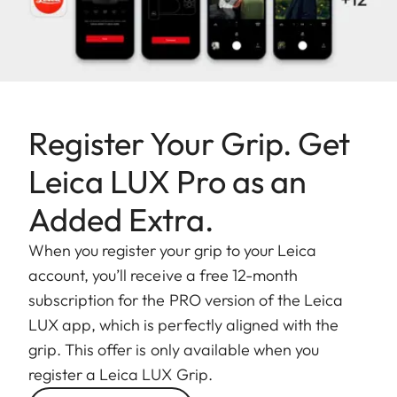
Register Your Grip. Get
Leica LUX Pro as an
Added Extra.
When you register your grip to your Leica
account, you’ll receive a free 12-month
subscription for the PRO version of the Leica
LUX app, which is perfectly aligned with the
grip. This offer is only available when you
register a Leica LUX Grip.