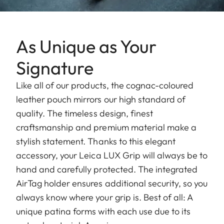
As Unique as Your
Signature
Like all of our products, the cognac-coloured
leather pouch mirrors our high standard of
quality. The timeless design, finest
craftsmanship and premium material make a
stylish statement. Thanks to this elegant
accessory, your Leica LUX Grip will always be to
hand and carefully protected. The integrated
AirTag holder ensures additional security, so you
always know where your grip is. Best of all: A
unique patina forms with each use due to its