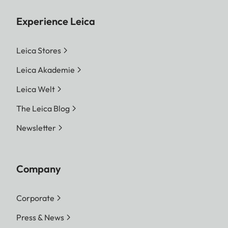
Experience Leica
Leica Stores
Leica Akademie
Leica Welt
The Leica Blog
Newsletter
Company
Corporate
Press & News