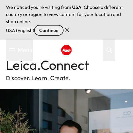
We noticed you're visiting from
USA
. Choose a different
country or region to view content for your location and
shop online.
USA (English)
Continue
Skip
Menu
Back
to
main
Leica logo - Home
Leica.Connect
content
Discover. Learn. Create.