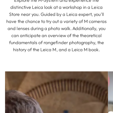
Explore the M-System and experience the
distinctive Leica look at a workshop in a Leica
Store near you. Guided by a Leica expert, you'll
have the chance to try out a variety of M cameras
and lenses during a photo walk. Additionally, you
can anticipate an overview of the theoretical
fundamentals of rangefinder photography, the
history of the Leica M, and a Leica M book.