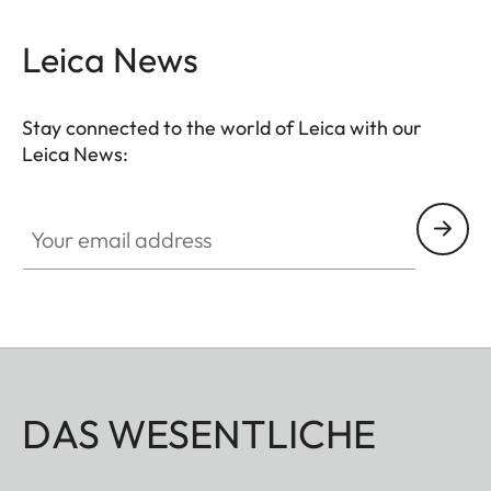
Leica News
Stay connected to the world of Leica with our
Leica News:
Your email address
DAS WESENTLICHE