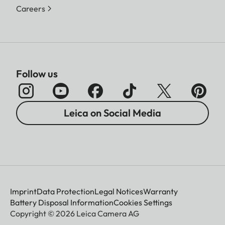
Careers
Follow us
Leica on Social Media
Imprint
Data Protection
Legal Notices
Warranty
Battery Disposal Information
Cookies Settings
Copyright © 2026 Leica Camera AG