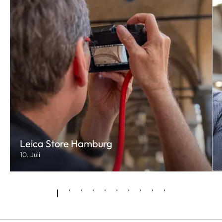
Leica Store Hamburg
10. Juli