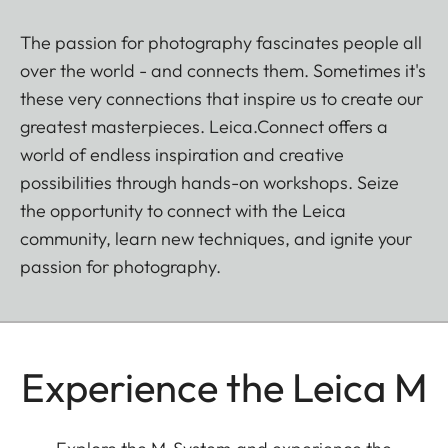
The passion for photography fascinates people all
over the world - and connects them. Sometimes it's
these very connections that inspire us to create our
greatest masterpieces. Leica.Connect offers a
world of endless inspiration and creative
possibilities through hands-on workshops. Seize
the opportunity to connect with the Leica
community, learn new techniques, and ignite your
passion for photography.
Experience the Leica M