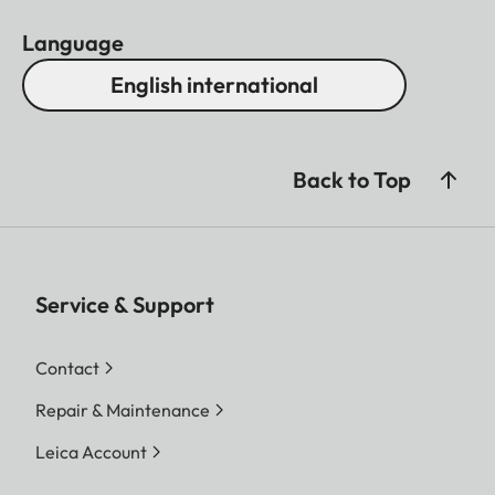
Language
English international
Back to Top
Service & Support
Contact
Repair & Maintenance
Leica Account