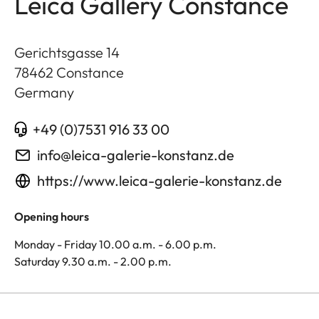
Leica Gallery Constance
Gerichtsgasse 14
78462
Constance
Germany
+49 (0)7531 916 33 00
info@leica-galerie-konstanz.de
https://www.leica-galerie-konstanz.de
Opening hours
Monday - Friday 10.00 a.m. - 6.00 p.m.
Saturday 9.30 a.m. - 2.00 p.m.