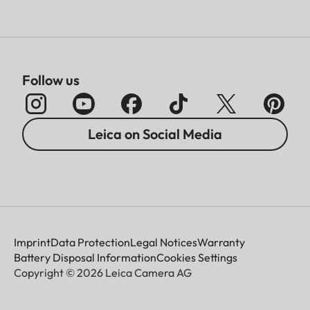
Follow us
Leica on Social Media
Imprint
Data Protection
Legal Notices
Warranty
Battery Disposal Information
Cookies Settings
Copyright © 2026 Leica Camera AG