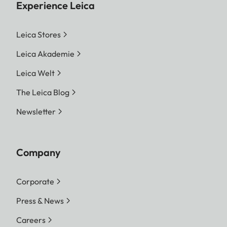
Experience Leica
Leica Stores
Leica Akademie
Leica Welt
The Leica Blog
Newsletter
Company
Corporate
Press & News
Careers