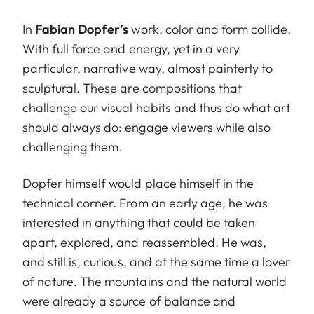
In
Fabian Dopfer’s
work, color and form collide.
With full force and energy, yet in a very
particular, narrative way, almost painterly to
sculptural. These are compositions that
challenge our visual habits and thus do what art
should always do: engage viewers while also
challenging them.
Dopfer himself would place himself in the
technical corner. From an early age, he was
interested in anything that could be taken
apart, explored, and reassembled. He was,
and still is, curious, and at the same time a lover
of nature. The mountains and the natural world
were already a source of balance and