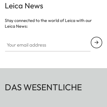
Leica News
Stay connected to the world of Leica with our
Leica News:
Your email address
DAS WESENTLICHE