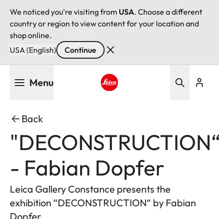
We noticed you're visiting from
USA
. Choose a different
country or region to view content for your location and
shop online.
USA (English)
Continue
Skip
Menu
to
main
Leica logo - Home
content
Back
"DECONSTRUCTION
- Fabian Dopfer
Leica Gallery Constance presents the
exhibition “DECONSTRUCTION“ by Fabian
Dopfer