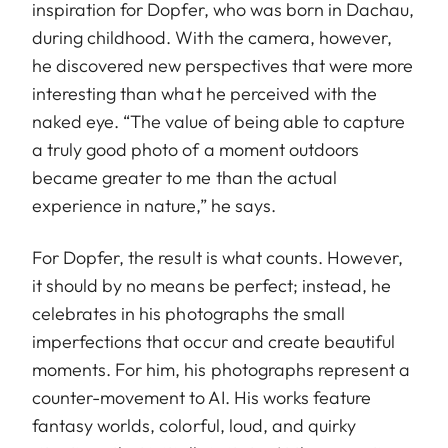
inspiration for Dopfer, who was born in Dachau,
during childhood. With the camera, however,
he discovered new perspectives that were more
interesting than what he perceived with the
naked eye. “The value of being able to capture
a truly good photo of a moment outdoors
became greater to me than the actual
experience in nature,” he says.
For Dopfer, the result is what counts. However,
it should by no means be perfect; instead, he
celebrates in his photographs the small
imperfections that occur and create beautiful
moments. For him, his photographs represent a
counter-movement to AI. His works feature
fantasy worlds, colorful, loud, and quirky