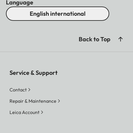
Language
English international
Back to Top
Service & Support
Contact
Repair & Maintenance
Leica Account