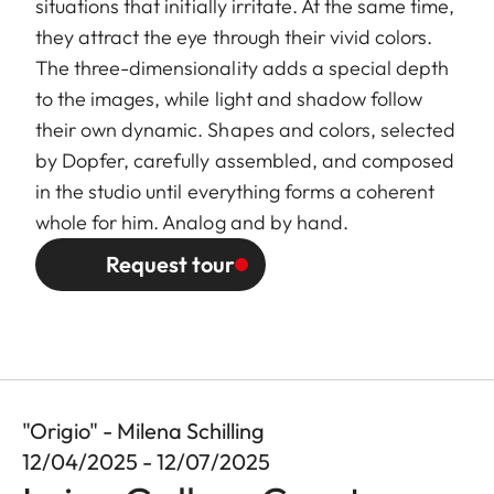
situations that initially irritate. At the same time,
they attract the eye through their vivid colors.
The three-dimensionality adds a special depth
to the images, while light and shadow follow
their own dynamic. Shapes and colors, selected
by Dopfer, carefully assembled, and composed
in the studio until everything forms a coherent
whole for him. Analog and by hand.
Request tour
"Origio" - Milena Schilling
12/04/2025 - 12/07/2025