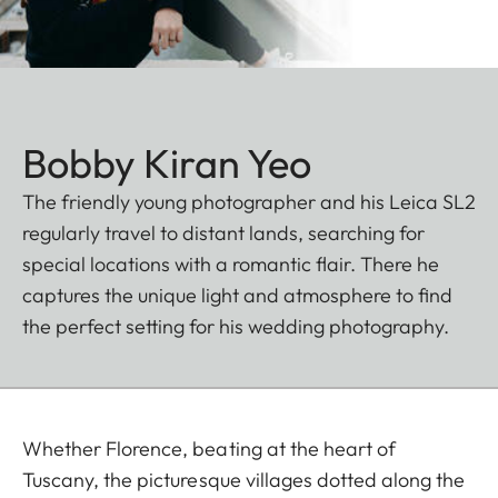
Bobby Kiran Yeo
The friendly young photographer and his Leica SL2
regularly travel to distant lands, searching for
special locations with a romantic flair. There he
captures the unique light and atmosphere to find
the perfect setting for his wedding photography.
Whether Florence, beating at the heart of
Tuscany, the picturesque villages dotted along the