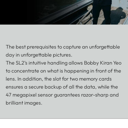
The best prerequisites to capture an unforgettable
day in unforgettable pictures.
The SL2’s intuitive handling allows Bobby Kiran Yeo
to concentrate on what is happening in front of the
lens. In addition, the slot for two memory cards
ensures a secure backup of all the data, while the
47 megapixel sensor guarantees razor-sharp and
brilliant images.