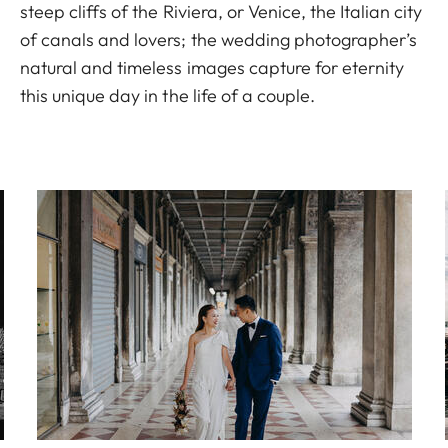
steep cliffs of the Riviera, or Venice, the Italian city
of canals and lovers; the wedding photographer’s
natural and timeless images capture for eternity
this unique day in the life of a couple.