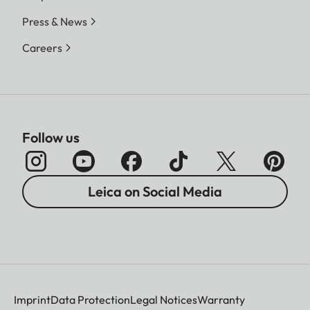
Press & News
Careers
Follow us
Leica on Social Media
Imprint
Data Protection
Legal Notices
Warranty