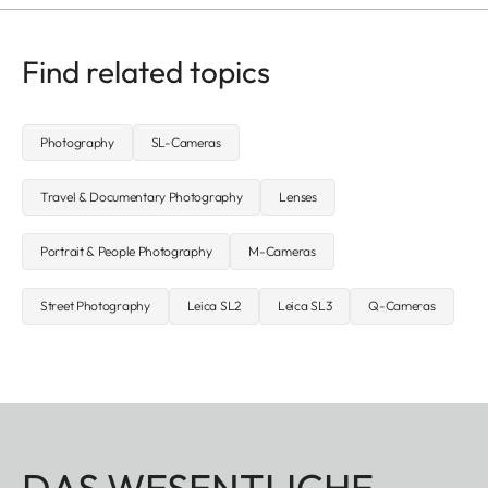
Find related topics
Photography
SL-Cameras
Travel & Documentary Photography
Lenses
Portrait & People Photography
M-Cameras
Street Photography
Leica SL2
Leica SL3
Q-Cameras
DAS WESENTLICHE