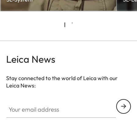
Leica News
Stay connected to the world of Leica with our
Leica News:
CTL001
Your email address