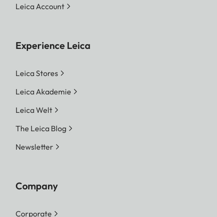
Leica Account
Experience Leica
Leica Stores
Leica Akademie
Leica Welt
The Leica Blog
Newsletter
Company
Corporate