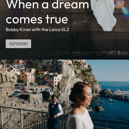
When a dream
comes true
Bobby Kiran with the Leica SL2
02/11/2021