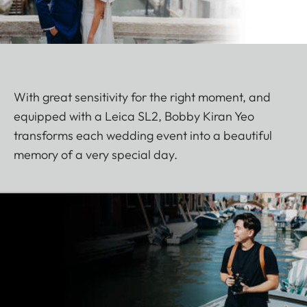
With great sensitivity for the right moment, and
equipped with a Leica SL2, Bobby Kiran Yeo
transforms each wedding event into a beautiful
memory of a very special day.