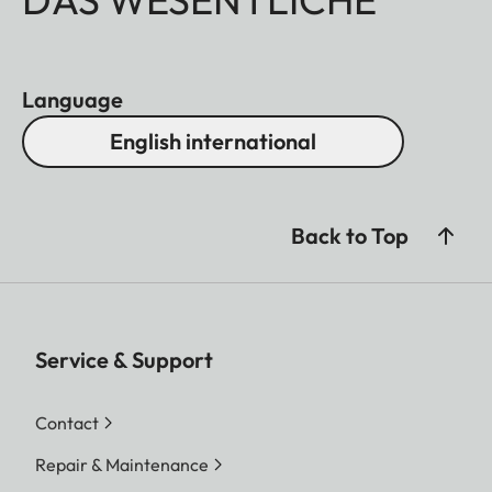
Language
English international
Back to Top
Service & Support
Contact
Repair & Maintenance