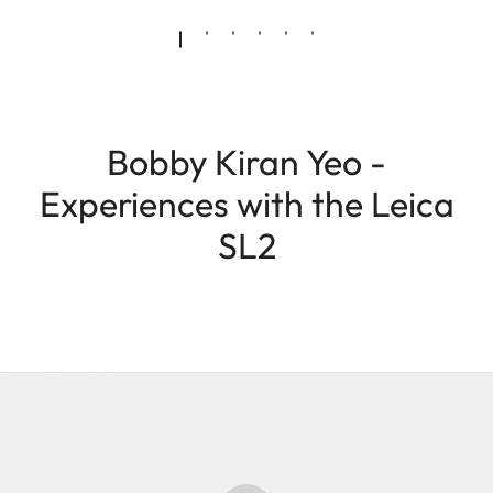
Bobby Kiran Yeo -
Experiences with the Leica
SL2