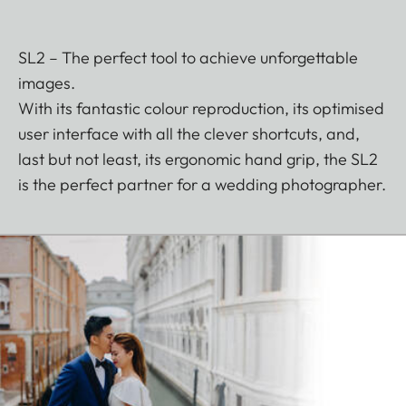
SL2 – The perfect tool to achieve unforgettable
images.
With its fantastic colour reproduction, its optimised
user interface with all the clever shortcuts, and,
last but not least, its ergonomic hand grip, the SL2
is the perfect partner for a wedding photographer.