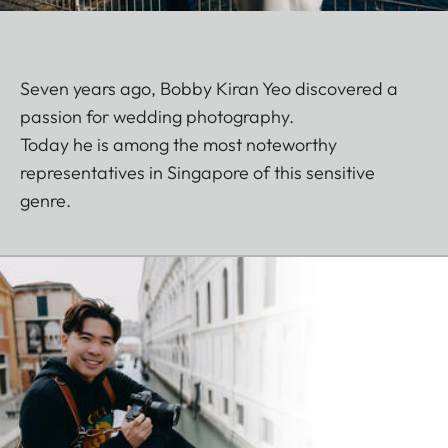
Seven years ago, Bobby Kiran Yeo discovered a
passion for wedding photography.
Today he is among the most noteworthy
representatives in Singapore of this sensitive
genre.