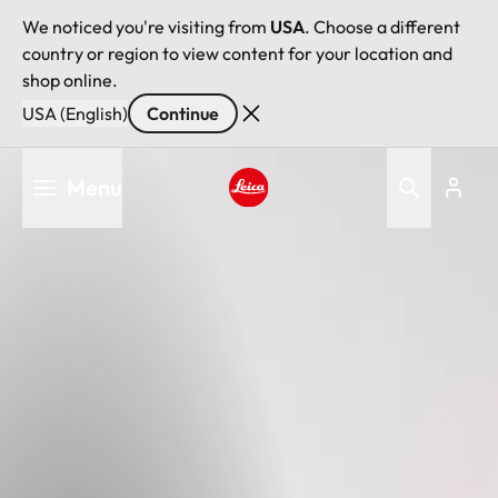
We noticed you're visiting from
USA
. Choose a different
country or region to view content for your location and
shop online.
USA (English)
Continue
Skip
Menu
to
main
Leica logo - Home
content