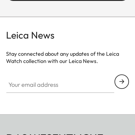
Leica News
Stay connected about any updates of the Leica
Watch collection with our Leica News.
ZM001
Your email address