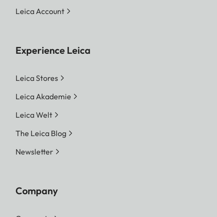
Leica Account
Experience Leica
Leica Stores
Leica Akademie
Leica Welt
The Leica Blog
Newsletter
Company