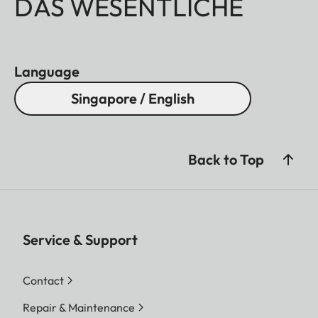
DAS WESENTLICHE
Language
Singapore / English
Back to Top
Service & Support
Contact
Repair & Maintenance