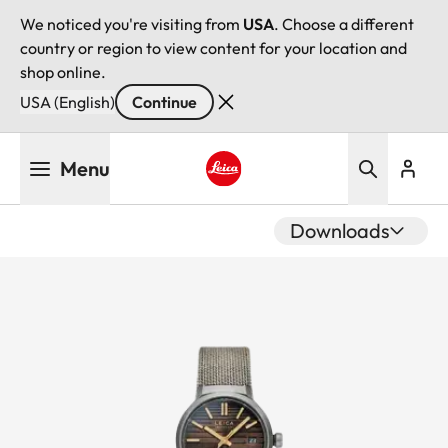
We noticed you're visiting from
USA
. Choose a different
country or region to view content for your location and
shop online.
USA (English)
Continue
Skip
Menu
to
main
Leica logo - Home
content
Downloads