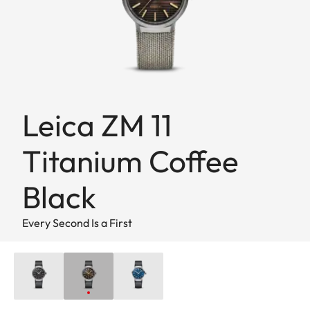
Leica ZM 11
Titanium Coffee
Black
Every Second Is a First