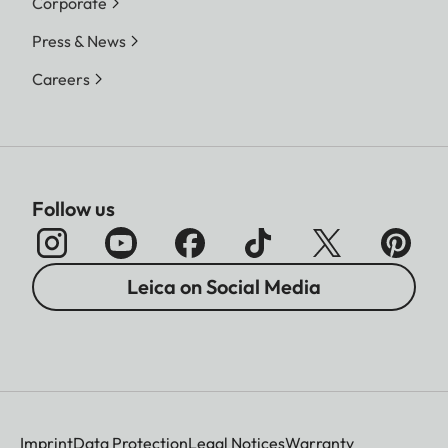
Corporate
Press & News
Careers
Follow us
Leica on Social Media
Imprint
Data Protection
Legal Notices
Warranty