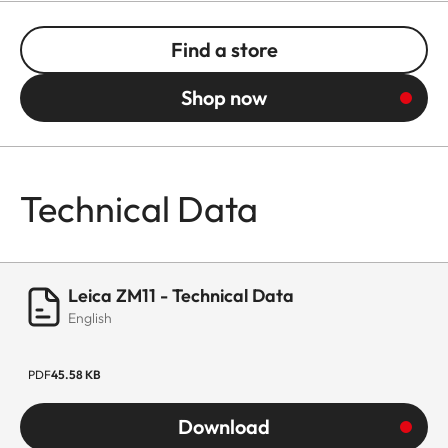
Find a store
Shop now
Technical Data
Leica ZM11 - Technical Data
English
PDF
45.58 KB
Download