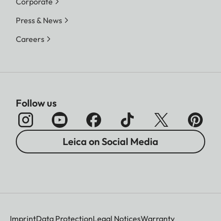
Corporate
Press & News
Careers
Follow us
Leica on Social Media
Imprint
Data Protection
Legal Notices
Warranty