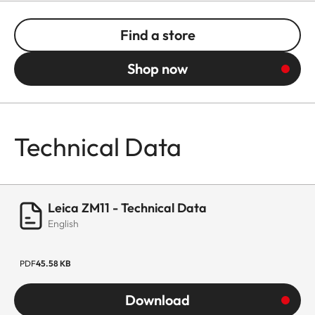
Find a store
Shop now
Technical Data
Leica ZM11 - Technical Data
English
PDF
45.58 KB
Download