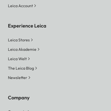
Leica Account
Experience Leica
Leica Stores
Leica Akademie
Leica Welt
The Leica Blog
Newsletter
Company