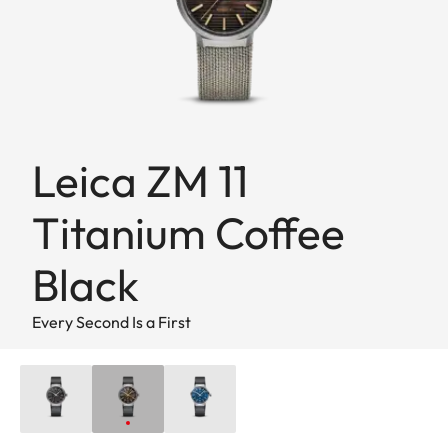
Leica ZM 11
Titanium Coffee
Black
Every Second Is a First