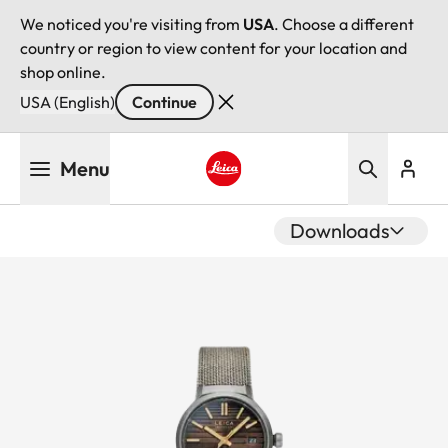
We noticed you're visiting from
USA
. Choose a different
country or region to view content for your location and
shop online.
USA (English)
Continue
Skip
Menu
to
main
Leica logo - Home
content
Downloads