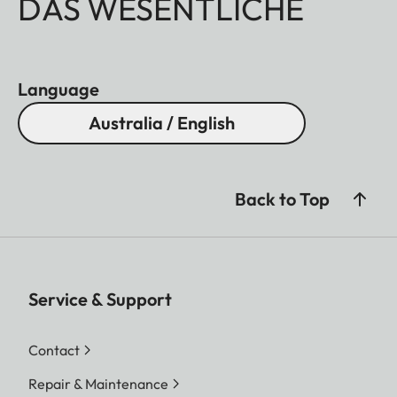
DAS WESENTLICHE
Language
Australia / English
Back to Top
Service & Support
Contact
Repair & Maintenance