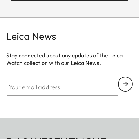
Leica News
Stay connected about any updates of the Leica
Watch collection with our Leica News.
ZM001
Your email address