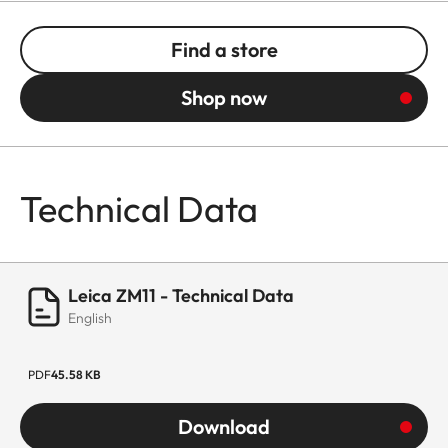
Find a store
Shop now
Technical Data
Leica ZM11 - Technical Data
English
PDF
45.58 KB
Download