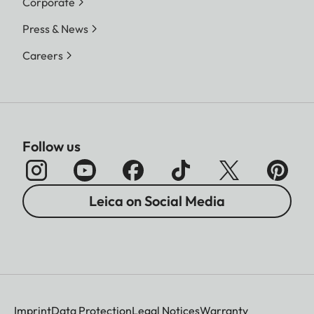
Corporate
Press & News
Careers
Follow us
Leica on Social Media
Imprint
Data Protection
Legal Notices
Warranty