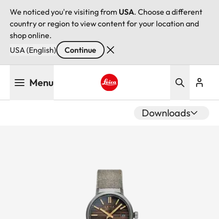
We noticed you're visiting from
USA
. Choose a different
country or region to view content for your location and
shop online.
USA (English)
Continue
Skip
Menu
to
main
Leica logo - Home
content
Downloads