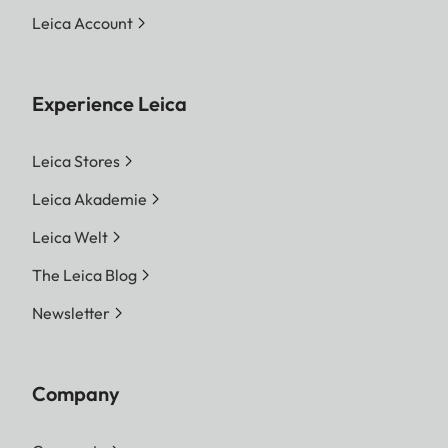
Leica Account
Experience Leica
Leica Stores
Leica Akademie
Leica Welt
The Leica Blog
Newsletter
Company