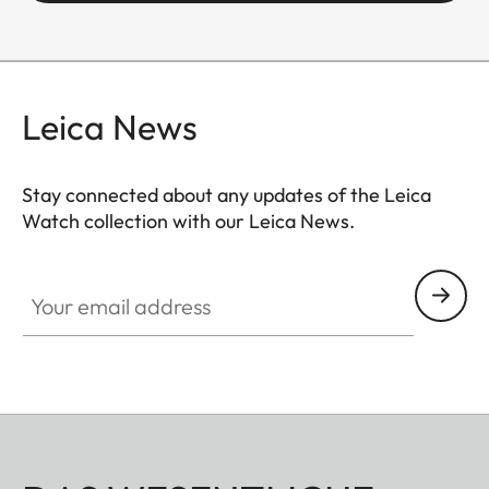
Leica News
Stay connected about any updates of the Leica
Watch collection with our Leica News.
ZM001
Your email address