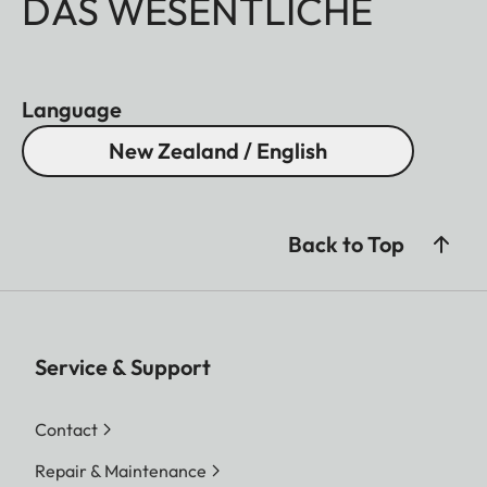
DAS WESENTLICHE
Language
New Zealand / English
Back to Top
Service & Support
Contact
Repair & Maintenance