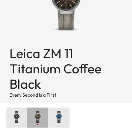
Leica ZM 11
Titanium Coffee
Black
Every Second Is a First