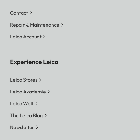
Contact
Repair & Maintenance
Leica Account
Experience Leica
Leica Stores
Leica Akademie
Leica Welt
The Leica Blog
Newsletter