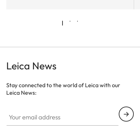
Leica News
Stay connected to the world of Leica with our
Leica News:
Your email address