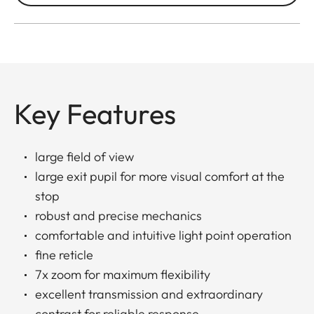
Key Features
large field of view
large exit pupil for more visual comfort at the
stop
robust and precise mechanics
comfortable and intuitive light point operation
fine reticle
7x zoom for maximum flexibility
excellent transmission and extraordinary
contrast for reliable response