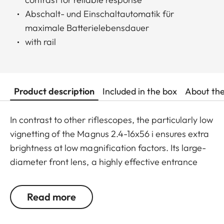
Abschalt- und Einschaltautomatik für
maximale Batterielebensdauer
with rail
Product description
Included in the box
About th
In contrast to other riflescopes, the particularly low
vignetting of the Magnus 2.4-16x56 i ensures extra
brightness at low magnification factors. Its large-
diameter front lens, a highly effective entrance
pupil at mid-range magnification, and the highest,
outstanding transmission value of around 92%
Read more
ensure optimum identification up to the last
minutes of shooting light. With a maximum