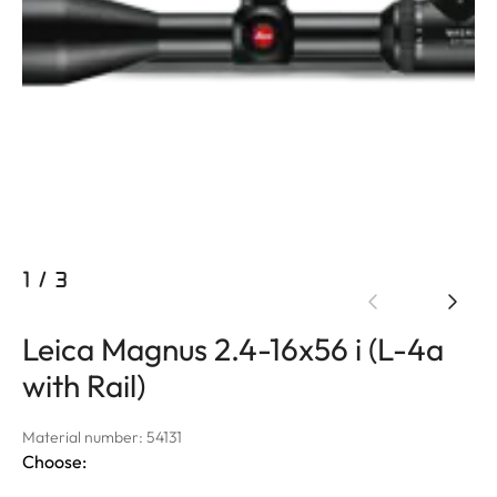
1
/
3
Leica Magnus 2.4-16x56 i (L-4a
with Rail)
Material number: 54131
Choose: