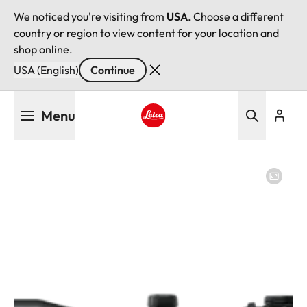
We noticed you're visiting from
USA
. Choose a different
country or region to view content for your location and
shop online.
USA (English)
Continue
Skip
Menu
to
main
Leica logo - Home
content