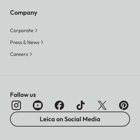
Company
Corporate
Press & News
Careers
Follow us
Leica on Social Media