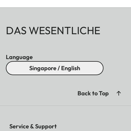
DAS WESENTLICHE
Language
Singapore / English
Back to Top
Service & Support