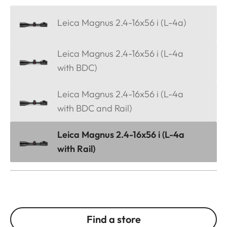
Leica Magnus 2.4-16x56 i (L-4a)
Leica Magnus 2.4-16x56 i (L-4a
with BDC)
Leica Magnus 2.4-16x56 i (L-4a
with BDC and Rail)
Leica Magnus 2.4-16x56 i (L-4a
with Rail)
Find a store